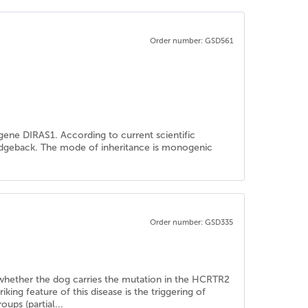
Order number: GSD561
ene DIRAS1. According to current scientific
Ridgeback. The mode of inheritance is monogenic
Order number: GSD335
ne whether the dog carries the mutation in the HCRTR2
ng feature of this disease is the triggering of
oups (partial...