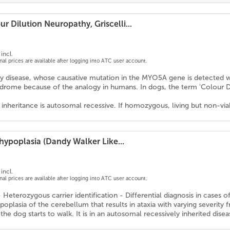
r Dilution Neuropathy, Griscelli...
incl.
onal prices are available after logging into ATC user account.
y disease, whose causative mutation in the MYO5A gene is detected with 
drome because of the analogy in humans. In dogs, the term 'Colou
nheritance is autosomal recessive. If homozygous, living but non-viab
hypoplasia (Dandy Walker Like...
incl.
onal prices are available after logging into ATC user account.
- Heterozygous carrier identification - Differential diagnosis in case
oplasia of the cerebellum that results in ataxia with varying severity f
he dog starts to walk. It is in an autosomal recessively inherited disea