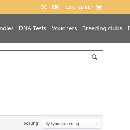
EN
DE
Cart
€0.00 *
ndles
DNA Tests
Vouchers
Breeding clubs
Sorting