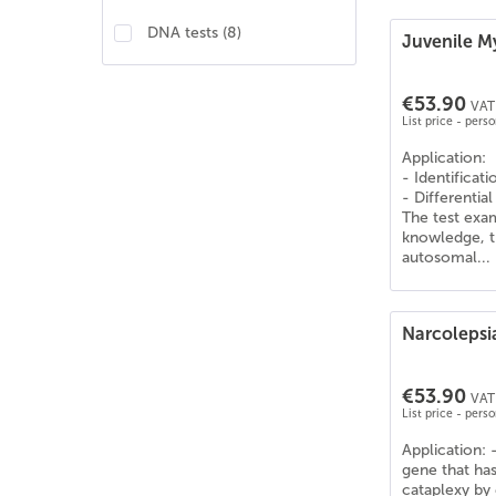
Sonstige
(
6
)
DNA tests
(
8
)
Juvenile M
Teckel
(
3
)
Teckel Kurzhaar
(
3
)
€53.90
Teckel Langhaar
(
3
)
VAT 
List price - pers
Teckel Rauhaar
(
3
)
Application:
unbekannt
(
7
)
- Identificat
verschiedene Rassen
(
6
)
- Differential
The test exa
Zwergteckel Kurzhaar
(
3
)
knowledge, t
Zwergteckel Langhaar
(
3
)
autosomal...
Zwergteckel Rauhaar
(
2
)
Narcoleps
€53.90
VAT 
List price - pers
Application: 
gene that has
cataplexy by 