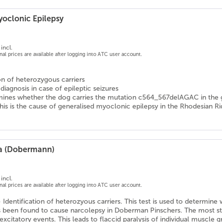
yoclonic Epilepsy
incl.
onal prices are available after logging into ATC user account.
ion of heterozygous carriers
 diagnosis in case of epileptic seizures
mines whether the dog carries the mutation c564_567delAGAC in the g
his is the cause of generalised myoclonic epilepsy in the Rhodesian 
ia (Dobermann)
incl.
onal prices are available after logging into ATC user account.
- Identification of heterozyous carriers. This test is used to determi
 been found to cause narcolepsy in Doberman Pinschers. The most striki
excitatory events. This leads to flaccid paralysis of individual muscle gr