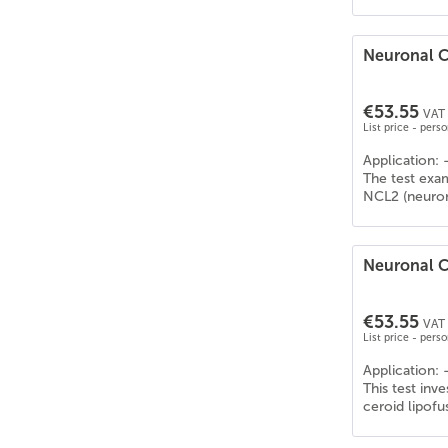
Neuronal C
€53.55
VAT 
List price - pers
Application: 
The test exa
NCL2 (neurona
Neuronal Ce
€53.55
VAT 
List price - pers
Application: 
This test inv
ceroid lipofu