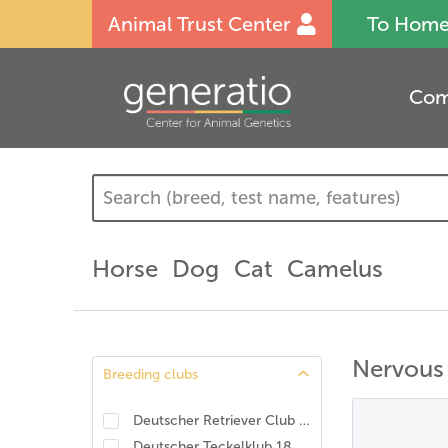
Animal Trust Center
To Hom
Com
Horse
Dog
Cat
Camelus
Nervous
Breeding clubs
Deutscher Retriever Club e.V., DRC. DNA-Programm Identität und Eigenschaften
Deutscher Teckelklub 1888 e.V., DTK
(
3
)