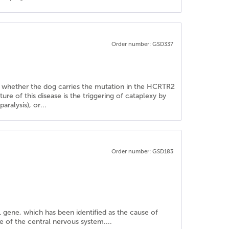
Order number: GSD337
ine whether the dog carries the mutation in the HCRTR2
re of this disease is the triggering of cataplexy by
aralysis), or...
Order number: GSD183
 gene, which has been identified as the cause of
e of the central nervous system....