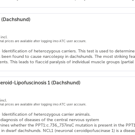
 (Dachshund)
incl.
onal prices are available after logging into ATC user account.
- Identification of heterozygous carriers. This test is used to determ
 been found to cause narcolepsy in dachshunds. The most striking featu
nts. This leads to flaccid paralysis of individual muscle groups (partial p
eroid-Lipofuscinosis 1 (Dachshund)
incl.
onal prices are available after logging into ATC user account.
- Identification of heterozygous carrier animals.
l diagnosis of diseases of the central nervous system
mines whether the PPT1:c.736_737insC mutation is present in the PPT1
in dwarf dachshunds. NCL1 (neuronal ceroidipofuscinase 1) is a diseas