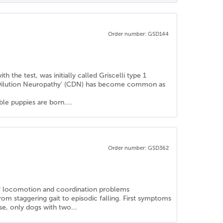
Order number: GSD144
the test, was initially called Griscelli type 1
r Dilution Neuropathy' (CDN) has become common as
le puppies are born....
Order number: GSD362
s of locomotion and coordination problems
rom staggering gait to episodic falling. First symptoms
se, only dogs with two...