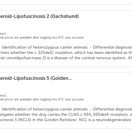
eroid-Lipofuscinosis 2 (Dachshund)
incl.
onal prices are available after logging into ATC user account.
- Identification of heterozygous carrier animals. - Differential diagnos
mines whether the c.325delC mutation, which has been identified as th
l ceroidipofuscinase 2) is a disease of the central nervous system. A
roid-Lipofuscinosis 5 (Golden...
incl.
onal prices are available after logging into ATC user account.
- Identification of heterozygous carrier animals. - Differential diagnos
estigates whether the dog carries the CLN5:c.934_935delA' mutation, w
scinosis 5 (NCL5) in the Golden Retriever. NCL is a neurodegenerative 