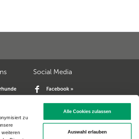
ons
Social Media
erhunde
Facebook »
YouTube »
e.V. »
Alle Cookies zulassen
V. »
onymisiert zu
unsere
Auswahl erlauben
t weiteren