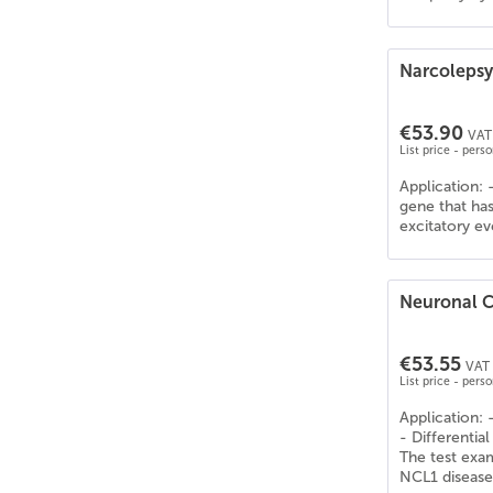
Narcolepsy
€53.90
VAT 
List price - pers
Application: 
gene that has
excitatory eve
Neuronal C
€53.55
VAT 
List price - pers
Application: 
- Differentia
The test exa
NCL1 disease 