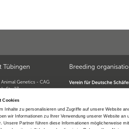
t Tübingen
Breeding organisati
r Animal Genetics - CAG
Verein für Deutsche Schäf
ch-Str. 23
»
Tübingen
Deutscher Teckelklub 1888 
t Cookies
Deutscher Retriever Club e.
 Inhalte zu personalisieren und Zugriffe auf unsere Website an
Horse Genetics
Dobermannverein »
en wir Informationen zu Ihrer Verwendung unserer Website an 
9 (0)7071 565 44 850
r. Unsere Partner führen diese Informationen möglicherweise mi
0)6221-389 353 1