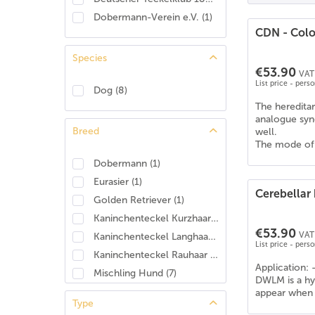
Dobermann-Verein e.V.
(
1
)
CDN - Colou
Species
€53.90
VAT 
List price - pers
Dog
(
8
)
The hereditar
analogue syn
Breed
well.
The mode of i
Dobermann
(
1
)
Eurasier
(
1
)
Cerebellar 
Golden Retriever
(
1
)
Kaninchenteckel Kurzhaar
(
4
)
€53.90
VAT 
Kaninchenteckel Langhaar
(
3
)
List price - pers
Kaninchenteckel Rauhaar
(
3
)
Application: 
Mischling Hund
(
7
)
DWLM is a hyp
Pudel
(
1
)
appear when t
Type
Rhodesian Ridgeback
(
1
)