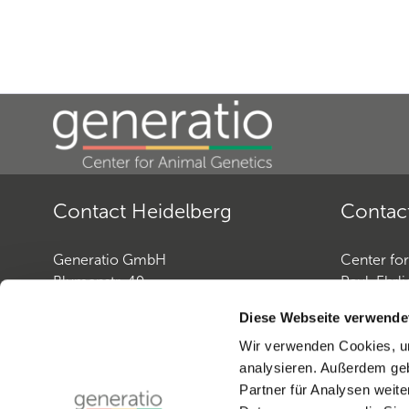
Contact Heidelberg
Contac
Generatio GmbH
Center fo
Blumenstr. 49
Paul-Ehrli
D-69115 Heidelberg
D-72076 
Diese Webseite verwende
Wir verwenden Cookies, um
Contact: Dog Genetics
Contact: 
analysieren. Außerdem geb
Phone:
+49 (0)6221-38935-30
Phone:
+4
Partner für Analysen weite
Fax:
+49 (0)6221-38935-31
Fax:
+49 (