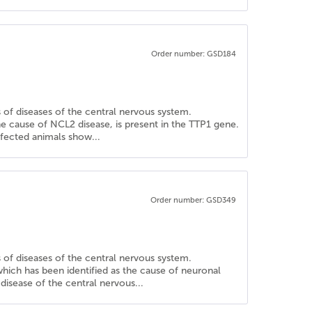
Order number: GSD184
is of diseases of the central nervous system.
e cause of NCL2 disease, is present in the TTP1 gene.
ffected animals show...
Order number: GSD349
is of diseases of the central nervous system.
hich has been identified as the cause of neuronal
disease of the central nervous...