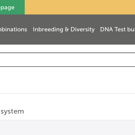
epage
binations
Inbreeding & Diversity
DNA Test bu
 system
(
1
)