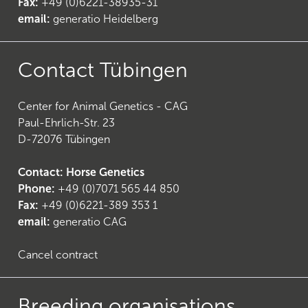
Fax:
+49 (0)6221-38935-31
email:
generatio Heidelberg
Contact Tübingen
Center for Animal Genetics - CAG
Paul-Ehrlich-Str. 23
D-72076 Tübingen
Contact: Horse Genetics
Phone:
+49 (0)7071 565 44 850
Fax:
+49 (0)6221-389 353 1
email:
generatio CAG
Cancel contract
Breeding organisations