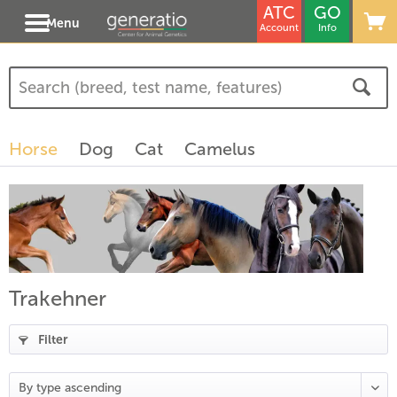
ATC
GO
Menu
Account
Info
Horse
Dog
Cat
Camelus
Trakehner
Filter