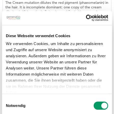
The Cream mutation dilutes the red pigment (phaeomelanin) in
the hair. It is incomplete dominant: one copy of the cream
dilution (n/Cr) results in Palomino and Buckskin coat colors;
Smoky Black (black carrying cream) horses look the same as
normal black. With two copies of the Cream variant (Cr/Cr),
the dilution effect is complete, giving the Cremello, Perlino,
and Smoky...
Diese Webseite verwendet Cookies
Wir verwenden Cookies, um Inhalte zu personalisieren
DNA profile Identity HORSE (SNP-Set)
und Zugriffe auf unsere Website anonymisiert zu
Order number: GHI200
analysieren. Außerdem geben wir Informationen zu Ihrer
€58.31
VAT incl.
Verwendung unserer Website an unsere Partner für
List price - personal prices are available after logging into ATC user account.
Analysen weiter. Unsere Partner führen diese
In the course of this examination, Generatio establishes the
Informationen möglicherweise mit weiteren Daten
SNP markers, which, as DNA fingerprints, ensure the identity of
zusammen, die Sie ihnen bereitgestellt haben oder die
a horse and, when compared in parentage assessments, show
whether a parentage statement is correct. As a result, you will
sie im Rahmen Ihrer Nutzung der Dienste gesammelt
receive a DNA identity card in PDF format for each animal. To
haben.
use SNP ID profiles in parentage assessments, all animals
involved...
Einwilligungsauswahl
Impressum
Datenschutzerklärung
Notwendig