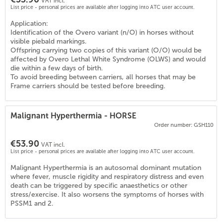
VAT incl.
List price - personal prices are available after logging into ATC user account.
Application:
Identification of the Overo variant (n/O) in horses without
visible piebald markings.
Offspring carrying two copies of this variant (O/O) would be
affected by Overo Lethal White Syndrome (OLWS) and would
die within a few days of birth.
To avoid breeding between carriers, all horses that may be
Frame carriers should be tested before breeding.
Malignant Hyperthermia - HORSE
Order number: GSH110
€53.90
VAT incl.
List price - personal prices are available after logging into ATC user account.
Malignant Hyperthermia is an autosomal dominant mutation
where fever, muscle rigidity and respiratory distress and even
death can be triggered by specific anaesthetics or other
stress/exercise. It also worsens the symptoms of horses with
PSSM1 and 2.