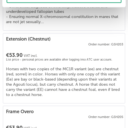
Application of the test:
- Differential diagnosis of infertility, inactive ovaries and
underdeveloped fallopian tubes
- Ensuring normal X-chromosomal constitution in mares that
are not jet sexually...
Extension (Chestnut)
Order number: GSH203
€53.90
VAT incl.
List price - personal prices are available after logging into ATC user account.
Horses with two copies of the MC1R variant (ee) are chestnut
(red, sorrel) in color. Horses with only one copy of this variant
(Ee) are bay or black-based (depending upon their variants at
the Agouti locus), but carry chestnut. A horse that does not
carry the variant (EE) cannot have a chestnut foal, even if bred
to a chestnut horse.
Frame Overo
Order number: GSH205
€53.90