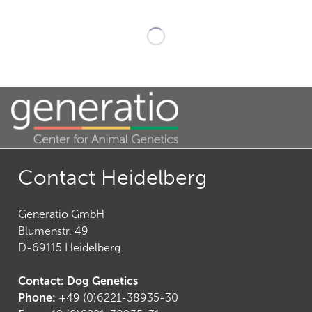
Contact Heidelberg
Generatio GmbH
Blumenstr. 49
D-69115 Heidelberg
Contact: Dog Genetics
Phone:
+49 (0)6221-38935-30