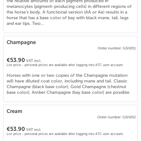
the relative amounts of each pigment produced in
melanocytes (pigment-producing cells) in different regions of
the horse’s body. A functional version (AA or Ae) results in a
horse that has a base color of bay with black mane, tail, legs
and ear tips. Two...
Champagne
Order number: GSH201
€53.90
VAT incl.
List price - personal prices are available after logging into ATC user account.
Horses with one or two copies of the Champagne mutation
will have diluted coat color, including mane and tail. Classic
Champagne (black base color), Gold Champagne (chestnut
base color), Amber Champagne (bay base color) are possible.
Cream
Order number: GSH202
€53.90
VAT incl.
List price - personal prices are available after logging into ATC user account.