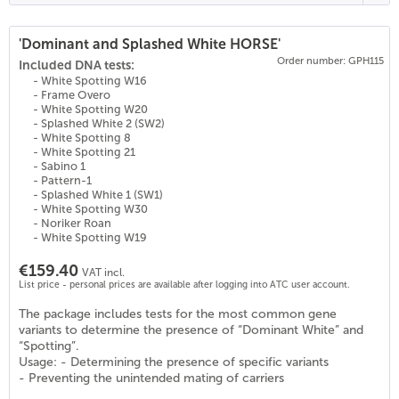
'Dominant and Splashed White HORSE'
Order number: GPH115
Included DNA tests:
- White Spotting W16
- Frame Overo
- White Spotting W20
- Splashed White 2 (SW2)
- White Spotting 8
- White Spotting 21
- Sabino 1
- Pattern-1
- Splashed White 1 (SW1)
- White Spotting W30
- Noriker Roan
- White Spotting W19
€159.40
VAT incl.
List price - personal prices are available after logging into ATC user account.
The package includes tests for the most common gene
variants to determine the presence of “Dominant White” and
“Spotting”.
Usage: - Determining the presence of specific variants
- Preventing the unintended mating of carriers