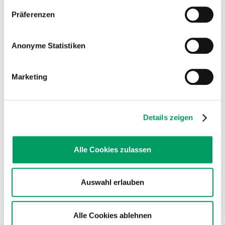
Dun
Order number: GSH219
Präferenzen
€53.90
VAT incl.
List price - personal prices are available after logging into ATC user account.
Anonyme Statistiken
Dun is the original coat color of all horses (wild-type). Over
time, two mutations (nd1 and nd2) caused the now wide-
spread undiluted phenotypes most modern horses display.
Marketing
Horses with one or two copies of this variant (D/D, D/nd1,
D/nd2) are Dun and show the diluted coat color and the
primitive markings (zebra stripes, dorsal stripe) on their legs and
back. A dun horse must...
Details zeigen
equine Turner Syndrome
Order number: GCH158
Alle Cookies zulassen
€99.90
VAT incl.
List price - personal prices are available after logging into ATC user account.
Auswahl erlauben
Turner syndrome is the most common chromosomal
abnormality in mares.
The missing X chromosome leads to an incomplete internal
Alle Cookies ablehnen
reproductive tract with a normal exterior phenotype.