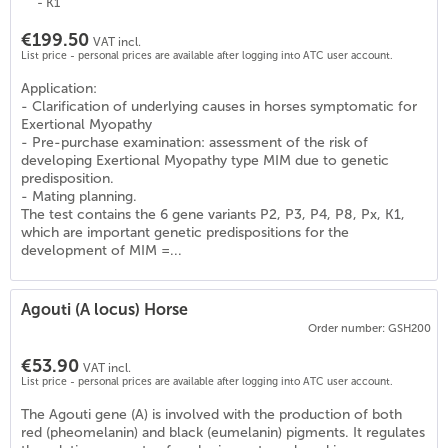
- K1
€199.50
VAT incl.
List price - personal prices are available after logging into ATC user account.
Application:
- Clarification of underlying causes in horses symptomatic for
Exertional Myopathy
- Pre-purchase examination: assessment of the risk of
developing Exertional Myopathy type MIM due to genetic
predisposition.
- Mating planning.
The test contains the 6 gene variants P2, P3, P4, P8, Px, K1,
which are important genetic predispositions for the
development of MIM =...
Agouti (A locus) Horse
Order number: GSH200
€53.90
VAT incl.
List price - personal prices are available after logging into ATC user account.
The Agouti gene (A) is involved with the production of both
red (pheomelanin) and black (eumelanin) pigments. It regulates