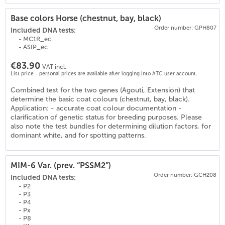
Base colors Horse (chestnut, bay, black)
Order number: GPH807
Included DNA tests:
- MC1R_ec
- ASIP_ec
€83.90
VAT incl.
List price - personal prices are available after logging into ATC user account.
Combined test for the two genes (Agouti, Extension) that
determine the basic coat colours (chestnut, bay, black).
Application: - accurate coat colour documentation -
clarification of genetic status for breeding purposes. Please
also note the test bundles for determining dilution factors, for
dominant white, and for spotting patterns.
MIM-6 Var. (prev. “PSSM2”)
Order number: GCH208
Included DNA tests:
- P2
- P3
- P4
- Px
- P8