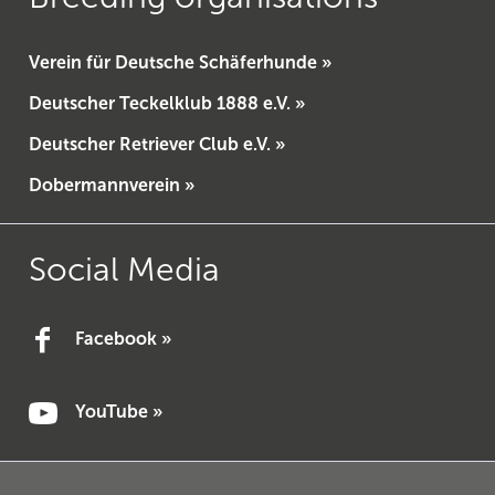
Verein für Deutsche Schäferhunde »
Deutscher Teckelklub 1888 e.V. »
Deutscher Retriever Club e.V. »
Dobermannverein »
Social Media
Facebook »
YouTube »