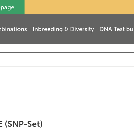
epage
binations
Inbreeding & Diversity
DNA Test bu
E (SNP-Set)