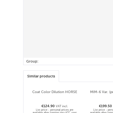
Group:
Similar products
Coat Color Dilution HORSE
MIM-6 Var. (p
€124.90
€199.50
VAT incl.
List price - personal prices are
List price - per
available after logging into ATC user
available after log