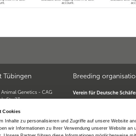
unt.
account.
acc
t Tübingen
Breeding organisati
r Animal Genetics - CAG
Verein für Deutsche Schäf
ch-Str. 23
»
Tübingen
Deutscher Teckelklub 1888 
t Cookies
Deutscher Retriever Club e.
 Inhalte zu personalisieren und Zugriffe auf unsere Website an
Horse Genetics
Dobermannverein »
en wir Informationen zu Ihrer Verwendung unserer Website an 
9 (0)7071 565 44 850
r. Unsere Partner führen diese Informationen möglicherweise mi
0)6221-389 353 1