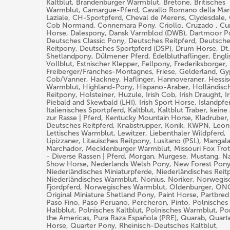
Kaltblut, Brandenburger Warmblut, Bretone, Britisches
Warmblut, Camargue-Pferd, Cavallo Romano della M
Laziale, CH-Sportpferd, Cheval de Merens, Clydesdale,
Cob Normand, Connemara Pony, Criollo, Cruzado , Cur
Horse, Dalespony, Dansk Varmblod (DWB), Dartmoor P
Deutsches Classic Pony, Deutsches Reitpferd, Deutsch
Reitpony, Deutsches Sportpferd (DSP), Drum Horse, Dt
Shetlandpony, Dülmener Pferd, Edelbluthaflinger, Engli
Vollblut, Estnischer Klepper, Fellpony, Frederiksborger,
Freiberger/Franches-Montagnes, Friese, Gelderland, Gy
Cob/Vanner, Hackney, Haflinger, Hannoveraner, Hessi
Warmblut, Highland-Pony, Hispano-Araber, Holländisc
Reitpony, Holsteiner, Huzule, Irish Cob, Irish Draught, Ir
Piebald and Skewbald (LHI), Irish Sport Horse, Islandpfe
Italienisches Sportpferd, Kaltblut, Kaltblut Traber, kein
zur Rasse | Pferd, Kentucky Mountain Horse, Kladruber,
Deutsches Reitpferd, Knabstrupper, Konik, KWPN, Leon
Lettisches Warmblut, Lewitzer, Liebenthaler Wildpferd,
Lipizzaner, Litauisches Reitpony, Lusitano (PSL), Mangal
Marchador, Mecklenburger Warmblut, Missouri Fox Trot
- Diverse Rassen | Pferd, Morgan, Murgese, Mustang, Na
Show Horse, Nederlands Welsh Pony, New Forest Pony
Niederländisches Miniaturpferde, Niederländisches Reit
Niederländisches Warmblut, Nonius, Noriker, Norwegis
Fjordpferd, Norwegisches Warmblut, Oldenburger, ON
Original Miniature Shetland Pony, Paint Horse, Partbred
Paso Fino, Paso Peruano, Percheron, Pinto, Polnisches
Halbblut, Polnisches Kaltblut, Polnisches Warmblut, Po
the Americas, Pura Raza Española (PRE), Quarab, Quart
Horse, Quarter Pony, Rheinisch-Deutsches Kaltblut,