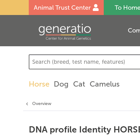
Animal Trust Center
To Hom
Com
Horse
Dog
Cat
Camelus
Overview
DNA profile Identity HORS