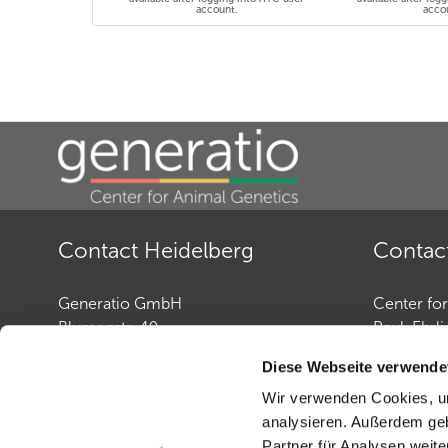
account.
acco
Contact Heidelberg
Contac
Generatio GmbH
Center fo
Blumenstr. 49
Paul-Ehrli
D-69115 Heidelberg
D-72076 
Diese Webseite verwende
Wir verwenden Cookies, um
Contact: Dog Genetics
Contact: 
analysieren. Außerdem geb
Phone:
+49 (0)6221-38935-30
Phone:
+4
Partner für Analysen weite
Fax:
+49 (0)6221-38935-31
Fax:
+49 (