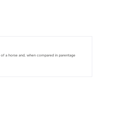
ty of a horse and, when compared in parentage