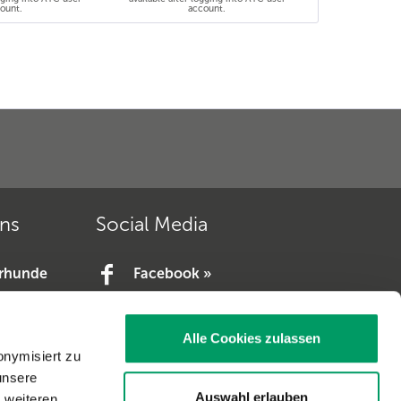
ount.
account.
ons
Social Media
erhunde
Facebook »
YouTube »
e.V. »
Alle Cookies zulassen
V. »
onymisiert zu
unsere
Auswahl erlauben
t weiteren