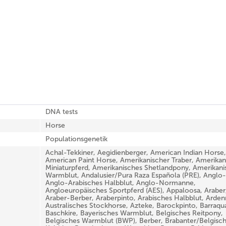
DNA tests
Horse
Populationsgenetik
Achal-Tekkiner, Aegidienberger, American Indian Horse,
American Paint Horse, Amerikanischer Traber, Amerikan
Miniaturpferd, Amerikanisches Shetlandpony, Amerikani
Warmblut, Andalusier/Pura Raza Española (PRE), Anglo-
Anglo-Arabisches Halbblut, Anglo-Normanne,
Angloeuropäisches Sportpferd (AES), Appaloosa, Araber
Araber-Berber, Araberpinto, Arabisches Halbblut, Arden
Australisches Stockhorse, Azteke, Barockpinto, Barraqu
Baschkire, Bayerisches Warmblut, Belgisches Reitpony,
Belgisches Warmblut (BWP), Berber, Brabanter/Belgisc