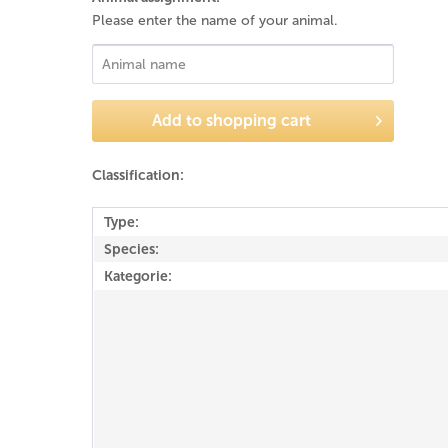
Please enter the name of your animal.
Add to
shopping cart
Classification:
Type:
Species:
Kategorie: