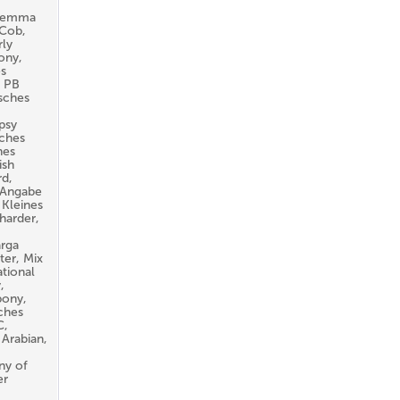
aremma
 Cob,
ly
ony,
es
. PB
sches
psy
sches
hes
ish
rd,
e Angabe
 Kleines
harder,
arga
ter, Mix
tional
,
pony,
ches
C,
 Arabian,
ny of
er