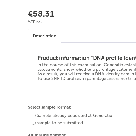
€58.31
VAT incl.
Description
Product information "DNA profile Iden
In the course of this examination, Generatio estab
assessments, show whether a parentage statement 
As a result, you will receive a DNA identity card i
To use SNP ID profiles in parentage assessments, al
Select sample format:
Sample already deposited at Generatio
sample to be submitted
Animal assignment: