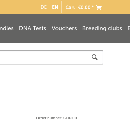
EN
DE
Cart
€0.00 *
ndles
DNA Tests
Vouchers
Breeding clubs
Order number: GHI200