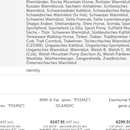
Rheinländer, Rocky Mountain Horse, Rottaler Warmblut
Russian Warmblood, Sachsen-Anhaltiner, Schlesisches
Warmblut, Schwarzwälder Kaltblut, Schwedisches Reitp
Schwedisches Warmblut (Sv Hst), Schweizer Warmblut,
Schweres Warmblut, Selle Francais, Selle Luxembourgeo
Shagya Araber, Shetlandpony, Shire Horse, Sorraia, Spa
Sportpferd, Sportpferd La Silla, Sport Pony, Suffield Mu
Sächs.- Thür. Schweres Warmblut, Süddeutsches Kaltbl
Tennessee Walking Horse, Tinker, Traber, Traditioneller
Cob, Trait Comtois, Trakehner, Tschechisches Warmblu
(CZEWB), Ungarisches Kaltblut, Ungarisches Sportpferd,
Ungarisches Warmblut, Warmblut, Welsh B, Welsh C, W
(Cob), Welsh Mountain Pony (Section A), Welsh Partbre
Westfale, Württemberger, Zangersheide, Zweibrücker,
Österreichisches Warmblut
Identity
MIM-6 Var. (prev. “PSSM2”)
Exertional
rev. “PSSM2”)
ISLANDIC
gene 
€147.91
€299.5
VAT incl.
VAT incl.
sonal prices are
List price - personal prices are
List price - pe
ging into ATC user
available after logging into ATC user
available after l