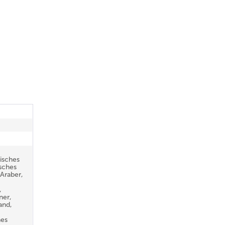
isches
sches
Araber,
,
ner,
and,
hes