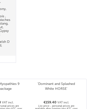
,
ony,
is ,
nisches
stang,
ut,
 Gypsy
t
elsh D
d,
 Myopathies 9
'Dominant and Splashed
package
White HORSE'
0
€159.40
VAT incl.
VAT incl.
rsonal prices are
List price - personal prices are
ogging into ATC user
available after logging into ATC user