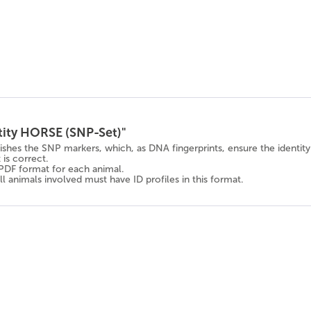
tity HORSE (SNP-Set)"
lishes the SNP markers, which, as DNA fingerprints, ensure the identi
is correct.
n PDF format for each animal.
l animals involved must have ID profiles in this format.