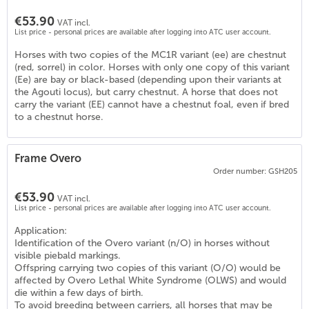
€53.90
VAT incl.
List price - personal prices are available after logging into ATC user account.
Horses with two copies of the MC1R variant (ee) are chestnut
(red, sorrel) in color. Horses with only one copy of this variant
(Ee) are bay or black-based (depending upon their variants at
the Agouti locus), but carry chestnut. A horse that does not
carry the variant (EE) cannot have a chestnut foal, even if bred
to a chestnut horse.
Frame Overo
4
)
Order number: GSH205
€53.90
VAT incl.
List price - personal prices are available after logging into ATC user account.
Application:
Identification of the Overo variant (n/O) in horses without
visible piebald markings.
Offspring carrying two copies of this variant (O/O) would be
affected by Overo Lethal White Syndrome (OLWS) and would
die within a few days of birth.
To avoid breeding between carriers, all horses that may be