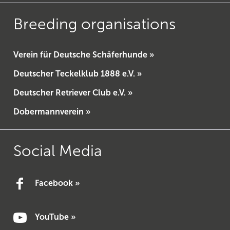
Breeding organisations
Verein für Deutsche Schäferhunde »
Deutscher Teckelklub 1888 e.V. »
Deutscher Retriever Club e.V. »
Dobermannverein »
Social Media
Facebook »
YouTube »