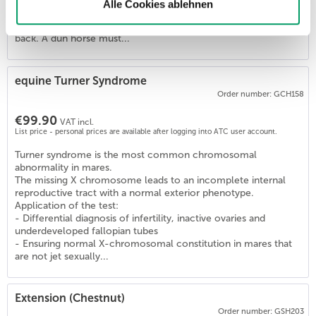
Horses with one or two copies of this variant (D/D, D/nd1,
Alle Cookies ablehnen
D/nd2) are Dun and show the diluted coat color and the
primitive markings (zebra stripes, dorsal stripe) on their legs and
back. A dun horse must...
4
)
equine Turner Syndrome
Order number: GCH158
€99.90
VAT incl.
List price - personal prices are available after logging into ATC user account.
Turner syndrome is the most common chromosomal
abnormality in mares.
The missing X chromosome leads to an incomplete internal
reproductive tract with a normal exterior phenotype.
Application of the test:
- Differential diagnosis of infertility, inactive ovaries and
underdeveloped fallopian tubes
- Ensuring normal X-chromosomal constitution in mares that
are not jet sexually...
Extension (Chestnut)
Order number: GSH203