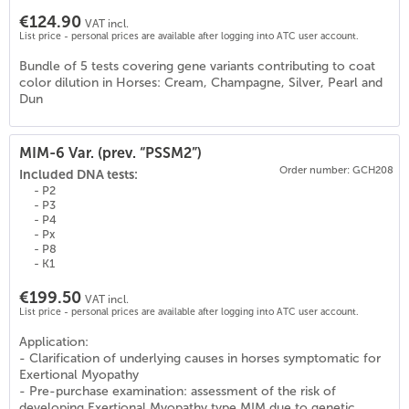
€124.90
VAT incl.
List price - personal prices are available after logging into ATC user account.
Bundle of 5 tests covering gene variants contributing to coat
color dilution in Horses: Cream, Champagne, Silver, Pearl and
Dun
MIM-6 Var. (prev. “PSSM2”)
Order number: GCH208
Included DNA tests:
- P2
- P3
- P4
- Px
- P8
- K1
€199.50
VAT incl.
List price - personal prices are available after logging into ATC user account.
Application:
- Clarification of underlying causes in horses symptomatic for
0
)
Exertional Myopathy
- Pre-purchase examination: assessment of the risk of
developing Exertional Myopathy type MIM due to genetic