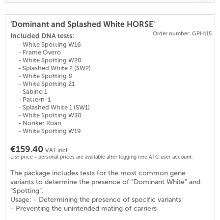
'Dominant and Splashed White HORSE'
Order number: GPH115
(
26
)
Included DNA tests:
- White Spotting W16
- Frame Overo
- White Spotting W20
- Splashed White 2 (SW2)
- White Spotting 8
- White Spotting 21
- Sabino 1
- Pattern-1
- Splashed White 1 (SW1)
- White Spotting W30
- Noriker Roan
- White Spotting W19
€159.40
VAT incl.
List price - personal prices are available after logging into ATC user account.
The package includes tests for the most common gene
variants to determine the presence of “Dominant White” and
“Spotting”.
Usage: - Determining the presence of specific variants
- Preventing the unintended mating of carriers