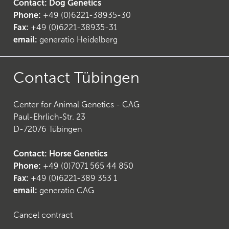
Contact: Dog Genetics
Phone:
+49 (0)6221-38935-30
Fax:
+49 (0)6221-38935-31
email:
generatio Heidelberg
24
)
Contact Tübingen
Center for Animal Genetics - CAG
Paul-Ehrlich-Str. 23
D-72076 Tübingen
Contact: Horse Genetics
Phone:
+49 (0)7071 565 44 850
Fax:
+49 (0)6221-389 353 1
email:
generatio CAG
Cancel contract