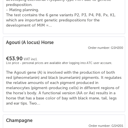
predisposition.
- Mating planning.
The test contains the 6 gene variants P2, P3, P4, P8, Px, K1,
which are important genetic predispositions for the
development of MIM =...
Agouti (A locus) Horse
Order number: GSH200
€53.90
VAT incl.
List price - personal prices are available after logging into ATC user account.
The Agouti gene (A) is involved with the production of both
red (pheomelanin) and black (eumelanin) pigments. It regulates
the relative amounts of each pigment produced in
melanocytes (pigment-producing cells) in different regions of
the horse’s body. A functional version (AA or Ae) results in a
)
horse that has a base color of bay with black mane, tail, legs
and ear tips. Two...
Champagne
Order number: GSH201