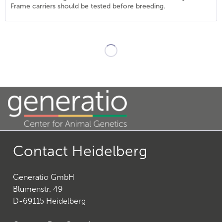
Frame carriers should be tested before breeding.
20
)
Contact Heidelberg
Generatio GmbH
26
)
Blumenstr. 49
D-69115 Heidelberg