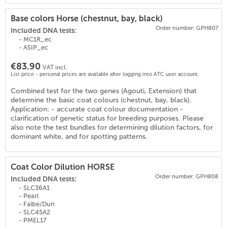
Base colors Horse (chestnut, bay, black)
Order number: GPH807
Included DNA tests:
- MC1R_ec
- ASIP_ec
€83.90
VAT incl.
List price - personal prices are available after logging into ATC user account.
Combined test for the two genes (Agouti, Extension) that
(
18
)
determine the basic coat colours (chestnut, bay, black).
Application: - accurate coat colour documentation -
clarification of genetic status for breeding purposes. Please
also note the test bundles for determining dilution factors, for
dominant white, and for spotting patterns.
Coat Color Dilution HORSE
Order number: GPH808
Included DNA tests:
- SLC36A1
- Pearl
- Falbe/Dun
- SLC45A2
- PMEL17