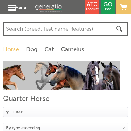
ATC
GO
Menu
Account
Info
Horse
Dog
Cat
Camelus
Quarter Horse
Filter
(
19
)