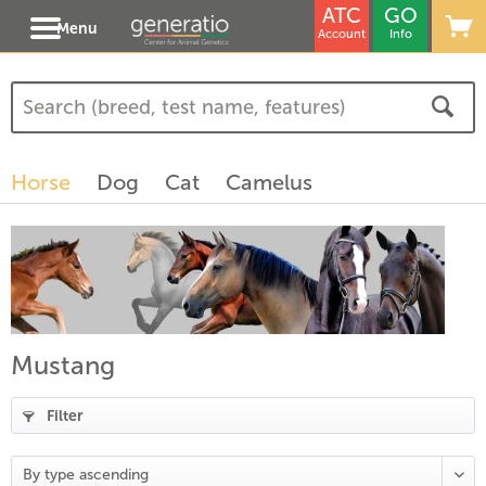
ATC
GO
Menu
Account
Info
Horse
Dog
Cat
Camelus
Mustang
Filter
(
18
)