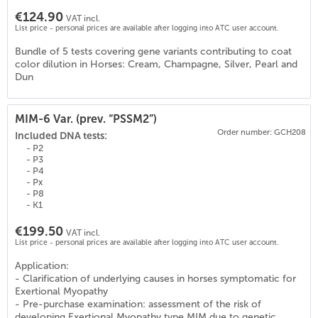
€124.90
VAT incl.
List price - personal prices are available after logging into ATC user account.
Bundle of 5 tests covering gene variants contributing to coat
color dilution in Horses: Cream, Champagne, Silver, Pearl and
Dun
MIM-6 Var. (prev. “PSSM2”)
Order number: GCH208
Included DNA tests:
- P2
- P3
- P4
- Px
- P8
- K1
€199.50
VAT incl.
List price - personal prices are available after logging into ATC user account.
Application:
- Clarification of underlying causes in horses symptomatic for
0
)
Exertional Myopathy
- Pre-purchase examination: assessment of the risk of
developing Exertional Myopathy type MIM due to genetic