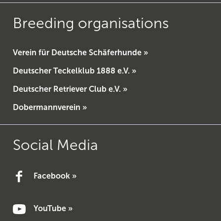
Breeding organisations
Verein für Deutsche Schäferhunde »
Deutscher Teckelklub 1888 e.V. »
Deutscher Retriever Club e.V. »
Dobermannverein »
Social Media
Facebook »
YouTube »