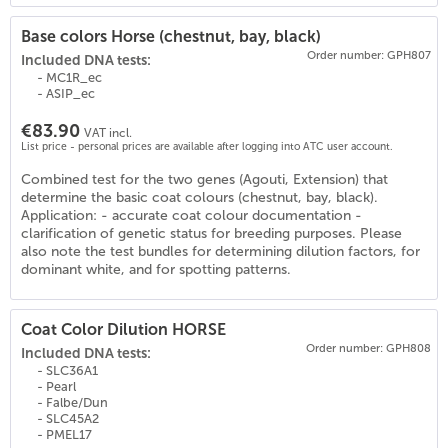
Base colors Horse (chestnut, bay, black)
Order number: GPH807
Included DNA tests:
- MC1R_ec
- ASIP_ec
€83.90
VAT incl.
List price - personal prices are available after logging into ATC user account.
Combined test for the two genes (Agouti, Extension) that
(
18
)
determine the basic coat colours (chestnut, bay, black).
Application: - accurate coat colour documentation -
clarification of genetic status for breeding purposes. Please
also note the test bundles for determining dilution factors, for
dominant white, and for spotting patterns.
Coat Color Dilution HORSE
Order number: GPH808
Included DNA tests:
- SLC36A1
- Pearl
- Falbe/Dun
- SLC45A2
- PMEL17