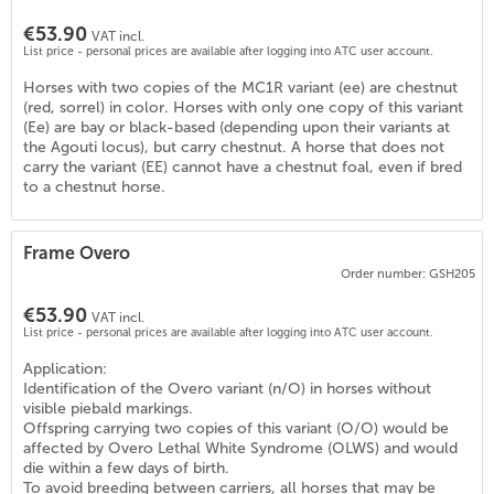
€53.90
VAT incl.
List price - personal prices are available after logging into ATC user account.
Horses with two copies of the MC1R variant (ee) are chestnut
(red, sorrel) in color. Horses with only one copy of this variant
(Ee) are bay or black-based (depending upon their variants at
the Agouti locus), but carry chestnut. A horse that does not
carry the variant (EE) cannot have a chestnut foal, even if bred
to a chestnut horse.
Frame Overo
5
)
Order number: GSH205
€53.90
VAT incl.
List price - personal prices are available after logging into ATC user account.
Application:
Identification of the Overo variant (n/O) in horses without
visible piebald markings.
Offspring carrying two copies of this variant (O/O) would be
affected by Overo Lethal White Syndrome (OLWS) and would
die within a few days of birth.
To avoid breeding between carriers, all horses that may be