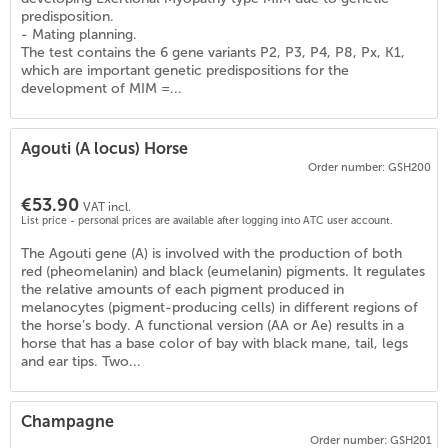
predisposition.
- Mating planning.
The test contains the 6 gene variants P2, P3, P4, P8, Px, K1,
which are important genetic predispositions for the
development of MIM =...
Agouti (A locus) Horse
Order number: GSH200
€53.90
VAT incl.
List price - personal prices are available after logging into ATC user account.
The Agouti gene (A) is involved with the production of both
red (pheomelanin) and black (eumelanin) pigments. It regulates
the relative amounts of each pigment produced in
melanocytes (pigment-producing cells) in different regions of
the horse’s body. A functional version (AA or Ae) results in a
)
horse that has a base color of bay with black mane, tail, legs
and ear tips. Two...
Champagne
Order number: GSH201