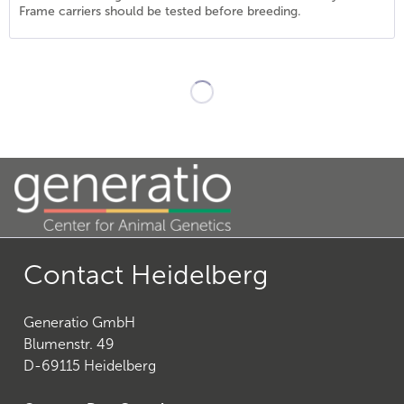
Frame carriers should be tested before breeding.
21
)
Contact Heidelberg
Generatio GmbH
27
)
Blumenstr. 49
D-69115 Heidelberg