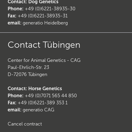
Contact: Dog Genetics
Phone:
+49 (0)6221-38935-30
Fax:
+49 (0)6221-38935-31
email:
generatio Heidelberg
25
)
Contact Tübingen
Center for Animal Genetics - CAG
Paul-Ehrlich-Str. 23
D-72076 Tübingen
Contact: Horse Genetics
Phone:
+49 (0)7071 565 44 850
Fax:
+49 (0)6221-389 353 1
email:
generatio CAG
Cancel contract