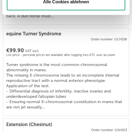
Horses with one or two copies of this variant (D/D, D/nd1,
Alle Cookies ablehnen
D/nd2) are Dun and show the diluted coat color and the
primitive markings (zebra stripes, dorsal stripe) on their legs and
back. A dun horse must...
5
)
equine Turner Syndrome
Order number: GCH158
€99.90
VAT incl.
List price - personal prices are available after logging into ATC user account.
Turner syndrome is the most common chromosomal
abnormality in mares.
The missing X chromosome leads to an incomplete internal
reproductive tract with a normal exterior phenotype.
Application of the test:
- Differential diagnosis of infertility, inactive ovaries and
underdeveloped fallopian tubes
- Ensuring normal X-chromosomal constitution in mares that
are not jet sexually...
Extension (Chestnut)
Order number: GSH203