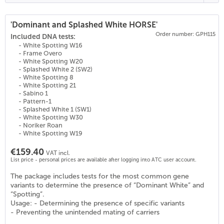
'Dominant and Splashed White HORSE'
Order number: GPH115
(
27
)
Included DNA tests:
- White Spotting W16
- Frame Overo
- White Spotting W20
- Splashed White 2 (SW2)
- White Spotting 8
- White Spotting 21
- Sabino 1
- Pattern-1
- Splashed White 1 (SW1)
- White Spotting W30
- Noriker Roan
- White Spotting W19
€159.40
VAT incl.
List price - personal prices are available after logging into ATC user account.
The package includes tests for the most common gene
variants to determine the presence of “Dominant White” and
“Spotting”.
Usage: - Determining the presence of specific variants
- Preventing the unintended mating of carriers