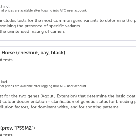
T incl.
onal prices are available after logging into ATC user account.
includes tests for the most common gene variants to determine the p
rmining the presence of specific variants
the unintended mating of carriers
 Horse (chestnut, bay, black)
 tests:
incl.
onal prices are available after logging into ATC user account.
 for the two genes (Agouti, Extension) that determine the basic coat c
 colour documentation - clarification of genetic status for breeding 
ilution factors, for dominant white, and for spotting patterns.
(prev. “PSSM2”)
 tests: