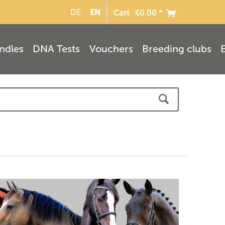
EN
DE
Cart
€0.00 *
ndles
DNA Tests
Vouchers
Breeding clubs