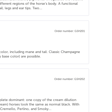
ferent regions of the horse’s body. A functional
l, legs and ear tips. Two...
Order number: GSH201
color, including mane and tail. Classic Champagne
base color) are possible.
Order number: GSH202
mplete dominant: one copy of the cream dilution
cream) horses look the same as normal black. With
e Cremello, Perlino, and Smoky...