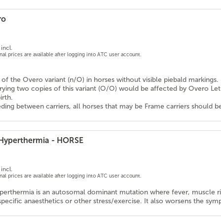
ro
incl.
onal prices are available after logging into ATC user account.
n of the Overo variant (n/O) in horses without visible piebald markings.
rrying two copies of this variant (O/O) would be affected by Overo L
irth.
ding between carriers, all horses that may be Frame carriers should b
 Hyperthermia - HORSE
incl.
onal prices are available after logging into ATC user account.
perthermia is an autosomal dominant mutation where fever, muscle rigi
specific anaesthetics or other stress/exercise. It also worsens the s