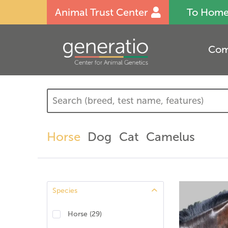
Animal Trust Center
To Hom
Com
Horse
Dog
Cat
Camelus
Species
Horse
(
29
)