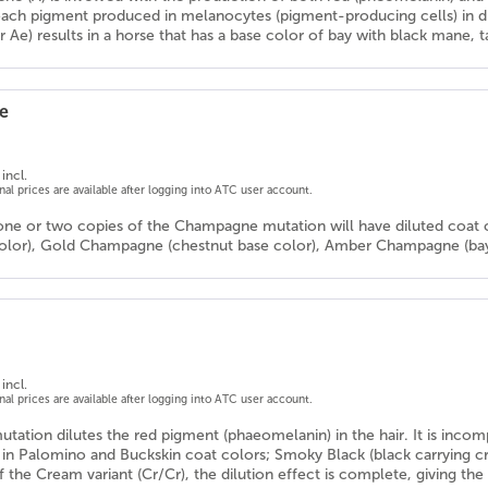
ach pigment produced in melanocytes (pigment-producing cells) in dif
r Ae) results in a horse that has a base color of bay with black mane, tai
e
incl.
onal prices are available after logging into ATC user account.
one or two copies of the Champagne mutation will have diluted coat 
color), Gold Champagne (chestnut base color), Amber Champagne (bay 
incl.
onal prices are available after logging into ATC user account.
tation dilutes the red pigment (phaeomelanin) in the hair. It is inco
ts in Palomino and Buckskin coat colors; Smoky Black (black carrying 
 the Cream variant (Cr/Cr), the dilution effect is complete, giving th