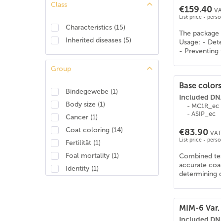
Class
€159.40
Araber-Berber
(
23
)
VA
List price - pers
Araberpinto
(
27
)
Characteristics
(
15
)
The package 
Arabisches Halbblut
(
27
)
Inherited diseases
(
5
)
Usage: - Dete
Ardenner
(
19
)
- Preventing 
Australisches Stockhorse
(
27
)
Group
Azteke
(
26
)
Base colors
Barockpinto
(
26
)
Bindegewebe
(
1
)
Included DNA
Barraquand
(
6
)
Body size
(
1
)
- MC1R_ec
Baschkire
(
26
)
- ASIP_ec
Cancer
(
1
)
Bayerisches Warmblut
(
27
)
Coat coloring
(
14
)
€83.90
VAT 
Belgian Draft/Brabant
(
13
)
List price - pers
Fertilität
(
1
)
Belgisches Reitpony
(
26
)
Foal mortality
(
1
)
Combined test
Belgisches Warmblut (BWP)
(
25
)
accurate coat
Identity
(
1
)
determining d
Berber
(
22
)
Musculature
(
3
)
Brabanter/Belgisches Kaltblut
(
19
)
Brandenburger Warmblut
(
26
)
MIM-6 Var. 
Bretone
(
20
)
Included DNA