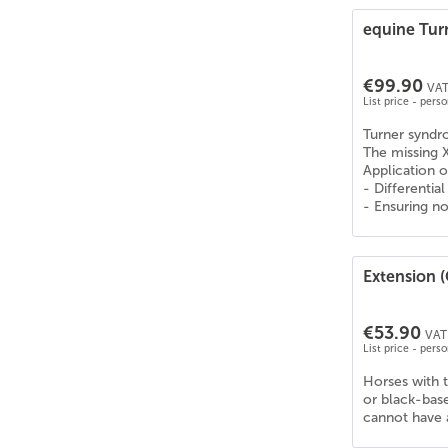
Knabstrupper
(
22
)
equine Tu
Konik
(
16
)
KWPN
(
23
)
€99.90
VAT
Lehmkuhlener Pony
(
1
)
List price - pers
Leonharder
(
10
)
Turner synd
Lettisches Warmblut
(
23
)
The missing 
Application o
Lewitzer
(
26
)
- Differentia
Liebenthaler Wildpferd
(
16
)
- Ensuring no
Lipizzaner
(
17
)
Litauisches Reitpony
(
21
)
Extension 
Lusitano (PSL)
(
20
)
Mangalarga Marchador
(
25
)
€53.90
Mecklenburger Warmblut
(
26
)
VAT 
List price - pers
Mischling - Diverse Rassen | Pferd
(
18
)
Horses with t
Missouri Fox Trotter
(
25
)
or black-base
Mix - Diverse Rassen | Pferd
(
11
)
cannot have a
Morgan
(
24
)