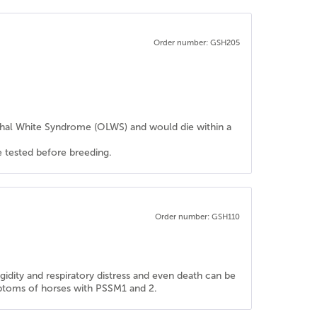
Order number: GSH205
ethal White Syndrome (OLWS) and would die within a
e tested before breeding.
Order number: GSH110
dity and respiratory distress and even death can be
ymptoms of horses with PSSM1 and 2.