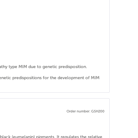
athy type MIM due to genetic predisposition.
genetic predispositions for the development of MIM
Order number: GSH200
lack (eumelanin) pigments. It regulates the relative