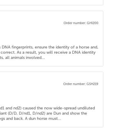
Order number: GHI200
 DNA fingerprints, ensure the identity of a horse and,
rrect. As a result, you will receive a DNA identity
, all animals involved...
Order number: GSH219
 (nd1 and nd2) caused the now wide-spread undiluted
riant (D/D, D/nd1, D/nd2) are Dun and show the
 legs and back. A dun horse must...