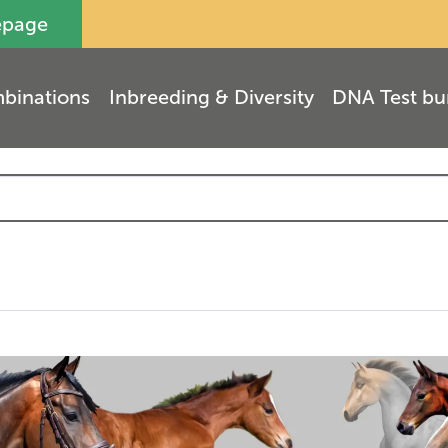
epage
binations
Inbreeding & Diversity
DNA Test bu