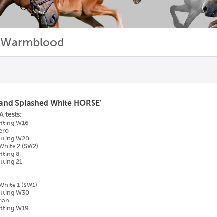
n Warmblood
and Splashed White HORSE'
 tests:
otting W16
ero
otting W20
White 2 (SW2)
tting 8
tting 21
White 1 (SW1)
otting W30
Roan
otting W19