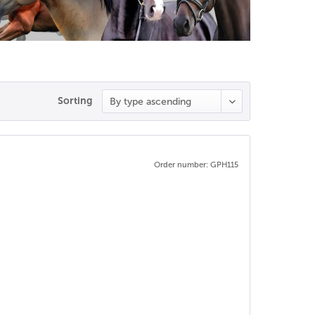
Sorting
Order number: GPH115