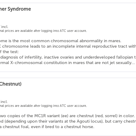
rner Syndrome
 incl.
onal prices are available after logging into ATC user account.
rome is the most common chromosomal abnormality in mares.
X chromosome leads to an incomplete internal reproductive tract wit
f the test:
l diagnosis of infertility, inactive ovaries and underdeveloped fallopian 
rmal X-chromosomal constitution in mares that are not jet sexually...
(Chestnut)
incl.
onal prices are available after logging into ATC user account.
wo copies of the MC1R variant (ee) are chestnut (red, sorrel) in color.
d (depending upon their variants at the Agouti locus), but carry chestn
 chestnut foal, even if bred to a chestnut horse.