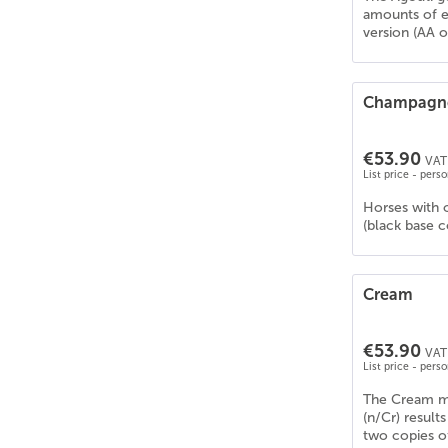
Deutsches Reitpony
(
26
)
amounts of e
Deutsches Sportpferd (DSP)
(
27
)
version (AA o
Drum Horse
(
22
)
Dt. PB Shetlandpony
(
26
)
Champagn
Dülmener Pferd
(
17
)
Edelbluthaflinger
(
21
)
€53.90
VAT 
Englisches Vollblut
(
23
)
List price - pers
Estnischer Klepper
(
7
)
Horses with 
Fellpony
(
16
)
(black base 
Frederiksborger
(
22
)
Freiberger/Franches-Montagnes
(
20
)
Friese
(
15
)
Cream
Gelderland
(
25
)
Gypsy Cob/Vanner
(
25
)
€53.90
VAT 
List price - pers
Hackney
(
20
)
Haflinger
(
19
)
The Cream mu
(n/Cr) resul
Hannoveraner
(
27
)
two copies of