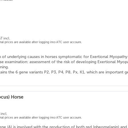
T incl.
onal prices are available after logging into ATC user account.
on of underlying causes in horses symptomatic for Exertional Myopathy
se examination: assessment of the risk of developing Exertional Myop
ning.
ains the 6 gene variants P2, P3, P4, P8, Px, K1, which are important 
ocus) Horse
incl.
onal prices are available after logging into ATC user account.
ne (A) is involved with the production of both red (pheomelanin) and b