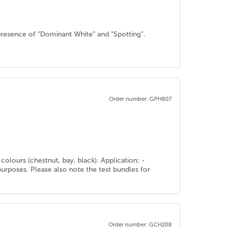
resence of “Dominant White” and “Spotting”.
Order number: GPH807
olours (chestnut, bay, black). Application: -
purposes. Please also note the test bundles for
Order number: GCH208