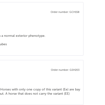
Order number: GCH158
h a normal exterior phenotype.
tubes
Order number: GSH203
 Horses with only one copy of this variant (Ee) are bay
ut. A horse that does not carry the variant (EE)