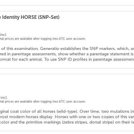
e Identity HORSE (SNP-Set)
incl.
onal prices are available after logging into ATC user account.
 of this examination, Generatio establishes the SNP markers, which, as
d in parentage assessments, show whether a parentage statement is co
ormat for each animal. To use SNP ID profiles in parentage assessments
incl.
onal prices are available after logging into ATC user account.
iginal coat color of all horses (wild-type). Over time, two mutations
ost modern horses display. Horses with one or two copies of this va
color and the primitive markings (zebra stripes, dorsal stripe) on their