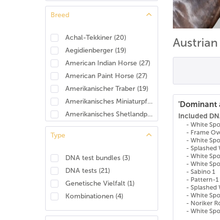
Breed
Achal-Tekkiner
(
20
)
Austria
Aegidienberger
(
19
)
American Indian Horse
(
27
)
American Paint Horse
(
27
)
Amerikanischer Traber
(
19
)
Amerikanisches Miniaturpferd
(
25
)
'Dominant 
Amerikanisches Shetlandpony
(
24
)
Included DNA
- White Sp
Amerikanisches Warmblut
(
28
)
- Frame Ov
Type
Andalusier/Pura Raza Española (PRE)
(
19
)
- White Sp
- Splashed 
Anglo-Araber
(
25
)
- White Spo
DNA test bundles
(
3
)
- White Spo
Anglo-Arabisches Halbblut
(
8
)
DNA tests
(
21
)
- Sabino 1
Anglo-Normanne
(
23
)
- Pattern-1
Genetische Vielfalt
(
1
)
- Splashed 
Angloeuropäisches Sportpferd (AES)
(
27
)
- White Sp
Kombinationen
(
4
)
Appaloosa
(
26
)
- Noriker 
- White Sp
Araber
(
17
)