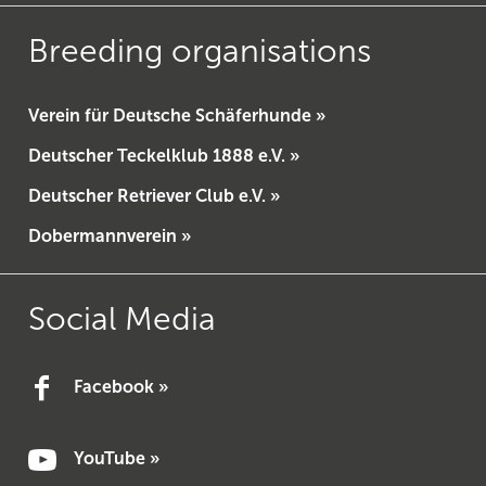
Breeding organisations
Verein für Deutsche Schäferhunde »
Deutscher Teckelklub 1888 e.V. »
Deutscher Retriever Club e.V. »
Dobermannverein »
Social Media
Facebook »
YouTube »