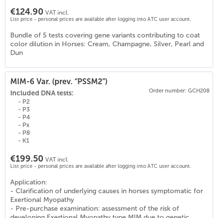
€124.90
VAT incl.
List price - personal prices are available after logging into ATC user account.
Bundle of 5 tests covering gene variants contributing to coat
color dilution in Horses: Cream, Champagne, Silver, Pearl and
Dun
MIM-6 Var. (prev. “PSSM2”)
Order number: GCH208
Included DNA tests:
- P2
- P3
- P4
- Px
- P8
- K1
€199.50
VAT incl.
List price - personal prices are available after logging into ATC user account.
Application:
- Clarification of underlying causes in horses symptomatic for
0
)
Exertional Myopathy
- Pre-purchase examination: assessment of the risk of
developing Exertional Myopathy type MIM due to genetic