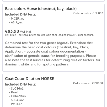
Base colors Horse (chestnut, bay, black)
Order number: GPH807
Included DNA tests:
- MC1R_ec
- ASIP_ec
€83.90
VAT incl.
List price - personal prices are available after logging into ATC user account.
Combined test for the two genes (Agouti, Extension) that
(
18
)
determine the basic coat colours (chestnut, bay, black).
Application: - accurate coat colour documentation -
clarification of genetic status for breeding purposes. Please
also note the test bundles for determining dilution factors, for
dominant white, and for spotting patterns.
Coat Color Dilution HORSE
Order number: GPH808
Included DNA tests:
- SLC36A1
- Pearl
- Falbe/Dun
- SLC45A2
- PMEL17