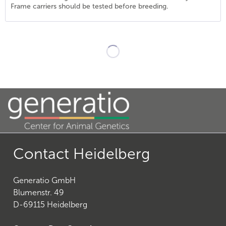
Frame carriers should be tested before breeding.
21
)
Contact Heidelberg
Generatio GmbH
27
)
Blumenstr. 49
D-69115 Heidelberg