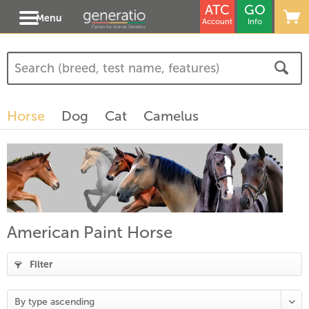
ATC
GO
Menu
Account
Info
Horse
Dog
Cat
Camelus
American Paint Horse
Filter
(
19
)