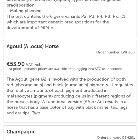
predisposition.
- Mating planning.
The test contains the 6 gene variants P2, P3, P4, P8, Px, K1,
which are important genetic predispositions for the
development of MIM =...
Agouti (A locus) Horse
Order number: GSH200
€53.90
VAT incl.
List price - personal prices are available after logging into ATC user account.
The Agouti gene (A) is involved with the production of both
red (pheomelanin) and black (eumelanin) pigments. It regulates
the relative amounts of each pigment produced in
melanocytes (pigment-producing cells) in different regions of
the horse’s body. A functional version (AA or Ae) results in a
)
horse that has a base color of bay with black mane, tail, legs
and ear tips. Two...
Champagne
Order number: GSH201