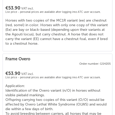
€53.90
VAT incl.
List price - personal prices are available after logging into ATC user account.
Horses with two copies of the MC1R variant (ee) are chestnut
(red, sorrel) in color. Horses with only one copy of this variant
(Ee) are bay or black-based (depending upon their variants at
the Agouti locus), but carry chestnut. A horse that does not
carry the variant (EE) cannot have a chestnut foal, even if bred
to a chestnut horse.
Frame Overo
5
)
Order number: GSH205
€53.90
VAT incl.
List price - personal prices are available after logging into ATC user account.
Application:
Identification of the Overo variant (n/O) in horses without
visible piebald markings.
Offspring carrying two copies of this variant (O/O) would be
affected by Overo Lethal White Syndrome (OLWS) and would
die within a few days of birth.
To avoid breeding between carriers, all horses that may be