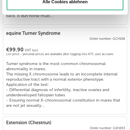
Horses with one or two copies of this variant (D/D, D/nd1,
Alle Cookies ablehnen
D/nd2) are Dun and show the diluted coat color and the
primitive markings (zebra stripes, dorsal stripe) on their legs and
back. A dun horse must...
5
)
equine Turner Syndrome
Order number: GCH158
€99.90
VAT incl.
List price - personal prices are available after logging into ATC user account.
Turner syndrome is the most common chromosomal
abnormality in mares.
The missing X chromosome leads to an incomplete internal
reproductive tract with a normal exterior phenotype.
Application of the test:
- Differential diagnosis of infertility, inactive ovaries and
underdeveloped fallopian tubes
- Ensuring normal X-chromosomal constitution in mares that
are not jet sexually...
Extension (Chestnut)
Order number: GSH203