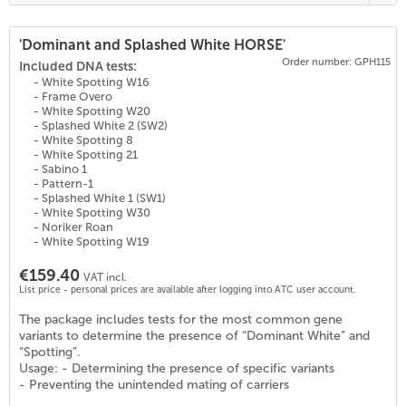
'Dominant and Splashed White HORSE'
Order number: GPH115
(
27
)
Included DNA tests:
- White Spotting W16
- Frame Overo
- White Spotting W20
- Splashed White 2 (SW2)
- White Spotting 8
- White Spotting 21
- Sabino 1
- Pattern-1
- Splashed White 1 (SW1)
- White Spotting W30
- Noriker Roan
- White Spotting W19
€159.40
VAT incl.
List price - personal prices are available after logging into ATC user account.
The package includes tests for the most common gene
variants to determine the presence of “Dominant White” and
“Spotting”.
Usage: - Determining the presence of specific variants
- Preventing the unintended mating of carriers