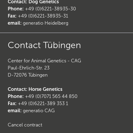
Contact: Dog Genetics
Phone:
+49 (0)6221-38935-30
Fax:
+49 (0)6221-38935-31
email:
generatio Heidelberg
24
)
Contact Tübingen
Center for Animal Genetics - CAG
Paul-Ehrlich-Str. 23
D-72076 Tübingen
Contact: Horse Genetics
Phone:
+49 (0)7071 565 44 850
Fax:
+49 (0)6221-389 353 1
email:
generatio CAG
Cancel contract