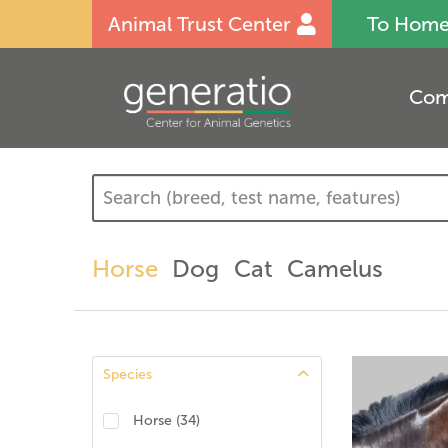
Animal Trust Center
To Hom
Com
Horse
Dog
Cat
Camelus
Species
Horse
(
34
)