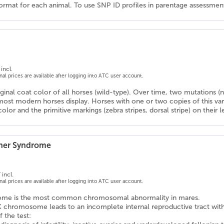
ormat for each animal. To use SNP ID profiles in parentage assessments
incl.
onal prices are available after logging into ATC user account.
iginal coat color of all horses (wild-type). Over time, two mutations
ost modern horses display. Horses with one or two copies of this va
color and the primitive markings (zebra stripes, dorsal stripe) on their
rner Syndrome
 incl.
onal prices are available after logging into ATC user account.
rome is the most common chromosomal abnormality in mares.
X chromosome leads to an incomplete internal reproductive tract wit
f the test: