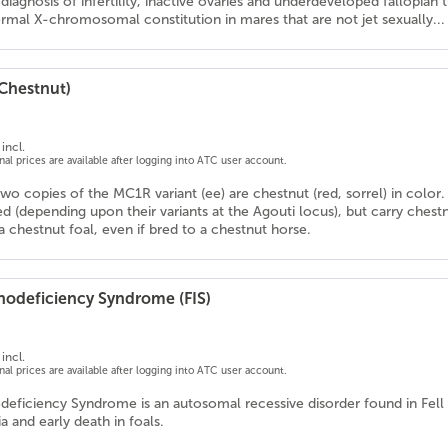
l diagnosis of infertility, inactive ovaries and underdeveloped fallopian 
rmal X-chromosomal constitution in mares that are not jet sexually...
(Chestnut)
incl.
onal prices are available after logging into ATC user account.
wo copies of the MC1R variant (ee) are chestnut (red, sorrel) in color.
d (depending upon their variants at the Agouti locus), but carry chestn
 chestnut foal, even if bred to a chestnut horse.
odeficiency Syndrome (FIS)
incl.
onal prices are available after logging into ATC user account.
eficiency Syndrome is an autosomal recessive disorder found in Fel
 and early death in foals.