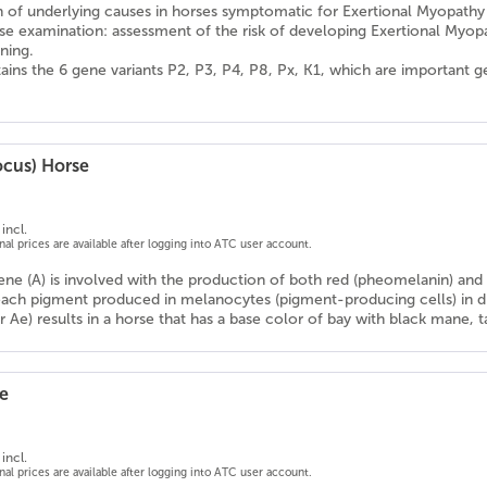
on of underlying causes in horses symptomatic for Exertional Myopathy
se examination: assessment of the risk of developing Exertional Myop
ning.
ains the 6 gene variants P2, P3, P4, P8, Px, K1, which are important 
ocus) Horse
incl.
onal prices are available after logging into ATC user account.
ne (A) is involved with the production of both red (pheomelanin) and b
ach pigment produced in melanocytes (pigment-producing cells) in dif
r Ae) results in a horse that has a base color of bay with black mane, tai
e
incl.
onal prices are available after logging into ATC user account.