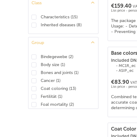
Class
€159.40
Araber-Berber
(
23
)
VA
List price - pers
Araberpinto
(
28
)
Characteristics
(
15
)
The package 
Arabisches Halbblut
(
29
)
Inherited diseases
(
8
)
Usage: - Dete
Ardenner
(
19
)
- Preventing 
Australisches Stockhorse
(
27
)
Group
Azteke
(
28
)
Base colors
Barockpinto
(
29
)
Bindegewebe
(
2
)
Included DNA
Barraquand
(
6
)
Body size
(
1
)
- MC1R_ec
Baschkire
(
27
)
- ASIP_ec
Bones and joints
(
1
)
Bayerisches Warmblut
(
26
)
Cancer
(
1
)
€83.90
VAT 
Belgian Draft/Brabant
(
13
)
List price - pers
Coat coloring
(
13
)
Belgisches Reitpony
(
26
)
Fertilität
(
1
)
Combined test
Belgisches Warmblut (BWP)
(
25
)
accurate coat
Foal mortality
(
2
)
determining d
Berber
(
23
)
Identity
(
1
)
Brabanter/Belgisches Kaltblut
(
20
)
Movement
(
1
)
Brandenburger Warmblut
(
25
)
Musculature
(
3
)
Coat Color
Bretone
(
21
)
Included DNA