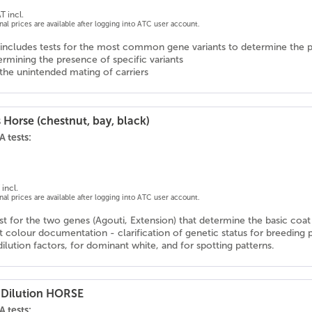
T incl.
onal prices are available after logging into ATC user account.
includes tests for the most common gene variants to determine the p
rmining the presence of specific variants
the unintended mating of carriers
 Horse (chestnut, bay, black)
 tests:
incl.
onal prices are available after logging into ATC user account.
 for the two genes (Agouti, Extension) that determine the basic coat c
 colour documentation - clarification of genetic status for breeding 
ilution factors, for dominant white, and for spotting patterns.
 Dilution HORSE
 tests: