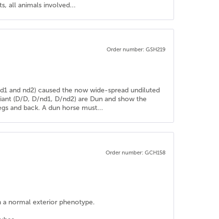
, all animals involved...
Order number: GSH219
 (nd1 and nd2) caused the now wide-spread undiluted
riant (D/D, D/nd1, D/nd2) are Dun and show the
 legs and back. A dun horse must...
Order number: GCH158
h a normal exterior phenotype.