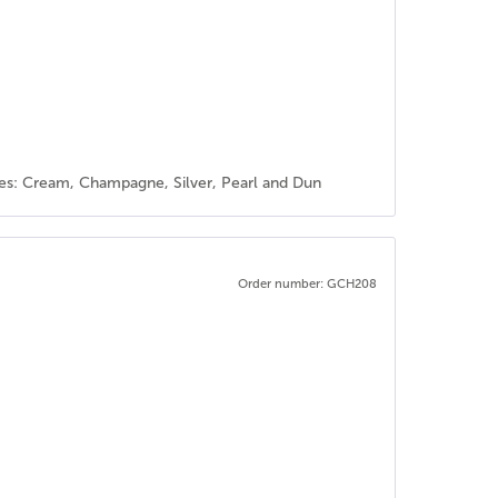
rses: Cream, Champagne, Silver, Pearl and Dun
Order number: GCH208