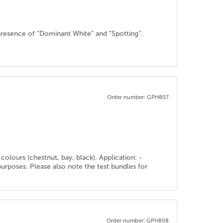
resence of “Dominant White” and “Spotting”.
Order number: GPH807
olours (chestnut, bay, black). Application: -
purposes. Please also note the test bundles for
Order number: GPH808