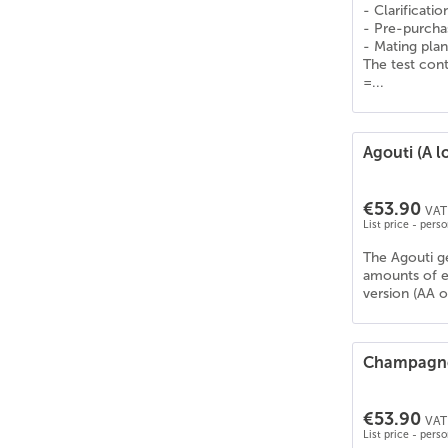
Deutsches Reitpony
(
28
)
- Clarificati
- Pre-purcha
Deutsches Sportpferd (DSP)
(
27
)
- Mating plan
Drum Horse
(
23
)
The test cont
=...
Dt. PB Shetlandpony
(
27
)
Dülmener Pferd
(
17
)
Edelbluthaflinger
(
21
)
Agouti (A l
Englisches Vollblut
(
22
)
Estnischer Klepper
(
7
)
€53.90
VAT 
Fellpony
(
17
)
List price - pers
Frederiksborger
(
22
)
The Agouti ge
Freiberger/Franches-Montagnes
(
20
)
amounts of e
Friese
(
17
)
version (AA o
Gelderland
(
25
)
Gypsy Cob/Vanner
(
26
)
Champagn
Hackney
(
20
)
Haflinger
(
19
)
€53.90
VAT 
Hannoveraner
(
25
)
List price - pers