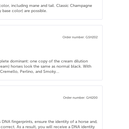
color, including mane and tail. Classic Champagne
base color) are possible.
Order number: GSH202
mplete dominant: one copy of the cream dilution
cream) horses look the same as normal black. With
e Cremello, Perlino, and Smoky...
Order number: GHI200
 DNA fingerprints, ensure the identity of a horse and,
rrect. As a result, you will receive a DNA identity