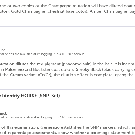
one or two copies of the Champagne mutation will have diluted coat 
color), Gold Champagne (chestnut base color), Amber Champagne (bay 
incl.
onal prices are available after logging into ATC user account.
tation dilutes the red pigment (phaeomelanin) in the hair. It is inco
ts in Palomino and Buckskin coat colors; Smoky Black (black carrying 
 the Cream variant (Cr/Cr), the dilution effect is complete, giving th
e Identity HORSE (SNP-Set)
incl.
onal prices are available after logging into ATC user account.
 of this examination, Generatio establishes the SNP markers, which, as
d in parentage assessments, show whether a parentage statement is co