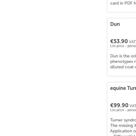
card in PDF f
Knabstrupper
(
22
)
Konik
(
16
)
KWPN
(
23
)
Dun
Lehmkuhlener Pony
(
1
)
Leonharder
(
10
)
€53.90
VAT 
Lettisches Warmblut
(
21
)
List price - pers
Lewitzer
(
27
)
Dun is the or
Liebenthaler Wildpferd
(
16
)
phenotypes m
diluted coat 
Lipizzaner
(
17
)
Litauisches Reitpony
(
22
)
Lusitano (PSL)
(
21
)
equine Tu
Mangalarga Marchador
(
27
)
Mecklenburger Warmblut
(
24
)
€99.90
VAT
Mischling - Diverse Rassen | Pferd
(
23
)
List price - pers
Missouri Fox Trotter
(
27
)
Turner synd
Mix - Diverse Rassen | Pferd
(
11
)
The missing 
Application o
Morgan
(
26
)