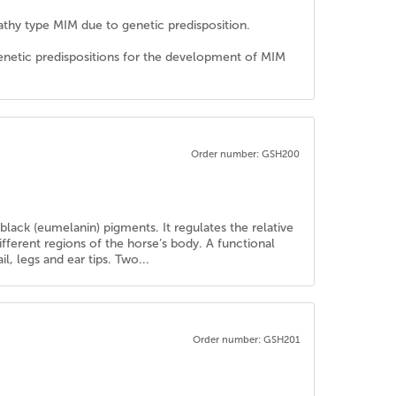
athy type MIM due to genetic predisposition.
genetic predispositions for the development of MIM
Order number: GSH200
lack (eumelanin) pigments. It regulates the relative
ferent regions of the horse’s body. A functional
l, legs and ear tips. Two...
Order number: GSH201