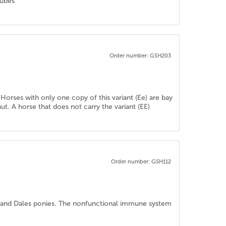
tubes
Order number: GSH203
 Horses with only one copy of this variant (Ee) are bay
ut. A horse that does not carry the variant (EE)
Order number: GSH112
l and Dales ponies. The nonfunctional immune system