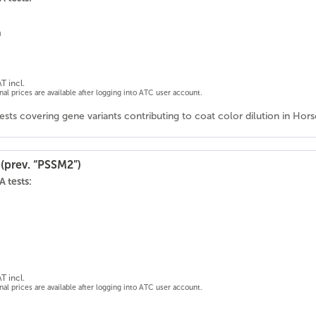
n
T incl.
onal prices are available after logging into ATC user account.
ests covering gene variants contributing to coat color dilution in Ho
(prev. “PSSM2”)
 tests:
T incl.
onal prices are available after logging into ATC user account.