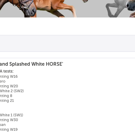
and Splashed White HORSE'
 tests:
otting W16
ero
otting W20
White 2 (SW2)
tting 8
tting 21
White 1 (SW1)
otting W30
Roan
otting W19