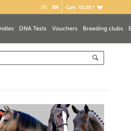
EN
DE
Cart
€0.00 *
ndles
DNA Tests
Vouchers
Breeding clubs