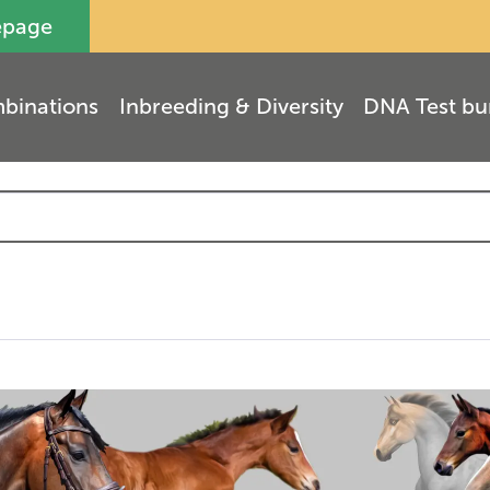
epage
binations
Inbreeding & Diversity
DNA Test bu