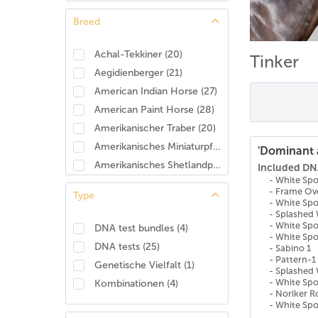
Breed
Achal-Tekkiner
(
20
)
Tinker
Aegidienberger
(
21
)
American Indian Horse
(
27
)
American Paint Horse
(
28
)
Amerikanischer Traber
(
20
)
Amerikanisches Miniaturpferd
(
25
)
'Dominant 
Amerikanisches Shetlandpony
(
26
)
Included DNA
- White Sp
Amerikanisches Warmblut
(
28
)
- Frame Ov
Type
Andalusier/Pura Raza Española (PRE)
(
20
)
- White Sp
- Splashed 
Anglo-Araber
(
24
)
- White Spo
DNA test bundles
(
4
)
- White Spo
Anglo-Arabisches Halbblut
(
8
)
DNA tests
(
25
)
- Sabino 1
Anglo-Normanne
(
23
)
- Pattern-1
Genetische Vielfalt
(
1
)
- Splashed 
Angloeuropäisches Sportpferd (AES)
(
27
)
- White Sp
Kombinationen
(
4
)
Appaloosa
(
25
)
- Noriker 
- White Sp
Araber
(
17
)