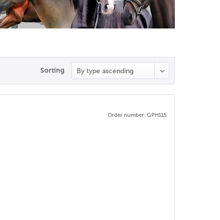
Sorting
Order number: GPH115