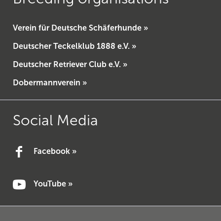
Verein für Deutsche Schäferhunde »
Deutscher Teckelklub 1888 e.V. »
Deutscher Retriever Club e.V. »
Dobermannverein »
Social Media
Facebook »
YouTube »