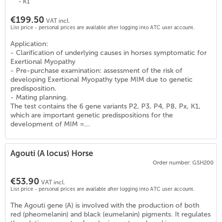
- K1
€199.50
VAT incl.
List price - personal prices are available after logging into ATC user account.
Application:
- Clarification of underlying causes in horses symptomatic for
Exertional Myopathy
- Pre-purchase examination: assessment of the risk of
developing Exertional Myopathy type MIM due to genetic
predisposition.
- Mating planning.
The test contains the 6 gene variants P2, P3, P4, P8, Px, K1,
which are important genetic predispositions for the
development of MIM =...
Agouti (A locus) Horse
Order number: GSH200
€53.90
VAT incl.
List price - personal prices are available after logging into ATC user account.
0
)
The Agouti gene (A) is involved with the production of both
red (pheomelanin) and black (eumelanin) pigments. It regulates