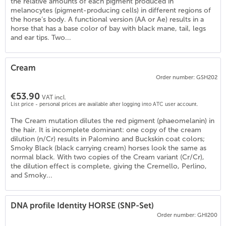
the relative amounts of each pigment produced in
melanocytes (pigment-producing cells) in different regions of
the horse’s body. A functional version (AA or Ae) results in a
horse that has a base color of bay with black mane, tail, legs
and ear tips. Two...
Cream
Order number: GSH202
€53.90
VAT incl.
List price - personal prices are available after logging into ATC user account.
The Cream mutation dilutes the red pigment (phaeomelanin) in
the hair. It is incomplete dominant: one copy of the cream
dilution (n/Cr) results in Palomino and Buckskin coat colors;
Smoky Black (black carrying cream) horses look the same as
normal black. With two copies of the Cream variant (Cr/Cr),
the dilution effect is complete, giving the Cremello, Perlino,
)
and Smoky...
DNA profile Identity HORSE (SNP-Set)
Order number: GHI200