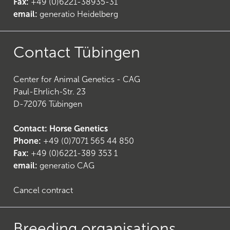
Fax:
+49 (0)6221-38935-31
email:
generatio Heidelberg
Contact Tübingen
23
)
Center for Animal Genetics - CAG
Paul-Ehrlich-Str. 23
D-72076 Tübingen
Contact: Horse Genetics
Phone:
+49 (0)7071 565 44 850
Fax:
+49 (0)6221-389 353 1
email:
generatio CAG
Cancel contract
Breeding organisations