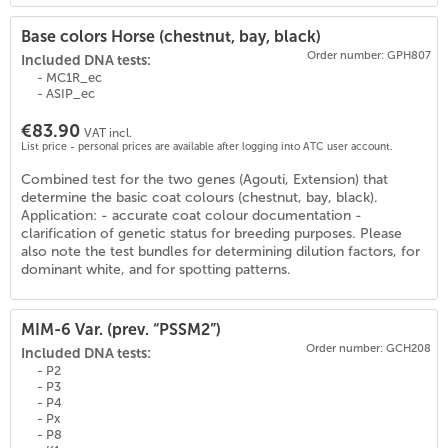
Base colors Horse (chestnut, bay, black)
Order number: GPH807
Included DNA tests:
- MC1R_ec
- ASIP_ec
€83.90
VAT incl.
List price - personal prices are available after logging into ATC user account.
Combined test for the two genes (Agouti, Extension) that
(
18
)
determine the basic coat colours (chestnut, bay, black).
Application: - accurate coat colour documentation -
clarification of genetic status for breeding purposes. Please
also note the test bundles for determining dilution factors, for
dominant white, and for spotting patterns.
MIM-6 Var. (prev. “PSSM2”)
Order number: GCH208
Included DNA tests:
- P2
- P3
- P4
- Px
- P8