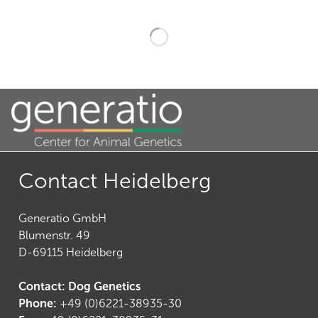
23
)
Contact Heidelberg
Generatio GmbH
Blumenstr. 49
D-69115 Heidelberg
26
)
Contact: Dog Genetics
Phone:
+49 (0)6221-38935-30