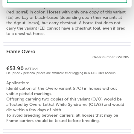
Horses with two copies of the MC1R variant (ee) are chestnut
(red, sorrel) in color. Horses with only one copy of this variant
(Ee) are bay or black-based (depending upon their variants at
4
)
the Agouti locus), but carry chestnut. A horse that does not
carry the variant (EE) cannot have a chestnut foal, even if bred
to a chestnut horse.
Frame Overo
Order number: GSH205
€53.90
VAT incl.
List price - personal prices are available after logging into ATC user account.
Application:
Identification of the Overo variant (n/O) in horses without
visible piebald markings.
Offspring carrying two copies of this variant (O/O) would be
affected by Overo Lethal White Syndrome (OLWS) and would
die within a few days of birth.
To avoid breeding between carriers, all horses that may be
Frame carriers should be tested before breeding.