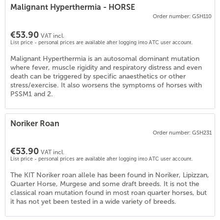
Malignant Hyperthermia - HORSE
Order number: GSH110
€53.90
VAT incl.
List price - personal prices are available after logging into ATC user account.
Malignant Hyperthermia is an autosomal dominant mutation
where fever, muscle rigidity and respiratory distress and even
death can be triggered by specific anaesthetics or other
stress/exercise. It also worsens the symptoms of horses with
PSSM1 and 2.
7
)
Noriker Roan
Order number: GSH231
€53.90
VAT incl.
List price - personal prices are available after logging into ATC user account.
The KIT Noriker roan allele has been found in Noriker, Lipizzan,
Quarter Horse, Murgese and some draft breeds. It is not the
classical roan mutation found in most roan quarter horses, but
it has not yet been tested in a wide variety of breeds.