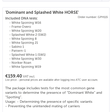
'Dominant and Splashed White HORSE'
Order number: GPH115
(
25
)
Included DNA tests:
- White Spotting W16
- Frame Overo
- White Spotting W20
- Splashed White 2 (SW2)
- White Spotting 8
- White Spotting 21
- Sabino 1
- Pattern-1
- Splashed White 1 (SW1)
- White Spotting W30
- Noriker Roan
- White Spotting W19
€159.40
VAT incl.
List price - personal prices are available after logging into ATC user account.
The package includes tests for the most common gene
variants to determine the presence of “Dominant White” and
“Spotting”.
Usage: - Determining the presence of specific variants
- Preventing the unintended mating of carriers