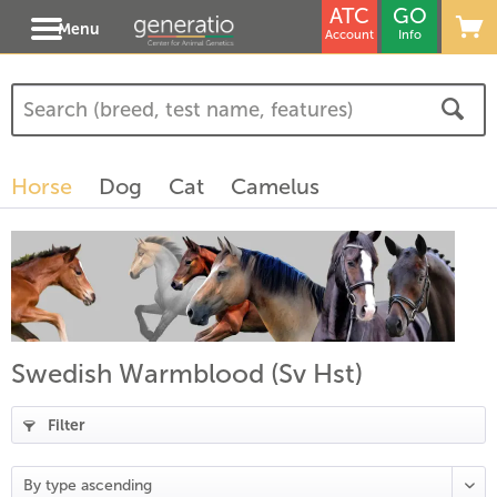
ATC
GO
Menu
Account
Info
Horse
Dog
Cat
Camelus
Swedish Warmblood (Sv Hst)
Filter
(
18
)