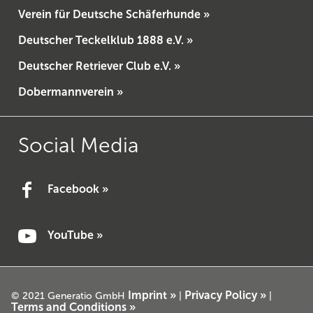
Verein für Deutsche Schäferhunde »
Deutscher Teckelklub 1888 e.V. »
Deutscher Retriever Club e.V. »
Dobermannverein »
Social Media
Facebook »
YouTube »
Imprint »
Privacy Policy »
© 2021 Generatio GmbH
|
|
Terms and Conditions »