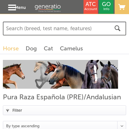
ATC
GO
Menu
Account
Info
Horse
Dog
Cat
Camelus
Pura Raza Española (PRE)/Andalusian
Filter
(
18
)