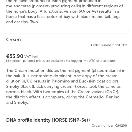
the relative amounts of each pigment produced in
melanocytes (pigment-producing cells) in different regions of
the horse’s body. A functional version (AA or Ae) results in a
horse that has a base color of bay with black mane, tail, legs
and ear tips. Two...
Cream
Order number: GSH202
€53.90
VAT incl.
List price - personal prices are available after logging into ATC user account.
The Cream mutation dilutes the red pigment (phaeomelanin) in
the hair. It is incomplete dominant: one copy of the cream
dilution (n/Cr) results in Palomino and Buckskin coat colors;
Smoky Black (black carrying cream) horses look the same as
normal black. With two copies of the Cream variant (Cr/Cr),
the dilution effect is complete, giving the Cremello, Perlino,
)
and Smoky...
DNA profile Identity HORSE (SNP-Set)
Order number: GHI200