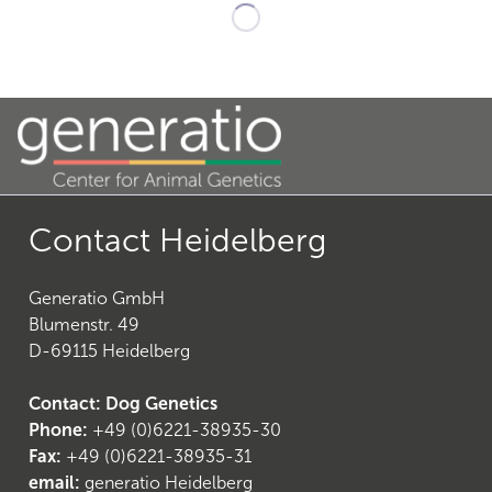
19
)
Contact Heidelberg
Generatio GmbH
Blumenstr. 49
D-69115 Heidelberg
22
)
Contact: Dog Genetics
Phone:
+49 (0)6221-38935-30
Fax:
+49 (0)6221-38935-31
email:
generatio Heidelberg