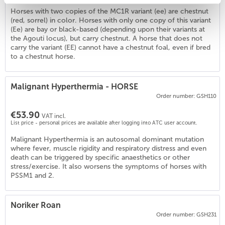
Horses with two copies of the MC1R variant (ee) are chestnut
(red, sorrel) in color. Horses with only one copy of this variant
(Ee) are bay or black-based (depending upon their variants at
1
)
the Agouti locus), but carry chestnut. A horse that does not
carry the variant (EE) cannot have a chestnut foal, even if bred
to a chestnut horse.
Malignant Hyperthermia - HORSE
Order number: GSH110
€53.90
VAT incl.
List price - personal prices are available after logging into ATC user account.
Malignant Hyperthermia is an autosomal dominant mutation
where fever, muscle rigidity and respiratory distress and even
death can be triggered by specific anaesthetics or other
stress/exercise. It also worsens the symptoms of horses with
PSSM1 and 2.
Noriker Roan
Order number: GSH231