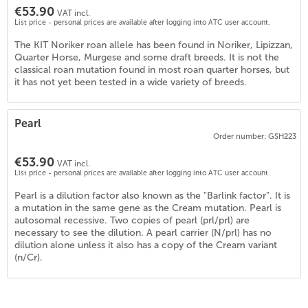
€53.90
VAT incl.
List price - personal prices are available after logging into ATC user account.
The KIT Noriker roan allele has been found in Noriker, Lipizzan,
Quarter Horse, Murgese and some draft breeds. It is not the
classical roan mutation found in most roan quarter horses, but
it has not yet been tested in a wide variety of breeds.
Pearl
Order number: GSH223
€53.90
2
)
VAT incl.
List price - personal prices are available after logging into ATC user account.
Pearl is a dilution factor also known as the "Barlink factor". It is
a mutation in the same gene as the Cream mutation. Pearl is
autosomal recessive. Two copies of pearl (prl/prl) are
necessary to see the dilution. A pearl carrier (N/prl) has no
dilution alone unless it also has a copy of the Cream variant
(n/Cr).