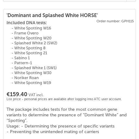
'Dominant and Splashed White HORSE'
Order number: GPH115
(
22
)
Included DNA tests:
- White Spotting W16
- Frame Overo
- White Spotting W20
- Splashed White 2 (SW2)
- White Spotting 8
- White Spotting 21
- Sabino 1
- Pattern-1
- Splashed White 1 (SW1)
- White Spotting W30
- Noriker Roan
- White Spotting W19
€159.40
VAT incl.
List price - personal prices are available after logging into ATC user account.
The package includes tests for the most common gene
variants to determine the presence of “Dominant White” and
“Spotting”.
Usage: - Determining the presence of specific variants
- Preventing the unintended mating of carriers