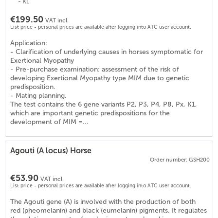
- K1
€199.50
VAT incl.
List price - personal prices are available after logging into ATC user account.
Application:
- Clarification of underlying causes in horses symptomatic for
Exertional Myopathy
- Pre-purchase examination: assessment of the risk of
developing Exertional Myopathy type MIM due to genetic
predisposition.
- Mating planning.
The test contains the 6 gene variants P2, P3, P4, P8, Px, K1,
which are important genetic predispositions for the
development of MIM =...
Agouti (A locus) Horse
Order number: GSH200
€53.90
VAT incl.
List price - personal prices are available after logging into ATC user account.
)
The Agouti gene (A) is involved with the production of both
red (pheomelanin) and black (eumelanin) pigments. It regulates