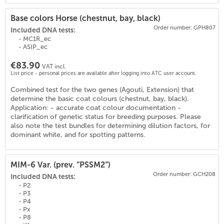
Base colors Horse (chestnut, bay, black)
Order number: GPH807
Included DNA tests:
- MC1R_ec
- ASIP_ec
€83.90
VAT incl.
List price - personal prices are available after logging into ATC user account.
Combined test for the two genes (Agouti, Extension) that
(
18
)
determine the basic coat colours (chestnut, bay, black).
Application: - accurate coat colour documentation -
clarification of genetic status for breeding purposes. Please
also note the test bundles for determining dilution factors, for
dominant white, and for spotting patterns.
MIM-6 Var. (prev. “PSSM2”)
Order number: GCH208
Included DNA tests:
- P2
- P3
- P4
- Px
- P8