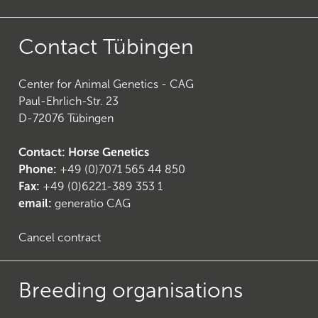
Contact Tübingen
Center for Animal Genetics - CAG
21
)
Paul-Ehrlich-Str. 23
D-72076 Tübingen
Contact: Horse Genetics
Phone:
+49 (0)7071 565 44 850
Fax:
+49 (0)6221-389 353 1
email:
generatio CAG
Cancel contract
Breeding organisations