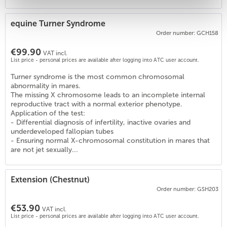
equine Turner Syndrome
3
)
Order number: GCH158
€99.90
VAT incl.
List price - personal prices are available after logging into ATC user account.
Turner syndrome is the most common chromosomal
abnormality in mares.
The missing X chromosome leads to an incomplete internal
reproductive tract with a normal exterior phenotype.
Application of the test:
- Differential diagnosis of infertility, inactive ovaries and
underdeveloped fallopian tubes
- Ensuring normal X-chromosomal constitution in mares that
are not jet sexually...
Extension (Chestnut)
Order number: GSH203
€53.90
VAT incl.
List price - personal prices are available after logging into ATC user account.