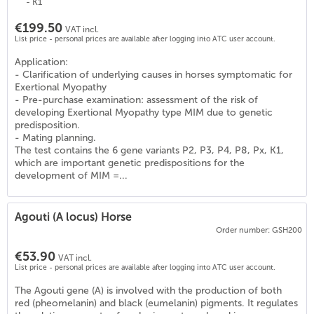
- K1
€199.50
VAT incl.
List price - personal prices are available after logging into ATC user account.
Application:
- Clarification of underlying causes in horses symptomatic for
Exertional Myopathy
- Pre-purchase examination: assessment of the risk of
developing Exertional Myopathy type MIM due to genetic
predisposition.
- Mating planning.
The test contains the 6 gene variants P2, P3, P4, P8, Px, K1,
which are important genetic predispositions for the
development of MIM =...
Agouti (A locus) Horse
Order number: GSH200
€53.90
VAT incl.
List price - personal prices are available after logging into ATC user account.
0
)
The Agouti gene (A) is involved with the production of both
red (pheomelanin) and black (eumelanin) pigments. It regulates