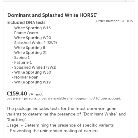
'Dominant and Splashed White HORSE'
Order number: GPH115
(
22
)
Included DNA tests:
- White Spotting W16
- Frame Overo
- White Spotting W20
- Splashed White 2 (SW2)
- White Spotting 8
- White Spotting 21
- Sabino 1
- Pattern-1
- Splashed White 1 (SW1)
- White Spotting W30
- Noriker Roan
- White Spotting W19
€159.40
VAT incl.
List price - personal prices are available after logging into ATC user account.
The package includes tests for the most common gene
variants to determine the presence of “Dominant White” and
“Spotting”.
Usage: - Determining the presence of specific variants
- Preventing the unintended mating of carriers