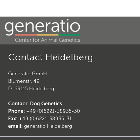
20
)
Contact Heidelberg
Generatio GmbH
Blumenstr. 49
D-69115 Heidelberg
Contact: Dog Genetics
Phone:
+49 (0)6221-38935-30
23
)
Fax:
+49 (0)6221-38935-31
email:
generatio Heidelberg