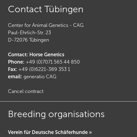
Contact Tübingen
Center for Animal Genetics - CAG
Paul-Ehrlich-Str. 23
24
)
D-72076 Tübingen
Contact: Horse Genetics
Phone:
+49 (0)7071 565 44 850
Fax:
+49 (0)6221-389 353 1
email:
generatio CAG
Cancel contract
Breeding organisations
Verein für Deutsche Schäferhunde »