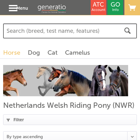
ATC
GO
Menu
Account
Info
Horse
Dog
Cat
Camelus
Netherlands Welsh Riding Pony (NWR)
Filter
(
17
)