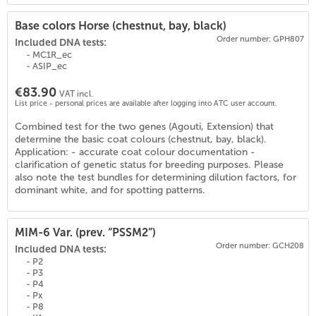
Base colors Horse (chestnut, bay, black)
Order number: GPH807
Included DNA tests:
- MC1R_ec
- ASIP_ec
€83.90
VAT incl.
List price - personal prices are available after logging into ATC user account.
Combined test for the two genes (Agouti, Extension) that
(
19
)
determine the basic coat colours (chestnut, bay, black).
Application: - accurate coat colour documentation -
clarification of genetic status for breeding purposes. Please
also note the test bundles for determining dilution factors, for
dominant white, and for spotting patterns.
MIM-6 Var. (prev. “PSSM2”)
Order number: GCH208
Included DNA tests:
- P2
- P3
- P4
- Px
- P8