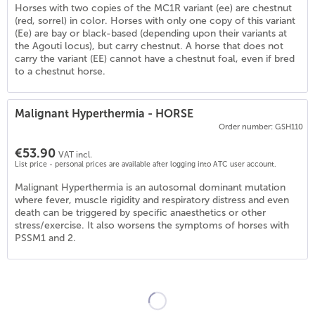
Horses with two copies of the MC1R variant (ee) are chestnut
(red, sorrel) in color. Horses with only one copy of this variant
(Ee) are bay or black-based (depending upon their variants at
the Agouti locus), but carry chestnut. A horse that does not
carry the variant (EE) cannot have a chestnut foal, even if bred
to a chestnut horse.
Malignant Hyperthermia - HORSE
Order number: GSH110
€53.90
VAT incl.
List price - personal prices are available after logging into ATC user account.
3
)
Malignant Hyperthermia is an autosomal dominant mutation
where fever, muscle rigidity and respiratory distress and even
death can be triggered by specific anaesthetics or other
stress/exercise. It also worsens the symptoms of horses with
PSSM1 and 2.