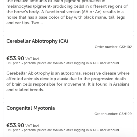
the relative amounts of each pigment produced in
melanocytes (pigment-producing cells) in different regions of
the horse’s body. A functional version (AA or Ae) results in a
horse that has a base color of bay with black mane, tail, legs
and ear tips. Two...
Cerebellar Abiotrophy (CA)
Order number: GSH102
€53.90
VAT incl.
List price - personal prices are available after logging into ATC user account.
Cerebellar Abiotrophy is an autosomal recessive disease where
affected animals develop ataxia due to the progressive death
of brain cells responsible for movement. It is found in Arabians
and related breeds.
)
Congenital Myotonia
Order number: GSH109
€53.90
VAT incl.
List price - personal prices are available after logging into ATC user account.