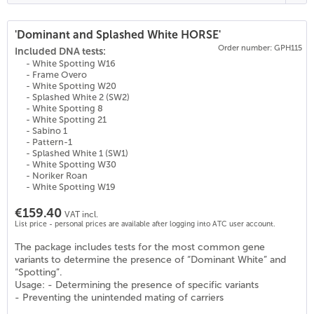
'Dominant and Splashed White HORSE'
Order number: GPH115
(
25
)
Included DNA tests:
- White Spotting W16
- Frame Overo
- White Spotting W20
- Splashed White 2 (SW2)
- White Spotting 8
- White Spotting 21
- Sabino 1
- Pattern-1
- Splashed White 1 (SW1)
- White Spotting W30
- Noriker Roan
- White Spotting W19
€159.40
VAT incl.
List price - personal prices are available after logging into ATC user account.
The package includes tests for the most common gene
variants to determine the presence of “Dominant White” and
“Spotting”.
Usage: - Determining the presence of specific variants
- Preventing the unintended mating of carriers