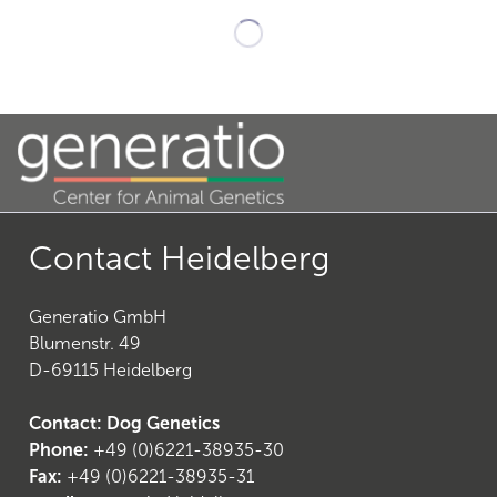
21
)
Contact Heidelberg
Generatio GmbH
Blumenstr. 49
D-69115 Heidelberg
26
)
Contact: Dog Genetics
Phone:
+49 (0)6221-38935-30
Fax:
+49 (0)6221-38935-31