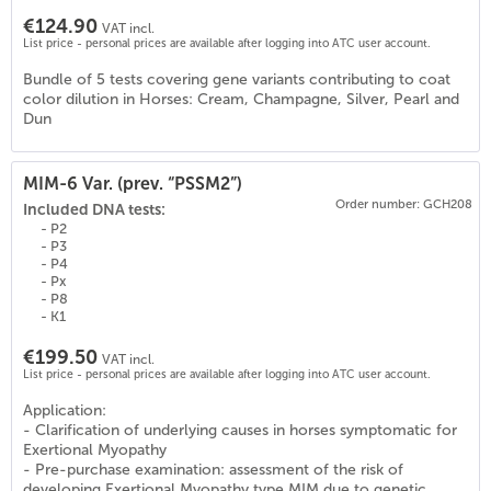
€124.90
VAT incl.
List price - personal prices are available after logging into ATC user account.
Bundle of 5 tests covering gene variants contributing to coat
color dilution in Horses: Cream, Champagne, Silver, Pearl and
Dun
MIM-6 Var. (prev. “PSSM2”)
Order number: GCH208
Included DNA tests:
- P2
- P3
- P4
- Px
- P8
- K1
€199.50
VAT incl.
List price - personal prices are available after logging into ATC user account.
Application:
- Clarification of underlying causes in horses symptomatic for
0
)
Exertional Myopathy
- Pre-purchase examination: assessment of the risk of
developing Exertional Myopathy type MIM due to genetic