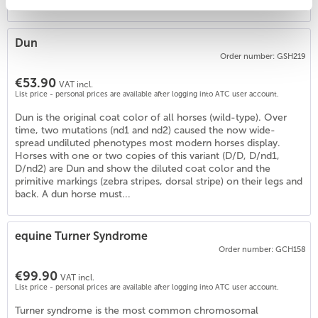
involved...
Dun
6
)
Order number: GSH219
€53.90
VAT incl.
List price - personal prices are available after logging into ATC user account.
Dun is the original coat color of all horses (wild-type). Over
time, two mutations (nd1 and nd2) caused the now wide-
spread undiluted phenotypes most modern horses display.
Horses with one or two copies of this variant (D/D, D/nd1,
D/nd2) are Dun and show the diluted coat color and the
primitive markings (zebra stripes, dorsal stripe) on their legs and
back. A dun horse must...
equine Turner Syndrome
Order number: GCH158
€99.90
VAT incl.
List price - personal prices are available after logging into ATC user account.
Turner syndrome is the most common chromosomal