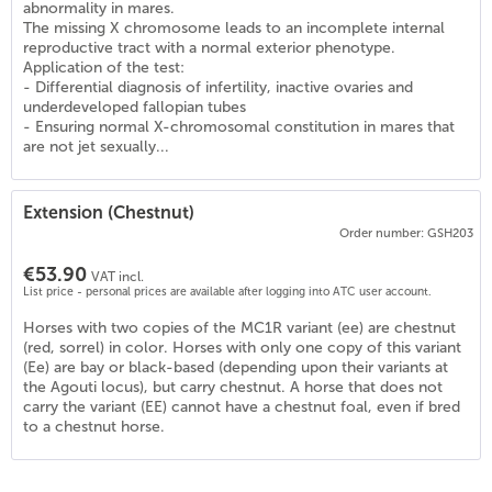
abnormality in mares.
The missing X chromosome leads to an incomplete internal
reproductive tract with a normal exterior phenotype.
Application of the test:
- Differential diagnosis of infertility, inactive ovaries and
underdeveloped fallopian tubes
- Ensuring normal X-chromosomal constitution in mares that
are not jet sexually...
Extension (Chestnut)
Order number: GSH203
4
)
€53.90
VAT incl.
List price - personal prices are available after logging into ATC user account.
Horses with two copies of the MC1R variant (ee) are chestnut
(red, sorrel) in color. Horses with only one copy of this variant
(Ee) are bay or black-based (depending upon their variants at
the Agouti locus), but carry chestnut. A horse that does not
carry the variant (EE) cannot have a chestnut foal, even if bred
to a chestnut horse.