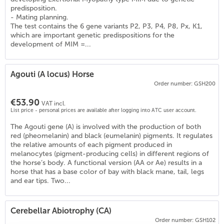
predisposition.
- Mating planning.
The test contains the 6 gene variants P2, P3, P4, P8, Px, K1,
which are important genetic predispositions for the
development of MIM =...
Agouti (A locus) Horse
Order number: GSH200
€53.90
VAT incl.
List price - personal prices are available after logging into ATC user account.
The Agouti gene (A) is involved with the production of both
red (pheomelanin) and black (eumelanin) pigments. It regulates
the relative amounts of each pigment produced in
melanocytes (pigment-producing cells) in different regions of
the horse’s body. A functional version (AA or Ae) results in a
)
horse that has a base color of bay with black mane, tail, legs
and ear tips. Two...
Cerebellar Abiotrophy (CA)
Order number: GSH102