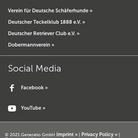
Verein für Deutsche Schäferhunde »
Deutscher Teckelklub 1888 e.V. »
Deutscher Retriever Club e.V. »
Dobermannverein »
Social Media
Facebook »
YouTube »
Imprint »
Privacy Policy »
© 2021 Generatio GmbH
|
|