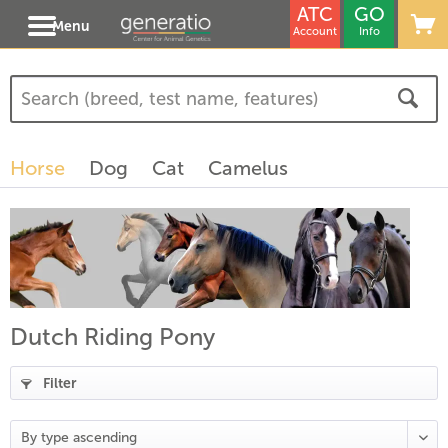
ATC
GO
Menu
Account
Info
Horse
Dog
Cat
Camelus
Dutch Riding Pony
Filter
(
17
)