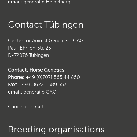
email:
generatio Heidelberg
Contact Tübingen
26
)
Center for Animal Genetics - CAG
Paul-Ehrlich-Str. 23
D-72076 Tübingen
Contact: Horse Genetics
Phone:
+49 (0)7071 565 44 850
Fax:
+49 (0)6221-389 353 1
email:
generatio CAG
Cancel contract
Breeding organisations