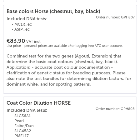
Base colors Horse (chestnut, bay, black)
Order number: GPH807
Included DNA tests:
- MC1R_ec
- ASIP_ec
€83.90
VAT incl.
List price - personal prices are available after logging into ATC user account.
Combined test for the two genes (Agouti, Extension) that
(
19
)
determine the basic coat colours (chestnut, bay, black).
Application: - accurate coat colour documentation -
clarification of genetic status for breeding purposes. Please
also note the test bundles for determining dilution factors, for
dominant white, and for spotting patterns.
Coat Color Dilution HORSE
Order number: GPH808
Included DNA tests:
- SLC36A1
- Pearl
- Falbe/Dun
- SLC45A2
- PMEL17