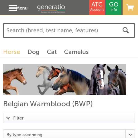
ATC
GO
Menu
Account
Info
Horse
Dog
Cat
Camelus
Belgian Warmblood (BWP)
Filter
(
19
)