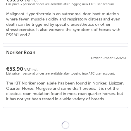
VAT incl.
List price - personal prices are available after logging into ATC user account.
Malignant Hyperthermia is an autosomal dominant mutation
where fever, muscle rigidity and respiratory distress and even
death can be triggered by specific anaesthetics or other
stress/exercise. It also worsens the symptoms of horses with
PSSM1 and 2.
Noriker Roan
Order number: GSH231
€53.90
4
)
VAT incl.
List price - personal prices are available after logging into ATC user account.
The KIT Noriker roan allele has been found in Noriker, Lipizzan,
Quarter Horse, Murgese and some draft breeds. It is not the
classical roan mutation found in most roan quarter horses, but
it has not yet been tested in a wide variety of breeds.