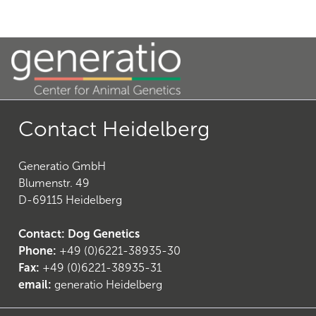
21
)
Contact Heidelberg
Generatio GmbH
Blumenstr. 49
D-69115 Heidelberg
Contact: Dog Genetics
Phone:
+49 (0)6221-38935-30
24
)
Fax:
+49 (0)6221-38935-31
email:
generatio Heidelberg