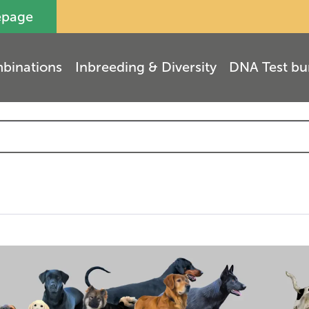
epage
binations
Inbreeding & Diversity
DNA Test bu
(
9
)