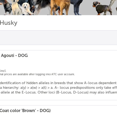
 Husky
/ Agouti - DOG
incl.
onal prices are available after logging into ATC user account.
Identification of hidden alleles in breeds that show A-locus dependent 
a hierarchy: a(y) > a(w) > a(t) > a. A- locus predispositions only take ef
-allele at the E-Locus. Other loci (B-Locus, D-Locus) may also influe
(Coat color 'Brown' - DOG)