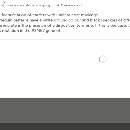
incl.
onal prices are available after logging into ATC user account.
- Identification of carriers with unclear coat markings.
lequin patterns have a white ground colour and black speckles of diff
requisite is the presence of a disposition to merle. If this is the case
 mutation in the PSMB7 gene of...