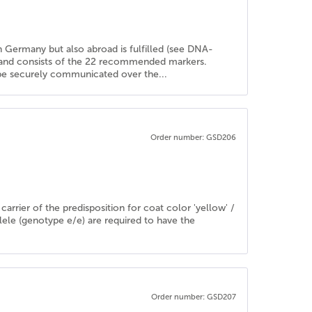
in Germany but also abroad is fulfilled (see DNA-
d and consists of the 22 recommended markers.
n be securely communicated over the...
Order number: GSD206
rrier of the predisposition for coat color 'yellow' /
llele (genotype e/e) are required to have the
Order number: GSD207