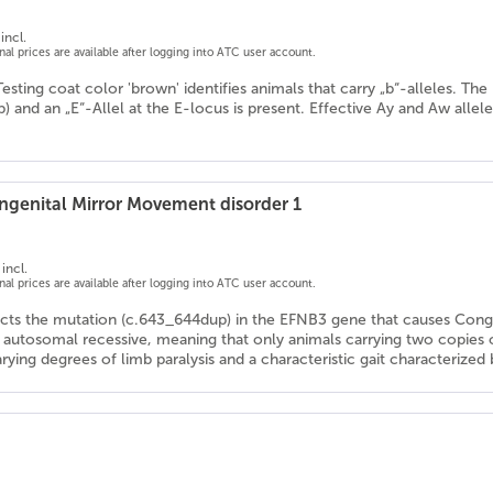
incl.
onal prices are available after logging into ATC user account.
Testing coat color 'brown' identifies animals that carry „b“-alleles. T
/b) and an „E“-Allel at the E-locus is present. Effective Ay and Aw allel
genital Mirror Movement disorder 1
incl.
onal prices are available after logging into ATC user account.
ects the mutation (c.643_644dup) in the EFNB3 gene that causes Con
s autosomal recessive, meaning that only animals carrying two copies
arying degrees of limb paralysis and a characteristic gait characteriz