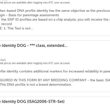
onal prices are available after logging into ATC user account.
er-based DNA profile identity has the same objective as the previousl
igin - Basis for parentage assessments
 the SNP ID profiles are based on a chip analysis; you will receive the
l record
1: This Test is not...
 Identity DOG - *** class, extended...
incl.
onal prices are available after logging into ATC user account.
ile identity contains additional markers for increased reliability in pa
QUIRED IN THIS FORM BY ANY BREEDING COMPANY - the basic ISAG ma
This DNA profile is not a breed determination.
e Identity DOG (ISAG2006-STR-Set)