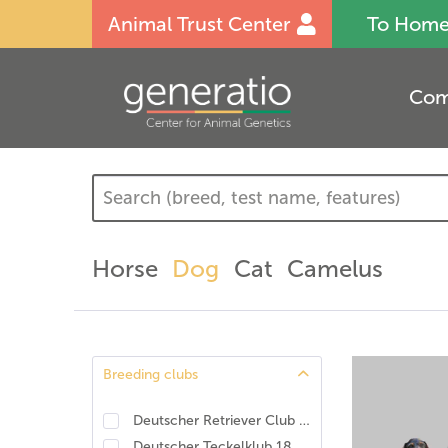
Animal Trust Center
To Hom
Com
Horse
Dog
Cat
Camelus
Breeding clubs
Deutscher Retriever Club e.V., DRC. DNA-Programm Identität und Eigenschaften
Deutscher Teckelklub 1888 e.V., DTK
(
12
)