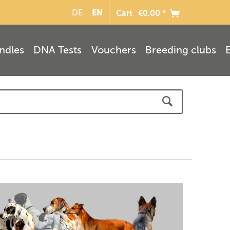
EN
DE
Cart
€0.00 *
ndles
DNA Tests
Vouchers
Breeding clubs