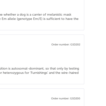
ine whether a dog is a carrier of melanistic mask
e Em allele (genotype Em/E) is sufficient to have the
Order number: GSD202
sition is autosomal-dominant, so that only by testing
 heterozygous for 'Furnishings' and the wire-haired
Order number: GSD200