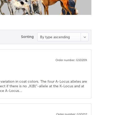
Sorting
Order number: GSD209
variation in coat colors. The four A-Locus alleles are
fect if there is no „K(B)“-allele at the K-Locus and at
nce A-Locus...
Order number: GSD212