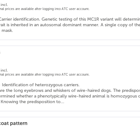
incl.
onal prices are available after logging into ATC user account.
Carrier identification. Genetic testing of this MC1R variant will determ
trait is inherited in an autosomal dominant manner. A single copy of th
c mask.
s
incl.
onal prices are available after logging into ATC user account.
- Identification of heterozygous carriers.
 are the long eyebrows and whiskers of wire-haired dogs. The predispo
termined whether a phenotypically wire-haired animal is homozygous or
 Knowing the predisposition to...
coat pattern