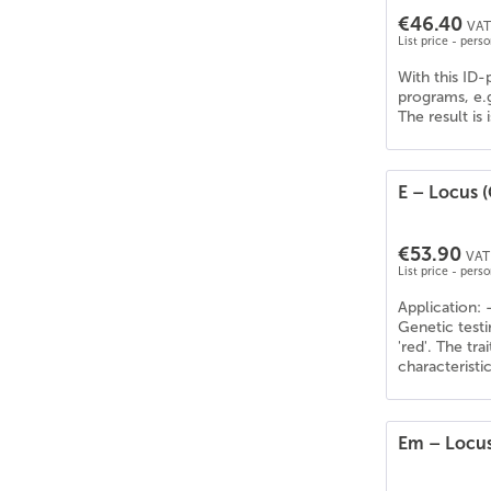
€46.40
VAT 
List price - pers
With this ID-
programs, e.
The result is
E – Locus (
€53.90
VAT 
List price - pers
Application: 
Genetic testi
'red'. The tr
characteristi
Em – Locus