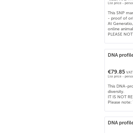
List price - pers
This SNP mark
- proof of or
At Generatio,
online anima
PLEASE NOTE: 
DNA profile
€79.85
VAT 
List price - pers
This DNA-prof
diversity.
IT IS NOT RE
Please note: 
DNA profil