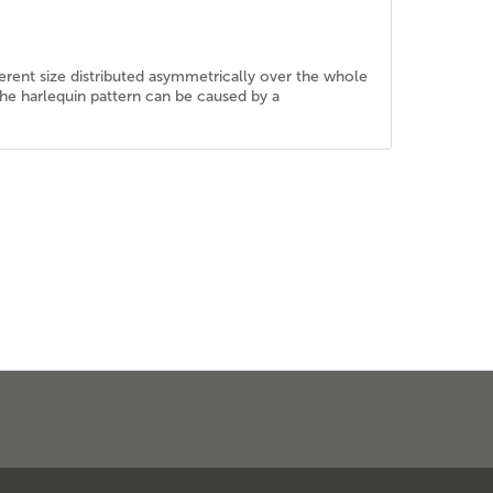
erent size distributed asymmetrically over the whole
, the harlequin pattern can be caused by a