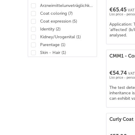
Arzneimittelunveträglichkeit
(
2
)
€65.45
VAT 
Coat coloring
(
7
)
List price - pers
Coat expression
(
5
)
Application: 
Identity
(
2
)
'affected' (b
analysed.
Kidney/Urogenital
(
1
)
Parentage
(
1
)
Skin - Hair
(
1
)
CMM1 - Con
€54.74
VAT 
List price - pers
The test det
inheritance i
can exhibit v
Curly Coat