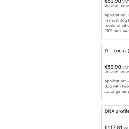
€53.90
VAT 
List price - pers
Application: I
In most dog b
mode of inher
25% non-curly
D – Locus (
€53.90
VAT 
List price - pers
Application: 
dog with two 
color genes p
DNA profil
€117.81
VAT