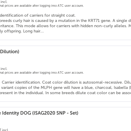
incl.
onal prices are available after logging into ATC user account.
dentification of carriers for straight coat.
reeds curly hair is caused by a mutation in the KRT71 gene. A single 
itance. This mode allows for carriers with hidden non-curly alleles. Mati
 offspring. Long hair...
Dilution)
incl.
onal prices are available after logging into ATC user account.
- Carrier identification. Coat color dilution is autosomal-recessive. Di
variant copies of the MLPH gene will have a blue, charcoal, Isabella 
resent in the individual. In some breeds dilute coat color can be assoc
e Identity DOG (ISAG2020 SNP - Set)
 incl.