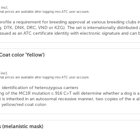
incl.
onal prices are available after logging into ATC user account.
profile a requirement for breeding approval at various breeding clubs 
g. DTK, DNK, DRC, VND or KZG). The set is internationally distribute
 issued as an ATC certificate identity with electronic signature and ca
Coat color 'Yellow')
incl.
onal prices are available after logging into ATC user account.
- identification of heterozygous carriers
ng of the MC1R mutation c.916 C>T will determine whether a dog is a ca
ait is inherited in an autosomal recessive manner, two copies of the e a
c yellow/red coat color.
 (melanistic mask)