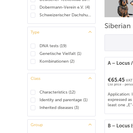
Dobermann-Verein e.V.
(
4
)
Schweizerischer Dachshund Club
(
2
)
Siberian
Type
DNA tests
(
19
)
Genetische Vielfalt
(
1
)
Kombinationen
(
2
)
A – Locus 
Class
€65.45
VAT 
List price - pers
Characteristics
(
12
)
Application: 
expressed as 
Identity and parentage
(
1
)
least one „E“
Inherited diseases
(
3
)
Group
B – Locus 