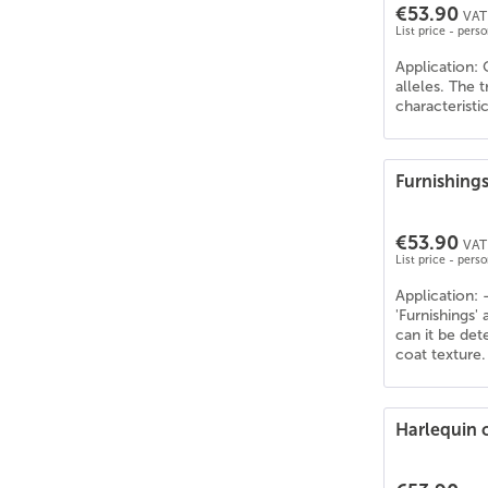
€53.90
VAT 
List price - pers
Application: 
alleles. The 
characteristi
Furnishing
€53.90
VAT 
List price - pers
Application: 
'Furnishings'
can it be de
coat texture.
Harlequin 