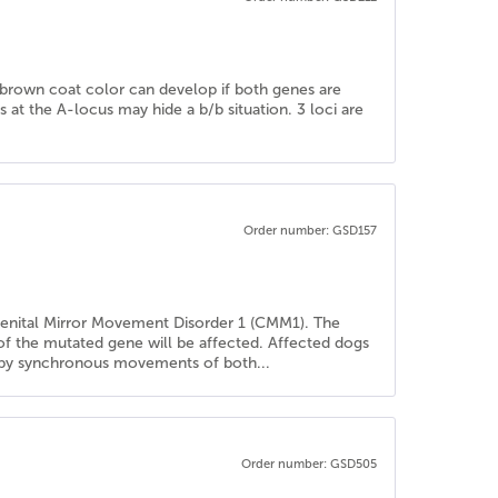
he brown coat color can develop if both genes are
es at the A-locus may hide a b/b situation. 3 loci are
Order number: GSD157
genital Mirror Movement Disorder 1 (CMM1). The
 of the mutated gene will be affected. Affected dogs
ed by synchronous movements of both...
Order number: GSD505