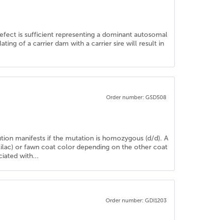
defect is sufficient representing a dominant autosomal
ng of a carrier dam with a carrier sire will result in
Order number: GSD508
lution manifests if the mutation is homozygous (d/d). A
(lilac) or fawn coat color depending on the other coat
iated with...
Order number: GDI1203