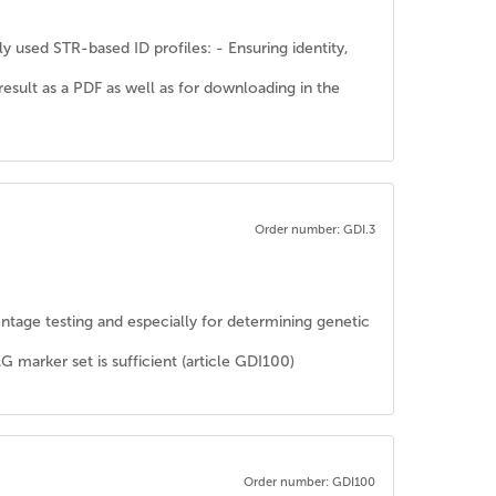
y used STR-based ID profiles: - Ensuring identity,
 result as a PDF as well as for downloading in the
Order number: GDI.3
rentage testing and especially for determining genetic
rker set is sufficient (article GDI100)
Order number: GDI100