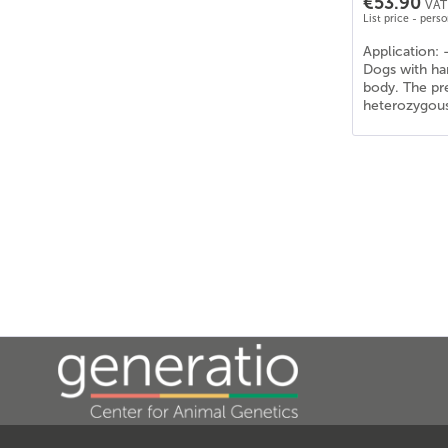
€53.90
VAT 
List price - pers
Application: 
Dogs with har
body. The pre
heterozygous