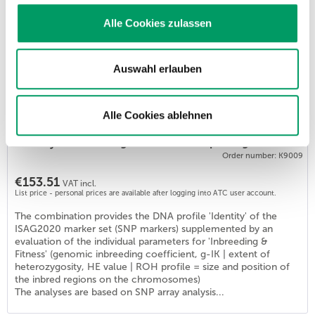
List price - personal prices are available after logging into ATC user account.
Alle Cookies zulassen
The test determines the genome-based values for individual
inbreeding and diversity values. Applications: - Clarification of
an individual's inbreeding status in cases of unspecified general
health issues. - Development of a genome-based mating
Auswahl erlauben
planning scheme for the preservation or improvement of
genetic diversity in a breeding population. Generatio
determines all 3...
Alle Cookies ablehnen
Identity & Inbreeding & Fitness Basic package DOG
Order number: K9009
€153.51
VAT incl.
List price - personal prices are available after logging into ATC user account.
The combination provides the DNA profile 'Identity' of the
ISAG2020 marker set (SNP markers) supplemented by an
evaluation of the individual parameters for 'Inbreeding &
Fitness' (genomic inbreeding coefficient, g-IK | extent of
heterozygosity, HE value | ROH profile = size and position of
the inbred regions on the chromosomes)
The analyses are based on SNP array analysis...