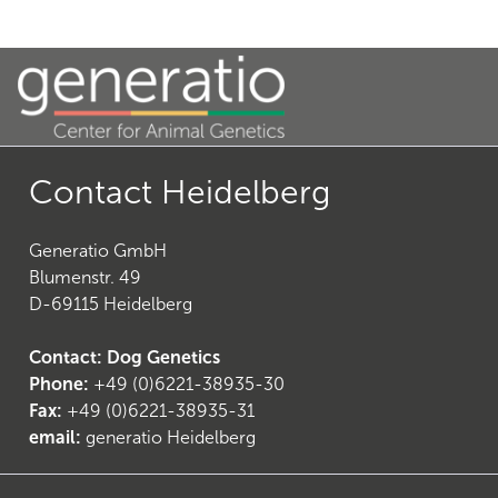
Contact Heidelberg
Generatio GmbH
Blumenstr. 49
D-69115 Heidelberg
Contact: Dog Genetics
Phone:
+49 (0)6221-38935-30
Fax:
+49 (0)6221-38935-31
email:
generatio Heidelberg
(
7
)