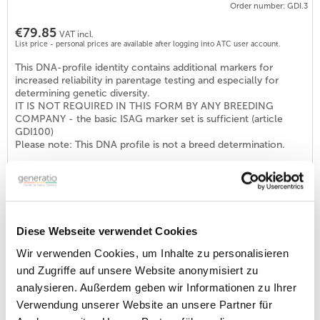
Order number: GDI.3
€79.85
VAT incl.
List price - personal prices are available after logging into ATC user account.
This DNA-profile identity contains additional markers for
increased reliability in parentage testing and especially for
determining genetic diversity.
IT IS NOT REQUIRED IN THIS FORM BY ANY BREEDING
COMPANY - the basic ISAG marker set is sufficient (article
GDI100)
Please note: This DNA profile is not a breed determination.
DNA profile Identity DOG (ISAG2006-STR-Set)
Order number: GDI100
€46.40
VAT incl.
Diese Webseite verwendet Cookies
List price - personal prices are available after logging into ATC user account.
Wir verwenden Cookies, um Inhalte zu personalisieren
With this ID-profile a requirement for breeding approval at
und Zugriffe auf unsere Website anonymisiert zu
various breeding clubs in Germany but also abroad is fulfilled
analysieren. Außerdem geben wir Informationen zu Ihrer
(see DNA-programs, e.g. DTK, DNK, DRC, VND or KZG). The
set is internationally distributed and consists of the 22
Verwendung unserer Website an unsere Partner für
recommended markers.