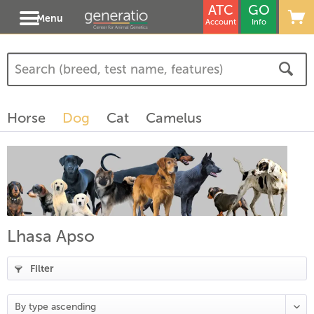
ATC
GO
Menu
Account
Info
(
4
)
(
1
)
Horse
Dog
Cat
Camelus
)
Lhasa Apso
Filter