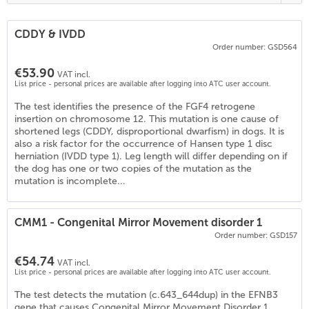
CDDY & IVDD
Order number: GSD564
€53.90
VAT incl.
List price - personal prices are available after logging into ATC user account.
The test identifies the presence of the FGF4 retrogene
insertion on chromosome 12. This mutation is one cause of
shortened legs (CDDY, disproportional dwarfism) in dogs. It is
also a risk factor for the occurrence of Hansen type 1 disc
herniation (IVDD type 1). Leg length will differ depending on if
the dog has one or two copies of the mutation as the
mutation is incomplete...
CMM1 - Congenital Mirror Movement disorder 1
Order number: GSD157
€54.74
VAT incl.
List price - personal prices are available after logging into ATC user account.
The test detects the mutation (c.643_644dup) in the EFNB3
gene that causes Congenital Mirror Movement Disorder 1