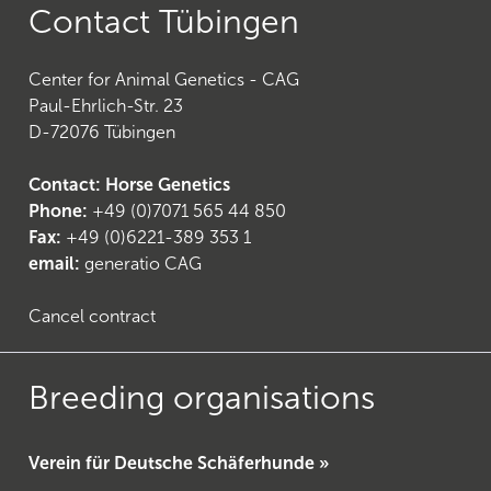
Contact Tübingen
Center for Animal Genetics - CAG
Paul-Ehrlich-Str. 23
D-72076 Tübingen
Contact: Horse Genetics
Phone:
+49 (0)7071 565 44 850
Fax:
+49 (0)6221-389 353 1
email:
generatio CAG
Cancel contract
Breeding organisations
Verein für Deutsche Schäferhunde »