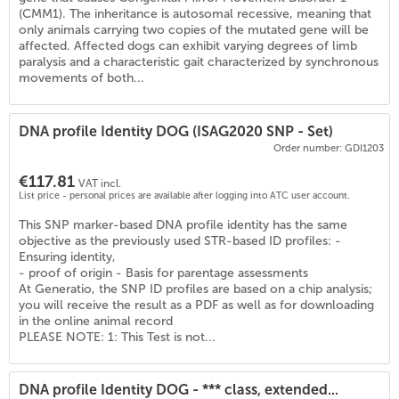
(
6
)
(CMM1). The inheritance is autosomal recessive, meaning that
only animals carrying two copies of the mutated gene will be
affected. Affected dogs can exhibit varying degrees of limb
paralysis and a characteristic gait characterized by synchronous
movements of both...
DNA profile Identity DOG (ISAG2020 SNP - Set)
Order number: GDI1203
€117.81
VAT incl.
List price - personal prices are available after logging into ATC user account.
This SNP marker-based DNA profile identity has the same
objective as the previously used STR-based ID profiles: -
Ensuring identity,
- proof of origin - Basis for parentage assessments
At Generatio, the SNP ID profiles are based on a chip analysis;
you will receive the result as a PDF as well as for downloading
in the online animal record
PLEASE NOTE: 1: This Test is not...
DNA profile Identity DOG - *** class, extended...