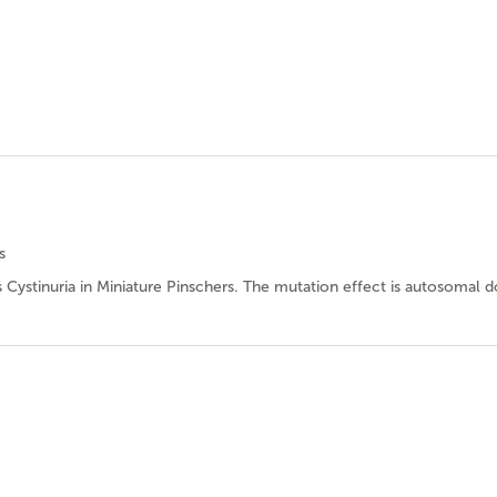
s
es Cystinuria in Miniature Pinschers. The mutation effect is autosomal