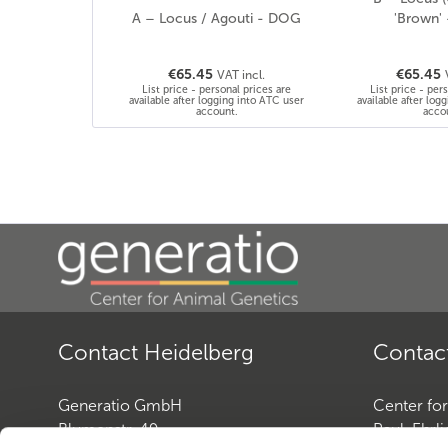
A – Locus / Agouti - DOG
'Brown'
€65.45
€65.45
VAT incl.
List price - personal prices are
List price - per
available after logging into ATC user
available after log
account.
acco
Contact Heidelberg
Contac
Generatio GmbH
Center fo
Blumenstr. 49
Paul-Ehrli