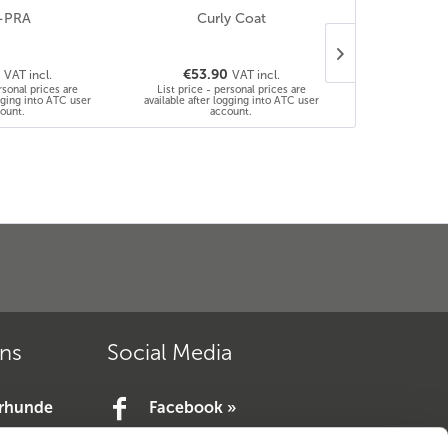
-PRA
Curly Coat
D – Locu
0
€53.90
€53.9
VAT incl.
VAT incl.
rsonal prices are
List price - personal prices are
List price - 
ogging into ATC user
available after logging into ATC user
available after 
ount.
account.
a
ons
Social Media
erhunde
Facebook »