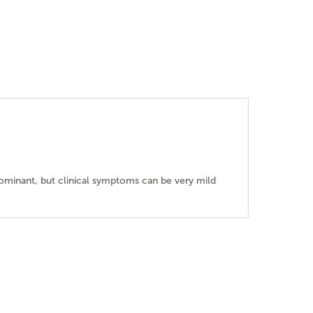
 dominant, but clinical symptoms can be very mild