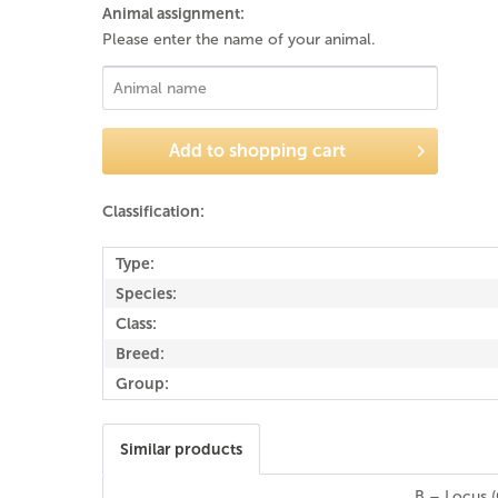
Animal assignment:
Please enter the name of your animal.
Add to
shopping cart
Classification:
Type:
Species:
Class:
Breed:
Group:
Similar products
B – Locus (