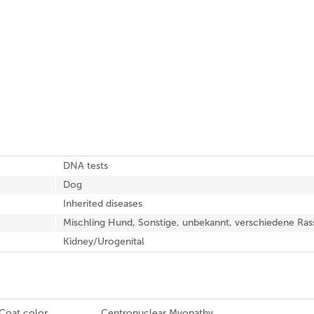
DNA tests
Dog
Inherited diseases
Mischling Hund, Sonstige, unbekannt, verschiedene Ras
Kidney/Urogenital
Coat color
Centronuclear Myopathy