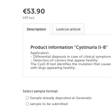
€53.90
VAT incl.
Description
Lexicon article
Product information "Cystinuria II-B"
Application:
- Differential diagnosis in case of clinical symptom
- Detection of carriers that appear healthy
The CysII-B test identifies the mutation that caus
with dogs appearing healthy.
Select sample format:
Sample already deposited at Generatio
sample to be submitted