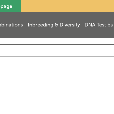
epage
binations
Inbreeding & Diversity
DNA Test bu