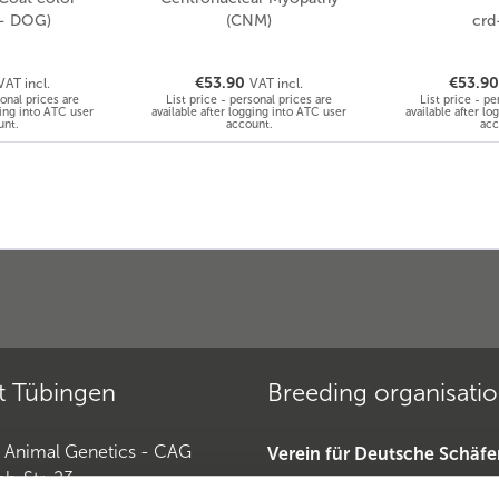
 - DOG)
(CNM)
crd
€53.90
€53.9
VAT incl.
VAT incl.
sonal prices are
List price - personal prices are
List price - pe
ging into ATC user
available after logging into ATC user
available after l
unt.
account.
acc
t Tübingen
Breeding organisati
r Animal Genetics - CAG
Verein für Deutsche Schäf
ch-Str. 23
»