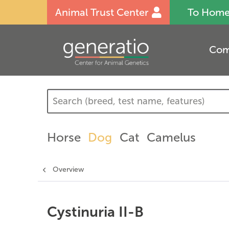
Animal Trust Center
To Hom
Com
Horse
Dog
Cat
Camelus
Overview
Cystinuria II-B