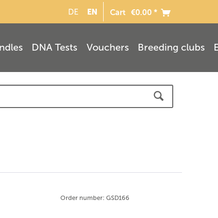
EN
DE
Cart
€0.00 *
ndles
DNA Tests
Vouchers
Breeding clubs
Order number: GSD166