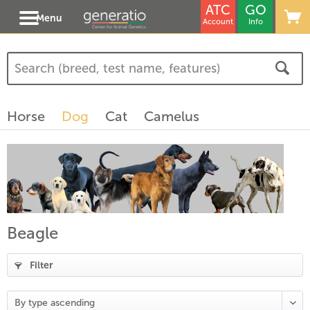
ATC
GO
Menu
Account
Info
(
4
)
(
1
)
Horse
Dog
Cat
Camelus
)
Beagle
Filter