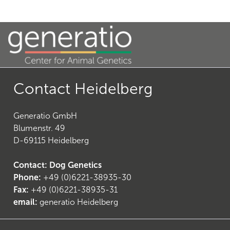
Contact Heidelberg
Generatio GmbH
Blumenstr. 49
D-69115 Heidelberg
Contact: Dog Genetics
Phone:
+49 (0)6221-38935-30
Fax:
+49 (0)6221-38935-31
email:
generatio Heidelberg
(
7
)