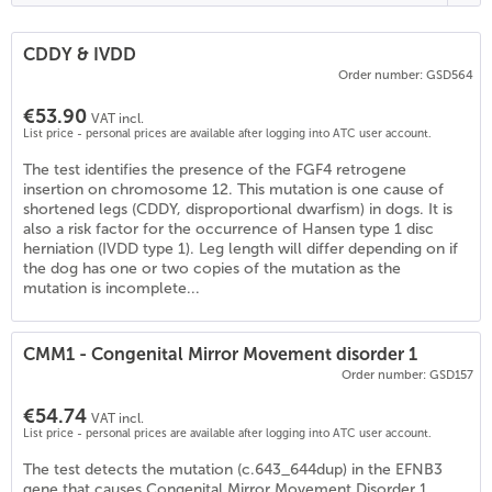
CDDY & IVDD
Order number: GSD564
€53.90
VAT incl.
List price - personal prices are available after logging into ATC user account.
The test identifies the presence of the FGF4 retrogene
insertion on chromosome 12. This mutation is one cause of
shortened legs (CDDY, disproportional dwarfism) in dogs. It is
also a risk factor for the occurrence of Hansen type 1 disc
herniation (IVDD type 1). Leg length will differ depending on if
the dog has one or two copies of the mutation as the
mutation is incomplete...
CMM1 - Congenital Mirror Movement disorder 1
Order number: GSD157
€54.74
VAT incl.
List price - personal prices are available after logging into ATC user account.
The test detects the mutation (c.643_644dup) in the EFNB3
gene that causes Congenital Mirror Movement Disorder 1