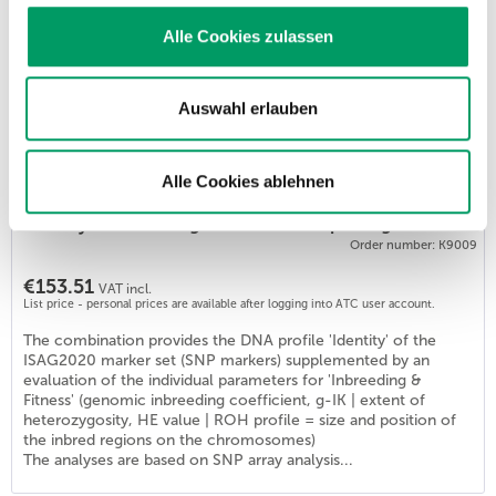
List price - personal prices are available after logging into ATC user account.
Alle Cookies zulassen
The test determines the genome-based values for individual
inbreeding and diversity values. Applications: - Clarification of
an individual's inbreeding status in cases of unspecified general
health issues. - Development of a genome-based mating
Auswahl erlauben
planning scheme for the preservation or improvement of
genetic diversity in a breeding population. Generatio
determines all 3...
Alle Cookies ablehnen
Identity & Inbreeding & Fitness Basic package DOG
Order number: K9009
€153.51
VAT incl.
List price - personal prices are available after logging into ATC user account.
The combination provides the DNA profile 'Identity' of the
ISAG2020 marker set (SNP markers) supplemented by an
evaluation of the individual parameters for 'Inbreeding &
Fitness' (genomic inbreeding coefficient, g-IK | extent of
heterozygosity, HE value | ROH profile = size and position of
the inbred regions on the chromosomes)
The analyses are based on SNP array analysis...