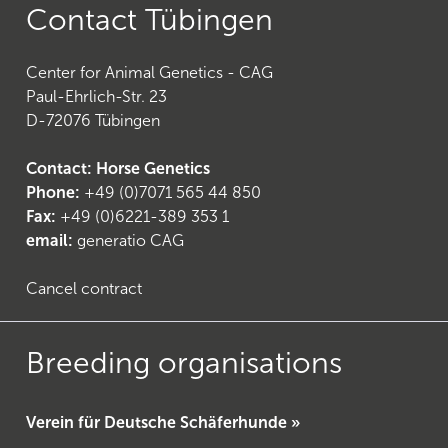
Contact Tübingen
Center for Animal Genetics - CAG
Paul-Ehrlich-Str. 23
D-72076 Tübingen
Contact: Horse Genetics
Phone:
+49 (0)7071 565 44 850
Fax:
+49 (0)6221-389 353 1
email:
generatio CAG
Cancel contract
Breeding organisations
Verein für Deutsche Schäferhunde »