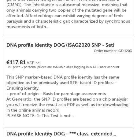
(
6
)
(CMM1). The inheritance is autosomal recessive, meaning that
only animals carrying two copies of the mutated gene will be
affected. Affected dogs can exhibit varying degrees of limb
paralysis and a characteristic gait characterized by synchronous
movements of both...
DNA profile Identity DOG (ISAG2020 SNP - Set)
Order number: GDI1203
€117.81
VAT incl.
List price - personal prices are available after logging into ATC user account.
This SNP marker-based DNA profile identity has the same
objective as the previously used STR-based ID profiles: -
Ensuring identity,
- proof of origin - Basis for parentage assessments
At Generatio, the SNP ID profiles are based on a chip analysis;
you will receive the result as a PDF as well as for downloading
in the online animal record
PLEASE NOTE: 1: This Test is not...
DNA profile Identity DOG - *** class, extended...