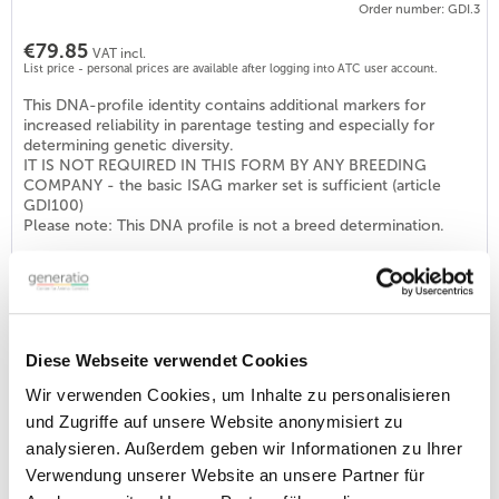
Order number: GDI.3
€79.85
VAT incl.
List price - personal prices are available after logging into ATC user account.
This DNA-profile identity contains additional markers for
increased reliability in parentage testing and especially for
determining genetic diversity.
IT IS NOT REQUIRED IN THIS FORM BY ANY BREEDING
COMPANY - the basic ISAG marker set is sufficient (article
GDI100)
Please note: This DNA profile is not a breed determination.
DNA profile Identity DOG (ISAG2006-STR-Set)
Order number: GDI100
€46.40
VAT incl.
Diese Webseite verwendet Cookies
List price - personal prices are available after logging into ATC user account.
Wir verwenden Cookies, um Inhalte zu personalisieren
With this ID-profile a requirement for breeding approval at
und Zugriffe auf unsere Website anonymisiert zu
various breeding clubs in Germany but also abroad is fulfilled
analysieren. Außerdem geben wir Informationen zu Ihrer
(see DNA-programs, e.g. DTK, DNK, DRC, VND or KZG). The
set is internationally distributed and consists of the 22
Verwendung unserer Website an unsere Partner für
recommended markers.