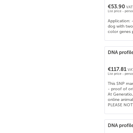
€53.90
VAT 
List price - pers
Application: 
dog with two 
color genes p
DNA profil
€117.81
VAT
List price - pers
This SNP mark
- proof of or
At Generatio,
online anima
PLEASE NOTE: 
DNA profile