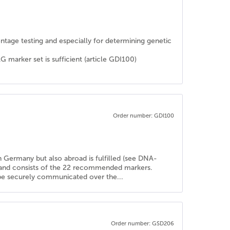
rentage testing and especially for determining genetic
rker set is sufficient (article GDI100)
Order number: GDI100
in Germany but also abroad is fulfilled (see DNA-
d and consists of the 22 recommended markers.
n be securely communicated over the...
Order number: GSD206