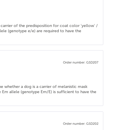
rrier of the predisposition for coat color 'yellow' /
llele (genotype e/e) are required to have the
Order number: GSD207
ine whether a dog is a carrier of melanistic mask
e Em allele (genotype Em/E) is sufficient to have the
Order number: GSD202