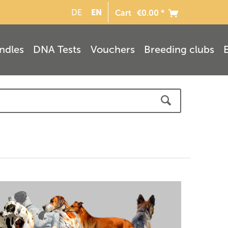
EN
DE
Cart
€0.00 *
ndles
DNA Tests
Vouchers
Breeding clubs