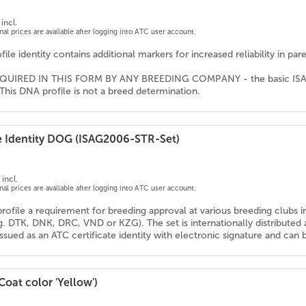
incl.
onal prices are available after logging into ATC user account.
ile identity contains additional markers for increased reliability in pa
QUIRED IN THIS FORM BY ANY BREEDING COMPANY - the basic ISAG ma
This DNA profile is not a breed determination.
e Identity DOG (ISAG2006-STR-Set)
incl.
onal prices are available after logging into ATC user account.
profile a requirement for breeding approval at various breeding clubs 
g. DTK, DNK, DRC, VND or KZG). The set is internationally distribute
 issued as an ATC certificate identity with electronic signature and ca
Coat color 'Yellow')