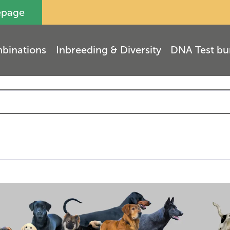
epage
binations
Inbreeding & Diversity
DNA Test bu
(
7
)