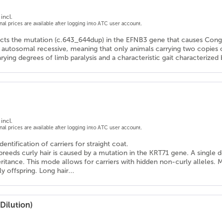
incl.
onal prices are available after logging into ATC user account.
ects the mutation (c.643_644dup) in the EFNB3 gene that causes Con
s autosomal recessive, meaning that only animals carrying two copies
arying degrees of limb paralysis and a characteristic gait characteriz
incl.
onal prices are available after logging into ATC user account.
dentification of carriers for straight coat.
reeds curly hair is caused by a mutation in the KRT71 gene. A single 
itance. This mode allows for carriers with hidden non-curly alleles. Mati
 offspring. Long hair...
Dilution)