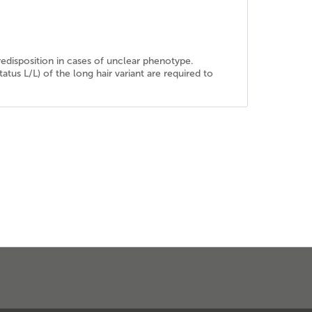
predisposition in cases of unclear phenotype.
atus L/L) of the long hair variant are required to
.