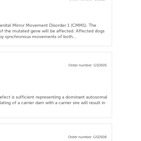
genital Mirror Movement Disorder 1 (CMM1). The
 of the mutated gene will be affected. Affected dogs
ed by synchronous movements of both...
Order number: GSD505
defect is sufficient representing a dominant autosomal
ng of a carrier dam with a carrier sire will result in
Order number: GSD508