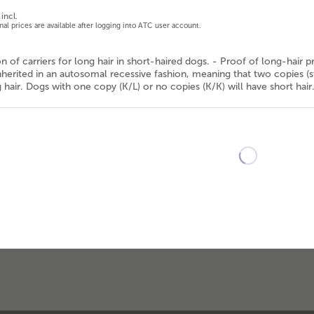
incl.
onal prices are available after logging into ATC user account.
ion of carriers for long hair in short-haired dogs. - Proof of long-hair 
inherited in an autosomal recessive fashion, meaning that two copies (st
hair. Dogs with one copy (K/L) or no copies (K/K) will have short hair