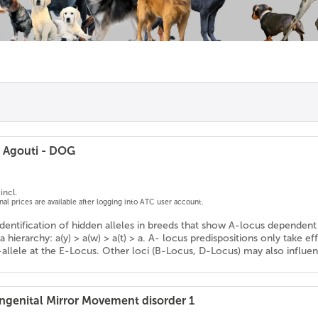
/ Agouti - DOG
incl.
onal prices are available after logging into ATC user account.
Identification of hidden alleles in breeds that show A-locus dependent 
a hierarchy: a(y) > a(w) > a(t) > a. A- locus predispositions only take ef
-allele at the E-Locus. Other loci (B-Locus, D-Locus) may also influe
genital Mirror Movement disorder 1