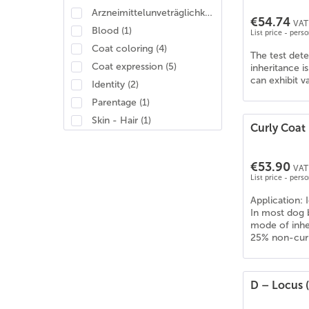
Arzneimittelunveträglichkeit
(
1
)
€54.74
VAT 
Blood
(
1
)
List price - pers
Coat coloring
(
4
)
The test det
Coat expression
(
5
)
inheritance i
can exhibit v
Identity
(
2
)
Parentage
(
1
)
Skin - Hair
(
1
)
Curly Coat
€53.90
VAT 
List price - pers
Application: I
In most dog b
mode of inher
25% non-curly
D – Locus (