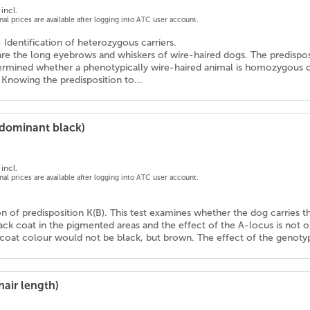
incl.
onal prices are available after logging into ATC user account.
- Identification of heterozygous carriers.
 are the long eyebrows and whiskers of wire-haired dogs. The predispo
termined whether a phenotypically wire-haired animal is homozygous or
 Knowing the predisposition to...
(dominant black)
incl.
onal prices are available after logging into ATC user account.
ion of predisposition K(B). This test examines whether the dog carries th
lack coat in the pigmented areas and the effect of the A-locus is not o
 coat colour would not be black, but brown. The effect of the genotyp
hair length)