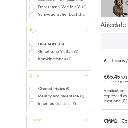
Dobermann-Verein e.V.
(
4
)
Schweizerischer Dachshund Club
(
2
)
Airedale
Type
DNA tests
(
15
)
Genetische Vielfalt
(
1
)
Kombinationen
(
1
)
A – Locus 
Class
€65.45
VAT 
List price - pers
Characteristics
(
9
)
Application: 
expressed as 
Identity and parentage
(
1
)
least one „E“
Inherited diseases
(
2
)
Group
CMM1 - Con