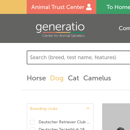
Animal Trust Center
To Hom
Com
Horse
Dog
Cat
Camelus
Breeding clubs
Deutscher Retriever Club e.V., DRC. DNA-Programm Identität und Eigenschaften
Deutscher Teckelklub 1888 e.V., DTK
(
8
)