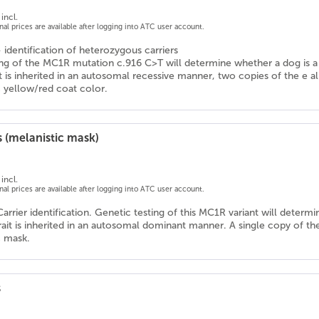
incl.
onal prices are available after logging into ATC user account.
- identification of heterozygous carriers
ng of the MC1R mutation c.916 C>T will determine whether a dog is a ca
ait is inherited in an autosomal recessive manner, two copies of the e a
c yellow/red coat color.
 (melanistic mask)
incl.
onal prices are available after logging into ATC user account.
Carrier identification. Genetic testing of this MC1R variant will determ
trait is inherited in an autosomal dominant manner. A single copy of th
c mask.
s