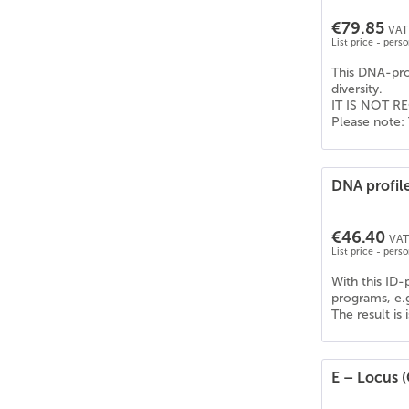
€79.85
VAT 
List price - pers
This DNA-prof
diversity.
IT IS NOT RE
Please note: 
DNA profil
€46.40
VAT 
List price - pers
With this ID-
programs, e.
The result is
E – Locus (