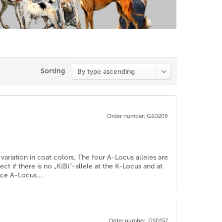
Sorting
Order number: GSD209
variation in coat colors. The four A-Locus alleles are
fect if there is no „K(B)“-allele at the K-Locus and at
nce A-Locus...
Order number: GSD157