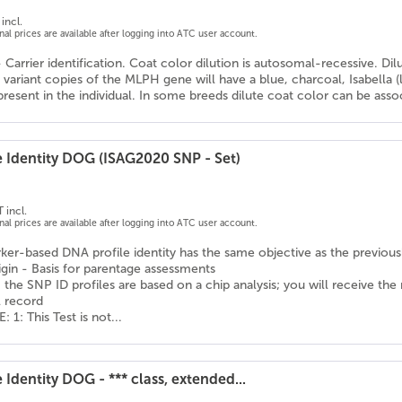
incl.
onal prices are available after logging into ATC user account.
- Carrier identification. Coat color dilution is autosomal-recessive. Di
variant copies of the MLPH gene will have a blue, charcoal, Isabella 
resent in the individual. In some breeds dilute coat color can be assoc
e Identity DOG (ISAG2020 SNP - Set)
 incl.
onal prices are available after logging into ATC user account.
er-based DNA profile identity has the same objective as the previousl
igin - Basis for parentage assessments
 the SNP ID profiles are based on a chip analysis; you will receive the
l record
1: This Test is not...
 Identity DOG - *** class, extended...