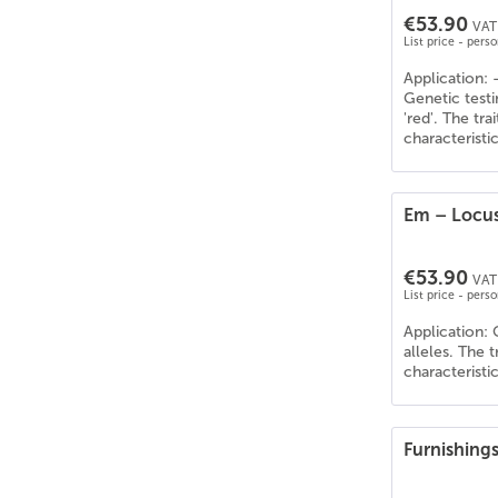
€53.90
VAT 
List price - pers
Application: 
Genetic testi
'red'. The tr
characteristi
Em – Locus
€53.90
VAT 
List price - pers
Application: 
alleles. The 
characteristi
Furnishing