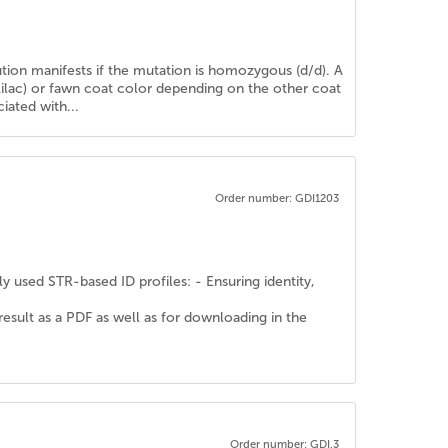
lution manifests if the mutation is homozygous (d/d). A
(lilac) or fawn coat color depending on the other coat
iated with...
Order number: GDI1203
y used STR-based ID profiles: - Ensuring identity,
 result as a PDF as well as for downloading in the
Order number: GDI.3