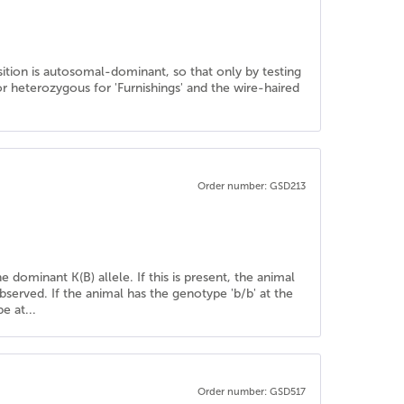
sition is autosomal-dominant, so that only by testing
 heterozygous for 'Furnishings' and the wire-haired
Order number: GSD213
e dominant K(B) allele. If this is present, the animal
bserved. If the animal has the genotype 'b/b' at the
e at...
Order number: GSD517