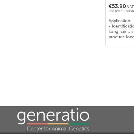
€53.90
VAT 
List price - pers
Application.:
- Identificat
Long hair is 
produce long 