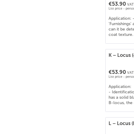
€53.90
VAT 
List price - pers
Application: 
'Furnishings'
can it be de
coat texture.
K – Locus 
€53.90
VAT 
List price - pers
Application:
- Identificat
has a solid b
B-locus, the
L – Locus (