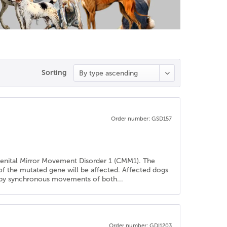
Sorting
Order number: GSD157
genital Mirror Movement Disorder 1 (CMM1). The
 of the mutated gene will be affected. Affected dogs
ed by synchronous movements of both...
Order number: GDI1203