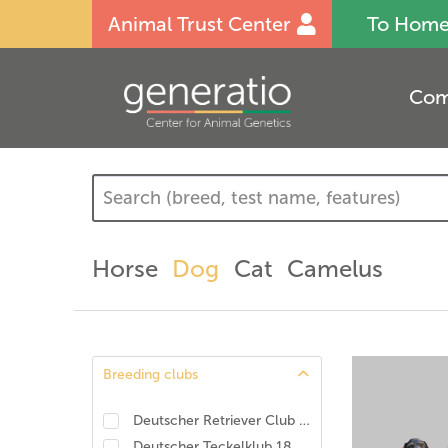
Animal Trust Center
To Hom
Com
Horse
Dog
Cat
Camelus
Breeding clubs
Deutscher Retriever Club e.V., DRC. DNA-Programm Identität und Eigenschaften
Deutscher Teckelklub 1888 e.V., DTK
(
1
)