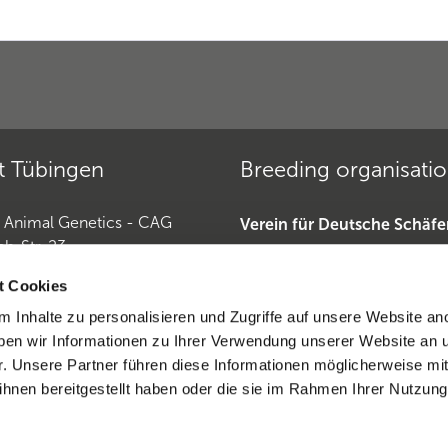
t Tübingen
Breeding organisati
r Animal Genetics - CAG
Verein für Deutsche Schäf
ch-Str. 23
»
Tübingen
Deutscher Teckelklub 1888 
t Cookies
Deutscher Retriever Club e.
 Inhalte zu personalisieren und Zugriffe auf unsere Website an
Horse Genetics
Dobermannverein »
en wir Informationen zu Ihrer Verwendung unserer Website an 
9 (0)7071 565 44 850
r. Unsere Partner führen diese Informationen möglicherweise mi
0)6221-389 353 1
hnen bereitgestellt haben oder die sie im Rahmen Ihrer Nutzung
eratio CAG
ntract