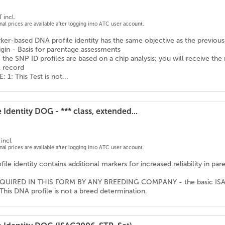
 incl.
onal prices are available after logging into ATC user account.
er-based DNA profile identity has the same objective as the previousl
igin - Basis for parentage assessments
 the SNP ID profiles are based on a chip analysis; you will receive the
l record
1: This Test is not...
 Identity DOG - *** class, extended...
incl.
onal prices are available after logging into ATC user account.
ile identity contains additional markers for increased reliability in pa
QUIRED IN THIS FORM BY ANY BREEDING COMPANY - the basic ISAG ma
This DNA profile is not a breed determination.