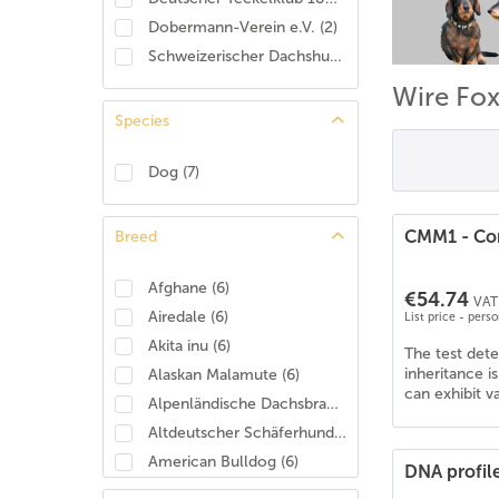
Dobermann-Verein e.V.
(
2
)
Schweizerischer Dachshund Club
(
2
)
Wire Fox
Species
Dog
(
7
)
CMM1 - Con
Breed
Afghane
(
6
)
€54.74
VAT 
Airedale
(
6
)
List price - pers
Akita inu
(
6
)
The test det
inheritance i
Alaskan Malamute
(
6
)
can exhibit v
Alpenländische Dachsbracke
(
4
)
Altdeutscher Schäferhund
(
6
)
American Bulldog
(
6
)
DNA profil
American Cocker Spaniel
(
6
)