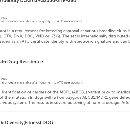
e Identity DOG (ISAG2006-STR-Set)
incl.
onal prices are available after logging into ATC user account.
profile a requirement for breeding approval at various breeding clubs 
g. DTK, DNK, DRC, VND or KZG). The set is internationally distribute
 issued as an ATC certificate identity with electronic signature and ca
lti Drug Resistence
incl.
onal prices are available after logging into ATC user account.
- Identification of carriers of the MDR1 (ABCB1) variant prior to medic
 of the mutation In dogs with a homozygous ABCB1/MDR1 gene defect, 
ervous system. This results in severe poisoning at normal dosage. Affe
& Diversity(Fitness) DOG