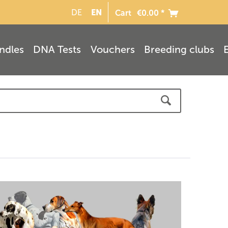
EN
DE
Cart
€0.00 *
ndles
DNA Tests
Vouchers
Breeding clubs