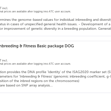
T incl.
onal prices are available after logging into ATC user account.
rmines the genome-based values for individual inbreeding and diversity v
tatus in cases of unspecified general health issues. - Development o
or improvement of genetic diversity in a breeding population. Generati
 Inbreeding & Fitness Basic package DOG
 incl.
onal prices are available after logging into ATC user account.
ion provides the DNA profile 'Identity' of the ISAG2020 marker set (
rameters for 'Inbreeding & Fitness' (genomic inbreeding coefficient, g-
osition of the inbred regions on the chromosomes)
are based on SNP array analysis...