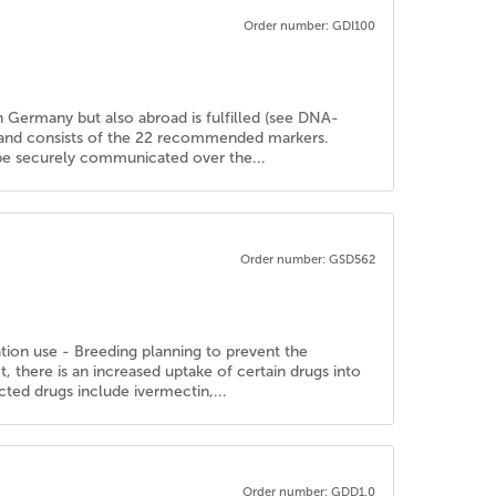
Order number: GDI100
in Germany but also abroad is fulfilled (see DNA-
d and consists of the 22 recommended markers.
n be securely communicated over the...
Order number: GSD562
ation use - Breeding planning to prevent the
there is an increased uptake of certain drugs into
cted drugs include ivermectin,...
Order number: GDD1.0