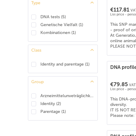
Type
American Shepherd
(
4
)
€117.81
VAT
American Staffordshire Terrier
(
6
)
List price - pers
DNA tests
(
5
)
Apenzeller Sennenhund
(
6
)
This SNP mark
Genetische Vielfalt
(
1
)
Australian Koolie
(
6
)
- proof of or
Kombinationen
(
1
)
At Generatio,
Australian shepherd
(
6
)
online anima
Australischer Treibhund
(
6
)
PLEASE NOTE: 
Class
Barsoi
(
6
)
Basenji
(
6
)
Identity and parentage
(
1
)
DNA profile
Beagle
(
6
)
Bearded Collie
(
6
)
Group
€79.85
Beauceron
(
2
)
VAT 
List price - pers
Beauceron (Berger de Beauce)
(
4
)
Arzneimittelunveträglichkeit
(
1
)
This DNA-prof
Belgischer Schäferhund - Tervueren
(
6
)
Identity
(
2
)
diversity.
Berner Sennenhund
(
6
)
IT IS NOT RE
Parentage
(
1
)
Please note: 
Bernhardiner
(
6
)
Bobtail (Old English Shepdog)
(
6
)
Boerboel
(
6
)