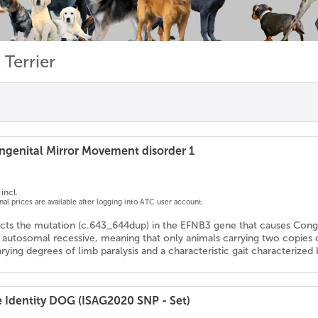
 Terrier
genital Mirror Movement disorder 1
incl.
onal prices are available after logging into ATC user account.
ects the mutation (c.643_644dup) in the EFNB3 gene that causes Con
s autosomal recessive, meaning that only animals carrying two copies
arying degrees of limb paralysis and a characteristic gait characteriz
e Identity DOG (ISAG2020 SNP - Set)