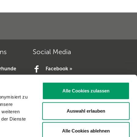
ons
Social Media
erhunde
Facebook »
YouTube »
e.V. »
Alle Cookies zulassen
V. »
onymisiert zu
unsere
Auswahl erlauben
t weiteren
 der Dienste
Alle Cookies ablehnen