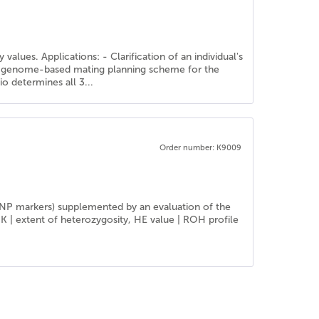
alues. Applications: - Clarification of an individual's
f a genome-based mating planning scheme for the
o determines all 3...
Order number: K9009
SNP markers) supplemented by an evaluation of the
IK | extent of heterozygosity, HE value | ROH profile