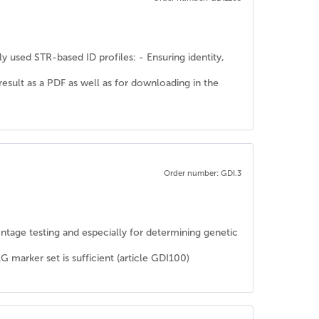
y used STR-based ID profiles: - Ensuring identity,
 result as a PDF as well as for downloading in the
Order number: GDI.3
rentage testing and especially for determining genetic
rker set is sufficient (article GDI100)