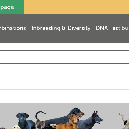
epage
binations
Inbreeding & Diversity
DNA Test bu
(
3
)