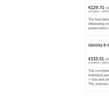
Collie Kurzhaar
(
6
)
€129.71
Collie Langhaar
(
6
)
VA
List price - pers
Corgi
(
6
)
The test dete
Curly Coated Retriever
(
6
)
inbreeding s
Dalmatiner
(
6
)
preservation 
Deutsch Drahthaar
(
6
)
Deutsche Dogge
(
6
)
Identity &
Deutscher Schäferhund
(
6
)
Deutscher Wachtelhund
(
6
)
€153.51
Deutsch Kurzhaar
(
6
)
VAT
List price - pers
Dobermann
(
6
)
The combinat
Dogo Argentino
(
6
)
individual pa
Englische Bulldogge
(
6
)
= size and p
The analyses 
English Cocker Spaniel
(
6
)
English Pointer
(
5
)
English Setter
(
6
)
Epagneul Tibetain
(
6
)