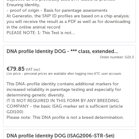
(
6
)
Ensuring identity,
- proof of origin - Basis for parentage assessments
At Generatio, the SNP ID profiles are based on a chip analysis;
you will receive the result as a PDF as well as for downloading
in the online animal record
PLEASE NOTE: 1: This Test is not...
DNA profile Identity DOG - *** class, extended...
Order number: GDI.3
€79.85
VAT incl.
List price - personal prices are available after logging into ATC user account.
This DNA-profile identity contains additional markers for
increased reliability in parentage testing and especially for
determining genetic diversity.
IT IS NOT REQUIRED IN THIS FORM BY ANY BREEDING
COMPANY - the basic ISAG marker set is sufficient (article
GDI100)
Please note: This DNA profile is not a breed determination.
DNA profile Identity DOG (ISAG2006-STR-Set)