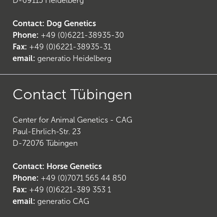
D-69115 Heidelberg
Contact: Dog Genetics
Phone:
+49 (0)6221-38935-30
Fax:
+49 (0)6221-38935-31
email:
generatio Heidelberg
Contact Tübingen
Center for Animal Genetics - CAG
Paul-Ehrlich-Str. 23
D-72076 Tübingen
Contact: Horse Genetics
Phone:
+49 (0)7071 565 44 850
(
6
)
Fax:
+49 (0)6221-389 353 1
email:
generatio CAG