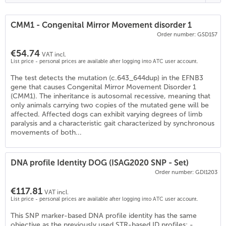
CMM1 - Congenital Mirror Movement disorder 1
Order number: GSD157
€54.74
VAT incl.
List price - personal prices are available after logging into ATC user account.
The test detects the mutation (c.643_644dup) in the EFNB3
gene that causes Congenital Mirror Movement Disorder 1
(CMM1). The inheritance is autosomal recessive, meaning that
only animals carrying two copies of the mutated gene will be
affected. Affected dogs can exhibit varying degrees of limb
paralysis and a characteristic gait characterized by synchronous
movements of both...
DNA profile Identity DOG (ISAG2020 SNP - Set)
Order number: GDI1203
€117.81
VAT incl.
List price - personal prices are available after logging into ATC user account.
This SNP marker-based DNA profile identity has the same
objective as the previously used STR-based ID profiles: -