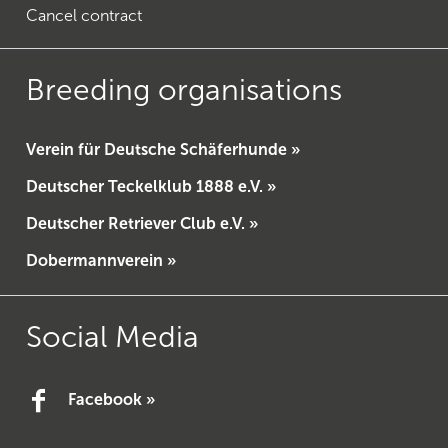
Cancel contract
Breeding organisations
Verein für Deutsche Schäferhunde »
Deutscher Teckelklub 1888 e.V. »
Deutscher Retriever Club e.V. »
Dobermannverein »
Social Media
Facebook »