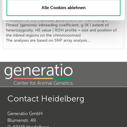
List price - personal prices are available after logging into ATC user account.
Alle Cookies ablehnen
The combination provides the DNA profile 'Identity' of the
ISAG2020 marker set (SNP markers) supplemented by an
evaluation of the individual parameters for 'Inbreeding &
Fitness' (genomic inbreeding coefficient, g-IK | extent of
heterozygosity, HE value | ROH profile = size and position of
the inbred regions on the chromosomes)
The analyses are based on SNP array analysis...
Contact Heidelberg
Generatio GmbH
Blumenstr. 49