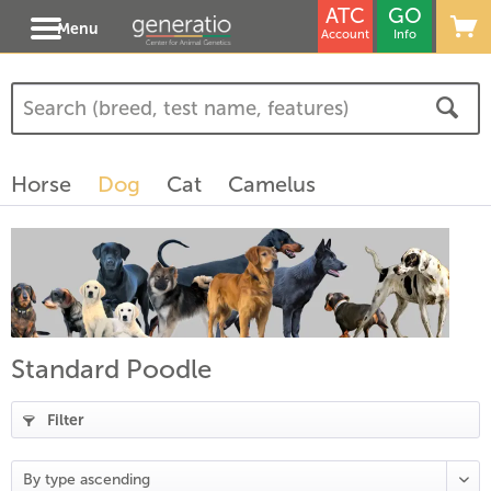
ATC
GO
Menu
Account
Info
(
3
)
(
1
)
Horse
Dog
Cat
Camelus
)
Standard Poodle
Filter