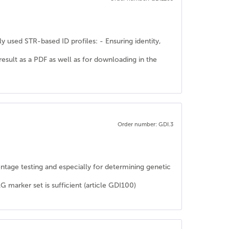
y used STR-based ID profiles: - Ensuring identity,
 result as a PDF as well as for downloading in the
Order number: GDI.3
rentage testing and especially for determining genetic
rker set is sufficient (article GDI100)