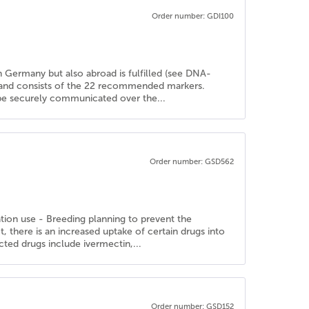
Order number: GDI100
in Germany but also abroad is fulfilled (see DNA-
d and consists of the 22 recommended markers.
n be securely communicated over the...
Order number: GSD562
ation use - Breeding planning to prevent the
there is an increased uptake of certain drugs into
cted drugs include ivermectin,...
Order number: GSD152