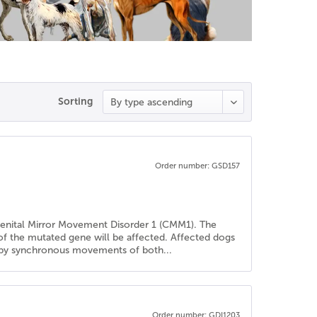
Sorting
Order number: GSD157
genital Mirror Movement Disorder 1 (CMM1). The
 of the mutated gene will be affected. Affected dogs
ed by synchronous movements of both...
Order number: GDI1203