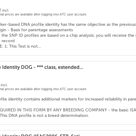
 incl.
onal prices are available after logging into ATC user account.
er-based DNA profile identity has the same objective as the previousl
igin - Basis for parentage assessments
 the SNP ID profiles are based on a chip analysis; you will receive the
l record
1: This Test is not...
 Identity DOG - *** class, extended...
incl.
onal prices are available after logging into ATC user account.
ile identity contains additional markers for increased reliability in pa
QUIRED IN THIS FORM BY ANY BREEDING COMPANY - the basic ISAG ma
This DNA profile is not a breed determination.