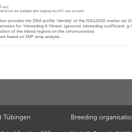
 incl.
onal prices are available after logging into ATC user account.
ion provides the DNA profile 'Identity' of the ISAG2020 marker set (
rameters for 'Inbreeding & Fitness' (genomic inbreeding coefficient, g-
osition of the inbred regions on the chromosomes)
are based on SNP array analysis...
t Tübingen
Breeding organisati