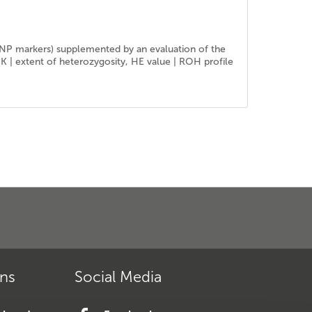
SNP markers) supplemented by an evaluation of the
IK | extent of heterozygosity, HE value | ROH profile
ons
Social Media