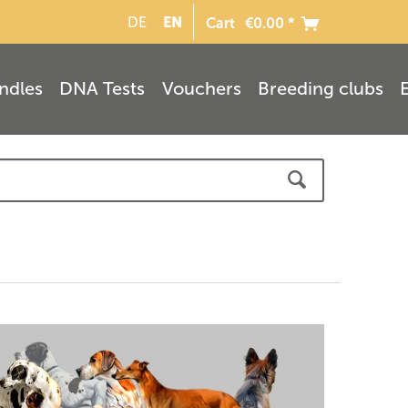
EN
DE
Cart
€0.00 *
ndles
DNA Tests
Vouchers
Breeding clubs