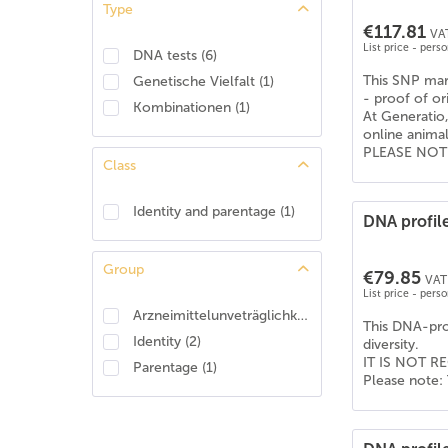
Type
American Shepherd
(
4
)
€117.81
VAT
American Staffordshire Terrier
(
6
)
List price - pers
DNA tests
(
6
)
Apenzeller Sennenhund
(
6
)
This SNP mark
Genetische Vielfalt
(
1
)
Australian Koolie
(
6
)
- proof of or
Kombinationen
(
1
)
At Generatio,
Australian shepherd
(
6
)
online anima
Australischer Treibhund
(
6
)
PLEASE NOTE: 
Class
Barsoi
(
6
)
Basenji
(
6
)
Identity and parentage
(
1
)
DNA profile
Beagle
(
6
)
Bearded Collie
(
6
)
Group
€79.85
Beauceron
(
2
)
VAT 
List price - pers
Beauceron (Berger de Beauce)
(
4
)
Arzneimittelunveträglichkeit
(
1
)
This DNA-prof
Belgischer Schäferhund - Tervueren
(
6
)
Identity
(
2
)
diversity.
Berner Sennenhund
(
6
)
IT IS NOT RE
Parentage
(
1
)
Please note: 
Bernhardiner
(
6
)
Bobtail (Old English Shepdog)
(
6
)
Boerboel
(
6
)