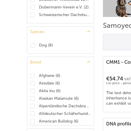
Dobermann-Verein e.V.
(
2
)
Schweizerischer Dachshund Club
(
2
)
Samoye
Species
Dog
(
8
)
CMM1 - Con
Breed
Afghane
(
6
)
€54.74
VAT 
Airedale
(
6
)
List price - pers
Akita inu
(
6
)
The test det
inheritance i
Alaskan Malamute
(
6
)
can exhibit v
Alpenländische Dachsbracke
(
4
)
Altdeutscher Schäferhund
(
6
)
American Bulldog
(
6
)
DNA profil
American Cocker Spaniel
(
6
)