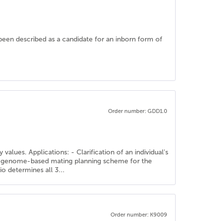
been described as a candidate for an inborn form of
Order number: GDD1.0
alues. Applications: - Clarification of an individual's
f a genome-based mating planning scheme for the
o determines all 3...
Order number: K9009