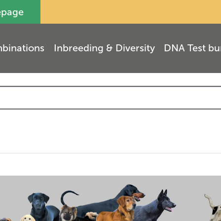
epage
binations
Inbreeding & Diversity
DNA Test bu
(
3
)