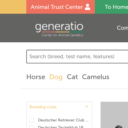
Animal Trust Center
To Hom
Com
Horse
Dog
Cat
Camelus
Breeding clubs
Deutscher Retriever Club e.V., DRC. DNA-Programm Identität und Eigenschaften
Deutscher Teckelklub 1888 e.V., DTK
(
1
)