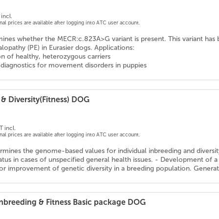
incl.
onal prices are available after logging into ATC user account.
mines whether the MECR:c.823A>G variant is present. This variant has 
opathy (PE) in Eurasier dogs. Applications:
ion of healthy, heterozygous carriers
l diagnostics for movement disorders in puppies
& Diversity(Fitness) DOG
T incl.
onal prices are available after logging into ATC user account.
rmines the genome-based values for individual inbreeding and diversity v
tatus in cases of unspecified general health issues. - Development o
or improvement of genetic diversity in a breeding population. Generati
 Inbreeding & Fitness Basic package DOG