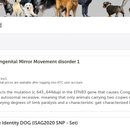
d
genital Mirror Movement disorder 1
incl.
onal prices are available after logging into ATC user account.
ects the mutation (c.643_644dup) in the EFNB3 gene that causes Con
s autosomal recessive, meaning that only animals carrying two copies
arying degrees of limb paralysis and a characteristic gait characteriz
e Identity DOG (ISAG2020 SNP - Set)