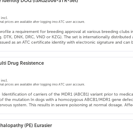
e Identity DOG (ISAG2006-STR-Set)
incl.
onal prices are available after logging into ATC user account.
profile a requirement for breeding approval at various breeding clubs 
g. DTK, DNK, DRC, VND or KZG). The set is internationally distribute
 issued as an ATC certificate identity with electronic signature and ca
lti Drug Resistence
incl.
onal prices are available after logging into ATC user account.
- Identification of carriers of the MDR1 (ABCB1) variant prior to medic
 of the mutation In dogs with a homozygous ABCB1/MDR1 gene defect, 
ervous system. This results in severe poisoning at normal dosage. Affe
halopathy (PE) Eurasier