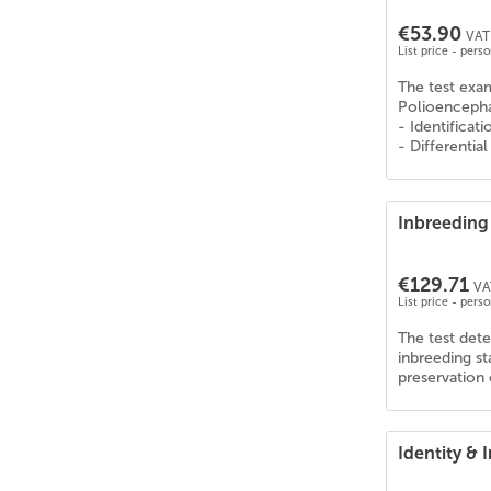
Collie Kurzhaar
(
6
)
€53.90
Collie Langhaar
(
6
)
VAT 
List price - pers
Corgi
(
6
)
The test exa
Curly Coated Retriever
(
6
)
Polioencephal
Dalmatiner
(
6
)
- Identificat
- Differentia
Deutsch Drahthaar
(
6
)
Deutsche Dogge
(
6
)
Deutscher Schäferhund
(
6
)
Inbreeding 
Deutscher Wachtelhund
(
6
)
Deutsch Kurzhaar
(
6
)
€129.71
VA
Dobermann
(
6
)
List price - pers
Dogo Argentino
(
6
)
The test dete
Englische Bulldogge
(
6
)
inbreeding s
preservation 
English Cocker Spaniel
(
6
)
English Pointer
(
5
)
English Setter
(
6
)
Identity &
Epagneul Tibetain
(
6
)