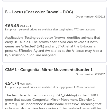
B – Locus (Coat color 'Brown' - DOG)
Order number: GSD212
€65.45
VAT incl.
List price - personal prices are available after logging into ATC user account.
Application: Testing coat color 'brown' identifies animals that
carry „b“-alleles. The brown coat color can develop if both
genes are 'affected' (b/b) and an „E“-Allel at the E-locus is
present. Effective Ay and Aw alleles at the A-locus may hide a
b/b situation. 3 loci are analysed.
CMM1 - Congenital Mirror Movement disorder 1
Order number: GSD157
€54.74
VAT incl.
List price - personal prices are available after logging into ATC user account.
The test detects the mutation (c.643_644dup) in the EFNB3
gene that causes Congenital Mirror Movement Disorder 1
(CMM1). The inheritance is autosomal recessive, meaning that
only animals carrying two copies of the mutated gene will be