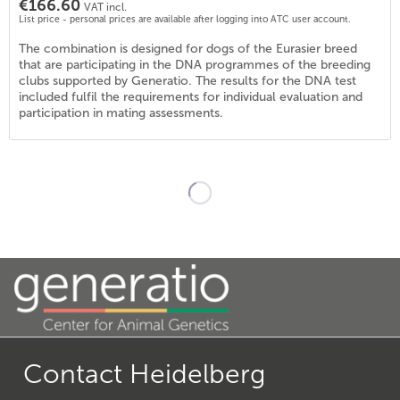
€166.60
VAT incl.
List price - personal prices are available after logging into ATC user account.
The combination is designed for dogs of the Eurasier breed
that are participating in the DNA programmes of the breeding
clubs supported by Generatio. The results for the DNA test
included fulfil the requirements for individual evaluation and
participation in mating assessments.
Contact Heidelberg