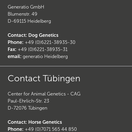
Generatio GmbH
Blumenstr. 49
D-69115 Heidelberg
Contact: Dog Genetics
Phone:
+49 (0)6221-38935-30
Fax:
+49 (0)6221-38935-31
email:
generatio Heidelberg
Contact Tübingen
Center for Animal Genetics - CAG
Paul-Ehrlich-Str. 23
D-72076 Tübingen
Contact: Horse Genetics
Phone:
+49 (0)7071 565 44 850