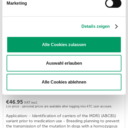
Marketing
Malignant Hyperthermia - DOG
Order number: GSD128
€53.90
VAT incl.
Details zeigen
List price - personal prices are available after logging into ATC user account.
Application: - Identification of carriers. This test examines
whether the dog carries the mutation in the RYR1 gene that
Alle Cookies zulassen
has been found to cause malignant hyperthermia (MH). In this
disease, problems with the metabolism in the skeletal muscles
occur after the administration of certain anaesthetics. This can
Auswahl erlauben
lead to hyperthermia, heart palpitations, muscle paralysis or
organ...
Alle Cookies ablehnen
MDR-1 - Multi Drug Resistence
Order number: GSD562
€46.95
VAT incl.
List price - personal prices are available after logging into ATC user account.
Application: - Identification of carriers of the MDR1 (ABCB1)
variant prior to medication use - Breeding planning to prevent
the transmission of the mutation In dogs with a homozygous