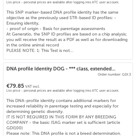
List price - personal prices are available after logging into ATC user account.
This SNP marker-based DNA profile identity has the same
objective as the previously used STR-based ID profiles: -
Ensuring identity,
- proof of origin - Basis for parentage assessments
At Generatio, the SNP ID profiles are based on a chip analysis;
you will receive the result as a PDF as well as for downloading
in the online animal record
PLEASE NOTE: 1: This Test is not...
DNA profile Identity DOG - *** class, extended...
Order number: GDI.3
€79.85
VAT incl.
List price - personal prices are available after logging into ATC user account.
This DNA-profile identity contains additional markers for
increased reliability in parentage testing and especially for
determining genetic diversity.
IT IS NOT REQUIRED IN THIS FORM BY ANY BREEDING
COMPANY - the basic ISAG marker set is sufficient (article
GDI100)
Please note: This DNA profile is not a breed determination.