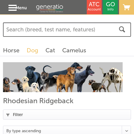
ATC
GO
Menu
Account
Info
(
6
)
(
4
)
Horse
Dog
Cat
Camelus
)
Rhodesian Ridgeback
Filter