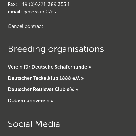
Fax:
+49 (0)6221-389 353 1
email:
generatio CAG
Cancel contract
Breeding organisations
Verein für Deutsche Schäferhunde »
Deutscher Teckelklub 1888 e.V. »
Deutscher Retriever Club e.V. »
Dobermannverein »
Social Media