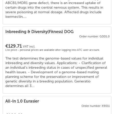
ABCB1/MDR1 gene defect, there is an increased uptake of
certain drugs into the central nervous system. This results in
severe poisoning at normal dosage. Affected drugs include
ivermectin,...
Inbreeding & Diversity(Fitness) DOG
Order number: GDD1.0
€129.71
VAT incl.
List price - personal prices are available after logging into ATC user account.
The test determines the genome-based values for individual
inbreeding and diversity values. Applications: - Clarification of
an individual's inbreeding status in cases of unspecified general
health issues. - Development of a genome-based mating
planning scheme for the preservation or improvement of
genetic diversity in a breeding population. Generatio
determines all 3...
All-In 1.0 Eurasier
Order number: K9011