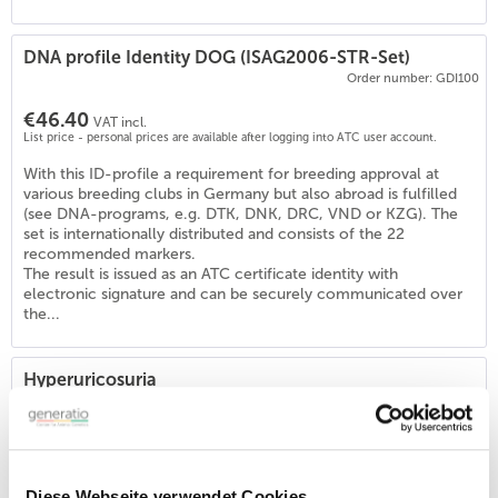
DNA profile Identity DOG (ISAG2006-STR-Set)
Order number: GDI100
€46.40
VAT incl.
List price - personal prices are available after logging into ATC user account.
With this ID-profile a requirement for breeding approval at
various breeding clubs in Germany but also abroad is fulfilled
(see DNA-programs, e.g. DTK, DNK, DRC, VND or KZG). The
set is internationally distributed and consists of the 22
recommended markers.
The result is issued as an ATC certificate identity with
electronic signature and can be securely communicated over
the...
Hyperuricosuria
Order number: GSD162
€53.90
VAT incl.
List price - personal prices are available after logging into ATC user account.
Diese Webseite verwendet Cookies
Application of the test: