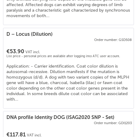
affected. Affected dogs can exhibit varying degrees of limb
paralysis and a characteristic gait characterized by synchronous
movements of both...
D – Locus (Dilution)
Order number: GSD508
€53.90
VAT incl.
List price - personal prices are available after logging into ATC user account.
Application: - Carrier identification. Coat color dilution is
autosomal-recessive. Dilution manifests if the mutation is
homozygous (d/d). A dog with two variant copies of the MLPH
gene will have a blue, charcoal, Isabella (lilac) or fawn coat
color depending on the other coat color genes present in the
individual. In some breeds dilute coat color can be associated
with...
DNA profile Identity DOG (ISAG2020 SNP - Set)
Order number: GDI1203
€117.81
VAT incl.