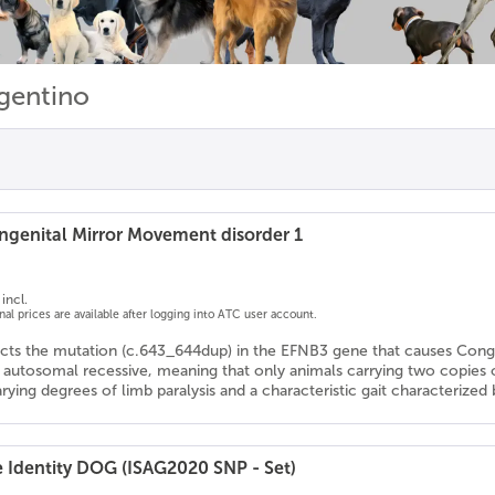
gentino
genital Mirror Movement disorder 1
incl.
onal prices are available after logging into ATC user account.
ects the mutation (c.643_644dup) in the EFNB3 gene that causes Con
s autosomal recessive, meaning that only animals carrying two copies
arying degrees of limb paralysis and a characteristic gait characteriz
e Identity DOG (ISAG2020 SNP - Set)