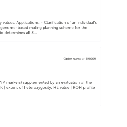
alues. Applications: - Clarification of an individual's
f a genome-based mating planning scheme for the
o determines all 3...
Order number: K9009
SNP markers) supplemented by an evaluation of the
IK | extent of heterozygosity, HE value | ROH profile