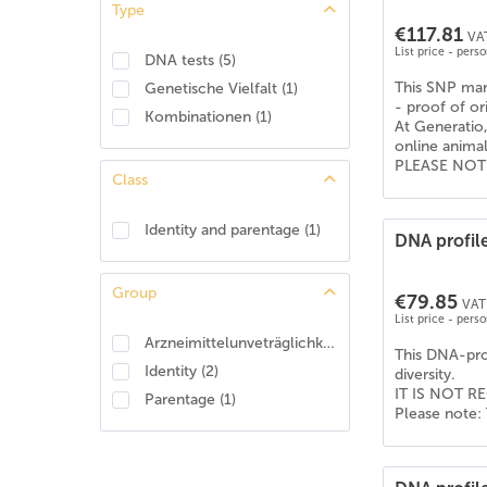
Type
American Shepherd
(
4
)
€117.81
VAT
American Staffordshire Terrier
(
6
)
List price - pers
DNA tests
(
5
)
Apenzeller Sennenhund
(
6
)
This SNP mark
Genetische Vielfalt
(
1
)
Australian Koolie
(
6
)
- proof of or
Kombinationen
(
1
)
At Generatio,
Australian shepherd
(
6
)
online anima
Australischer Treibhund
(
6
)
PLEASE NOTE: 
Class
Barsoi
(
6
)
Basenji
(
6
)
Identity and parentage
(
1
)
DNA profile
Beagle
(
6
)
Bearded Collie
(
6
)
Group
€79.85
Beauceron
(
2
)
VAT 
List price - pers
Beauceron (Berger de Beauce)
(
4
)
Arzneimittelunveträglichkeit
(
1
)
This DNA-prof
Belgischer Schäferhund - Tervueren
(
6
)
Identity
(
2
)
diversity.
Berner Sennenhund
(
6
)
IT IS NOT RE
Parentage
(
1
)
Please note: 
Bernhardiner
(
6
)
Bobtail (Old English Shepdog)
(
6
)
Boerboel
(
6
)