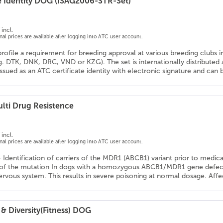
e Identity DOG (ISAG2006-STR-Set)
incl.
onal prices are available after logging into ATC user account.
profile a requirement for breeding approval at various breeding clubs 
g. DTK, DNK, DRC, VND or KZG). The set is internationally distribute
 issued as an ATC certificate identity with electronic signature and ca
lti Drug Resistence
incl.
onal prices are available after logging into ATC user account.
- Identification of carriers of the MDR1 (ABCB1) variant prior to medic
 of the mutation In dogs with a homozygous ABCB1/MDR1 gene defect, 
ervous system. This results in severe poisoning at normal dosage. Affe
& Diversity(Fitness) DOG