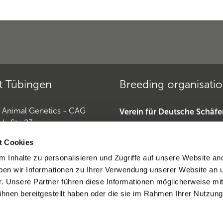
t Tübingen
Breeding organisati
r Animal Genetics - CAG
Verein für Deutsche Schäf
ch-Str. 23
»
Tübingen
Deutscher Teckelklub 1888 
t Cookies
Deutscher Retriever Club e.
 Inhalte zu personalisieren und Zugriffe auf unsere Website an
Horse Genetics
Dobermannverein »
en wir Informationen zu Ihrer Verwendung unserer Website an 
9 (0)7071 565 44 850
r. Unsere Partner führen diese Informationen möglicherweise mi
0)6221-389 353 1
hnen bereitgestellt haben oder die sie im Rahmen Ihrer Nutzung
eratio CAG
ntract