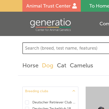
Animal Trust Center
To Hom
Com
Horse
Dog
Cat
Camelus
Breeding clubs
Deutscher Retriever Club e.V., DRC. DNA-Programm Identität und Eigenschaften
Deutscher Teckelklub 1888 e.V., DTK
(
1
)