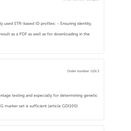
y used STR-based ID profiles: - Ensuring identity,
 result as a PDF as well as for downloading in the
Order number: GDI.3
rentage testing and especially for determining genetic
rker set is sufficient (article GDI100)