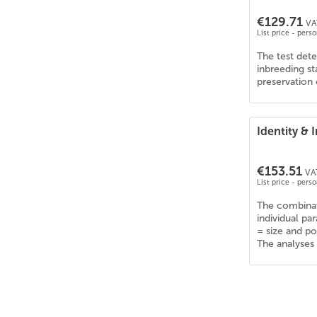
Collie Kurzhaar
(
6
)
€129.71
Collie Langhaar
(
6
)
VA
List price - pers
Corgi
(
6
)
The test dete
Curly Coated Retriever
(
6
)
inbreeding s
Dalmatiner
(
6
)
preservation 
Deutsch Drahthaar
(
6
)
Deutsche Dogge
(
6
)
Identity &
Deutscher Schäferhund
(
6
)
Deutscher Wachtelhund
(
6
)
€153.51
Deutsch Kurzhaar
(
6
)
VAT
List price - pers
Dobermann
(
6
)
The combinat
Dogo Argentino
(
6
)
individual pa
Englische Bulldogge
(
6
)
= size and p
The analyses 
English Cocker Spaniel
(
6
)
English Pointer
(
5
)
English Setter
(
6
)
Epagneul Tibetain
(
6
)