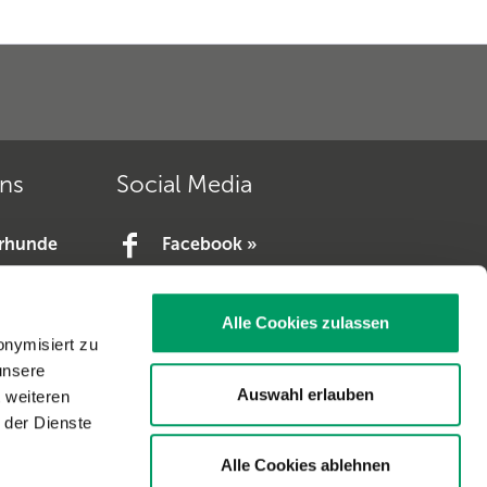
ons
Social Media
erhunde
Facebook »
YouTube »
e.V. »
Alle Cookies zulassen
V. »
onymisiert zu
unsere
Auswahl erlauben
t weiteren
 der Dienste
Alle Cookies ablehnen