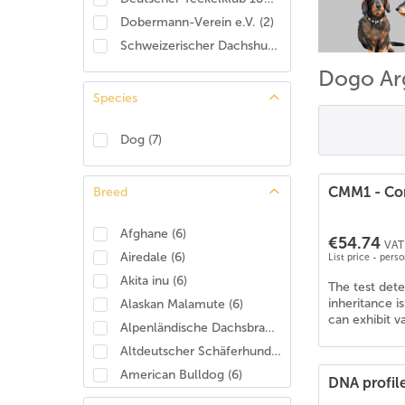
Dobermann-Verein e.V.
(
2
)
Schweizerischer Dachshund Club
(
2
)
Dogo Ar
Species
Dog
(
7
)
CMM1 - Con
Breed
Afghane
(
6
)
€54.74
VAT 
Airedale
(
6
)
List price - pers
Akita inu
(
6
)
The test det
inheritance i
Alaskan Malamute
(
6
)
can exhibit v
Alpenländische Dachsbracke
(
4
)
Altdeutscher Schäferhund
(
6
)
American Bulldog
(
6
)
DNA profil
American Cocker Spaniel
(
6
)