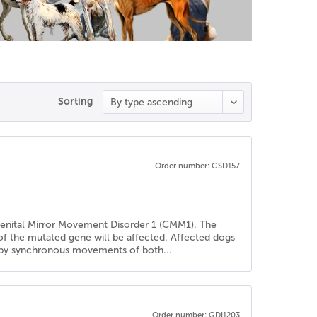
Sorting
Order number: GSD157
genital Mirror Movement Disorder 1 (CMM1). The
 of the mutated gene will be affected. Affected dogs
ed by synchronous movements of both...
Order number: GDI1203