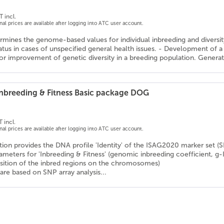
T incl.
onal prices are available after logging into ATC user account.
rmines the genome-based values for individual inbreeding and diversity v
tatus in cases of unspecified general health issues. - Development o
or improvement of genetic diversity in a breeding population. Generati
 Inbreeding & Fitness Basic package DOG
 incl.
onal prices are available after logging into ATC user account.
ion provides the DNA profile 'Identity' of the ISAG2020 marker set (
rameters for 'Inbreeding & Fitness' (genomic inbreeding coefficient, g-
osition of the inbred regions on the chromosomes)
are based on SNP array analysis...