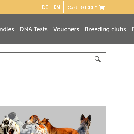
EN
DE
Cart
€0.00 *
ndles
DNA Tests
Vouchers
Breeding clubs