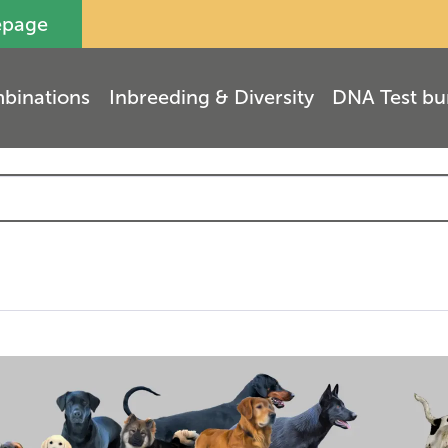
epage
binations
Inbreeding & Diversity
DNA Test bu
(
3
)