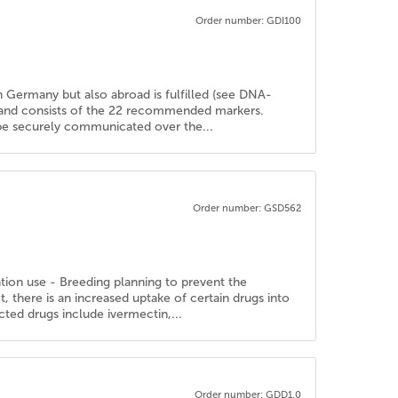
Order number: GDI100
in Germany but also abroad is fulfilled (see DNA-
d and consists of the 22 recommended markers.
n be securely communicated over the...
Order number: GSD562
ation use - Breeding planning to prevent the
there is an increased uptake of certain drugs into
cted drugs include ivermectin,...
Order number: GDD1.0