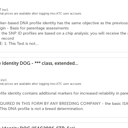
 incl.
onal prices are available after logging into ATC user account.
er-based DNA profile identity has the same objective as the previousl
igin - Basis for parentage assessments
 the SNP ID profiles are based on a chip analysis; you will receive the
l record
1: This Test is not...
 Identity DOG - *** class, extended...
incl.
onal prices are available after logging into ATC user account.
ile identity contains additional markers for increased reliability in pa
QUIRED IN THIS FORM BY ANY BREEDING COMPANY - the basic ISAG ma
This DNA profile is not a breed determination.