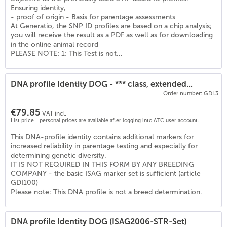
(
6
)
Ensuring identity,
- proof of origin - Basis for parentage assessments
At Generatio, the SNP ID profiles are based on a chip analysis;
you will receive the result as a PDF as well as for downloading
in the online animal record
PLEASE NOTE: 1: This Test is not...
DNA profile Identity DOG - *** class, extended...
Order number: GDI.3
€79.85
VAT incl.
List price - personal prices are available after logging into ATC user account.
This DNA-profile identity contains additional markers for
increased reliability in parentage testing and especially for
determining genetic diversity.
IT IS NOT REQUIRED IN THIS FORM BY ANY BREEDING
COMPANY - the basic ISAG marker set is sufficient (article
GDI100)
Please note: This DNA profile is not a breed determination.
DNA profile Identity DOG (ISAG2006-STR-Set)