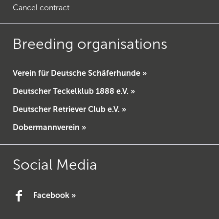
Cancel contract
Breeding organisations
Verein für Deutsche Schäferhunde »
Deutscher Teckelklub 1888 e.V. »
Deutscher Retriever Club e.V. »
Dobermannverein »
Social Media
Facebook »