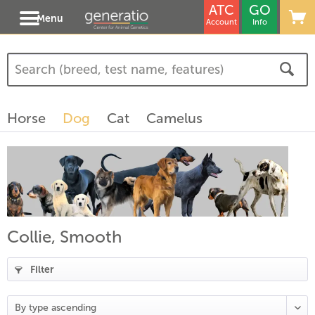
ATC
GO
Menu
Account
Info
(
3
)
(
1
)
Horse
Dog
Cat
Camelus
)
Collie, Smooth
Filter