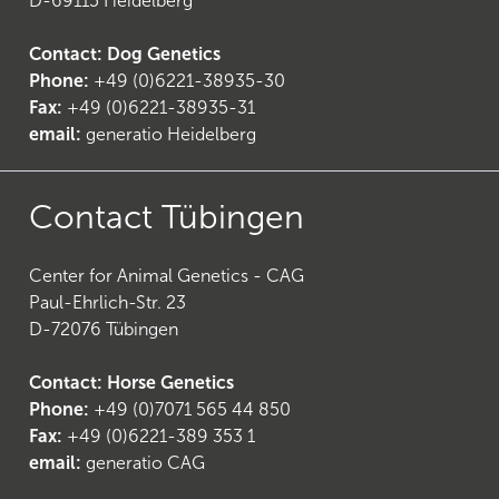
D-69115 Heidelberg
Contact: Dog Genetics
Phone:
+49 (0)6221-38935-30
Fax:
+49 (0)6221-38935-31
email:
generatio Heidelberg
Contact Tübingen
Center for Animal Genetics - CAG
Paul-Ehrlich-Str. 23
D-72076 Tübingen
Contact: Horse Genetics
Phone:
+49 (0)7071 565 44 850
(
6
)
Fax:
+49 (0)6221-389 353 1
email:
generatio CAG