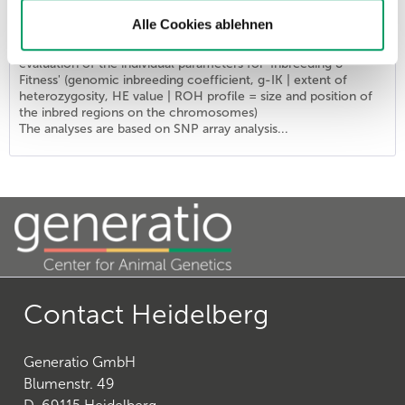
List price - personal prices are available after logging into ATC user account.
Alle Cookies ablehnen
The combination provides the DNA profile 'Identity' of the
ISAG2020 marker set (SNP markers) supplemented by an
evaluation of the individual parameters for 'Inbreeding &
Fitness' (genomic inbreeding coefficient, g-IK | extent of
heterozygosity, HE value | ROH profile = size and position of
the inbred regions on the chromosomes)
The analyses are based on SNP array analysis...
Contact Heidelberg
Generatio GmbH
Blumenstr. 49