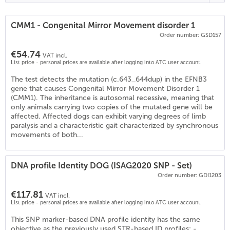
CMM1 - Congenital Mirror Movement disorder 1
Order number: GSD157
€54.74
VAT incl.
List price - personal prices are available after logging into ATC user account.
The test detects the mutation (c.643_644dup) in the EFNB3
gene that causes Congenital Mirror Movement Disorder 1
(CMM1). The inheritance is autosomal recessive, meaning that
only animals carrying two copies of the mutated gene will be
affected. Affected dogs can exhibit varying degrees of limb
paralysis and a characteristic gait characterized by synchronous
movements of both...
DNA profile Identity DOG (ISAG2020 SNP - Set)
Order number: GDI1203
€117.81
VAT incl.
List price - personal prices are available after logging into ATC user account.
This SNP marker-based DNA profile identity has the same
objective as the previously used STR-based ID profiles: -