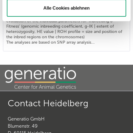
List price - personal prices are available after logging into ATC user account.
Alle Cookies ablehnen
The combination provides the DNA profile 'Identity' of the
ISAG2020 marker set (SNP markers) supplemented by an
evaluation of the individual parameters for 'Inbreeding &
Fitness' (genomic inbreeding coefficient, g-IK | extent of
heterozygosity, HE value | ROH profile = size and position of
the inbred regions on the chromosomes)
The analyses are based on SNP array analysis...
Contact Heidelberg
Generatio GmbH
Blumenstr. 49