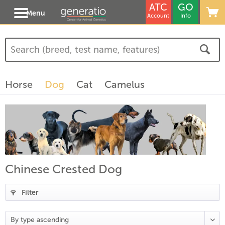
ATC
GO
Menu
Account
Info
(
3
)
(
1
)
Horse
Dog
Cat
Camelus
)
Chinese Crested Dog
Filter