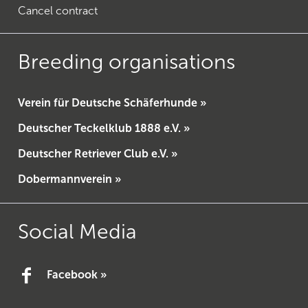
Cancel contract
Breeding organisations
Verein für Deutsche Schäferhunde »
Deutscher Teckelklub 1888 e.V. »
Deutscher Retriever Club e.V. »
Dobermannverein »
Social Media
Facebook »