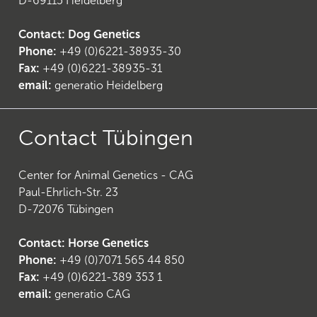
D-69115 Heidelberg
Contact: Dog Genetics
Phone:
+49 (0)6221-38935-30
Fax:
+49 (0)6221-38935-31
email:
generatio Heidelberg
Contact Tübingen
Center for Animal Genetics - CAG
Paul-Ehrlich-Str. 23
D-72076 Tübingen
Contact: Horse Genetics
Phone:
+49 (0)7071 565 44 850
(
6
)
Fax:
+49 (0)6221-389 353 1
email:
generatio CAG