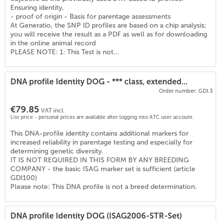
(
6
)
Ensuring identity,
- proof of origin - Basis for parentage assessments
At Generatio, the SNP ID profiles are based on a chip analysis;
you will receive the result as a PDF as well as for downloading
in the online animal record
PLEASE NOTE: 1: This Test is not...
DNA profile Identity DOG - *** class, extended...
Order number: GDI.3
€79.85
VAT incl.
List price - personal prices are available after logging into ATC user account.
This DNA-profile identity contains additional markers for
increased reliability in parentage testing and especially for
determining genetic diversity.
IT IS NOT REQUIRED IN THIS FORM BY ANY BREEDING
COMPANY - the basic ISAG marker set is sufficient (article
GDI100)
Please note: This DNA profile is not a breed determination.
DNA profile Identity DOG (ISAG2006-STR-Set)