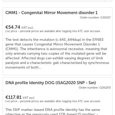
CMM1 - Congenital Mirror Movement disorder 1
Order number: GSD157
€54.74
VAT incl.
List price - personal prices are available after logging into ATC user account.
The test detects the mutation (c.643_644dup) in the EFNB3
gene that causes Congenital Mirror Movement Disorder 1
(CMM1). The inheritance is autosomal recessive, meaning that
only animals carrying two copies of the mutated gene will be
affected. Affected dogs can exhibit varying degrees of limb
paralysis and a characteristic gait characterized by synchronous
movements of both...
DNA profile Identity DOG (ISAG2020 SNP - Set)
Order number: GDI1203
€117.81
VAT incl.
List price - personal prices are available after logging into ATC user account.
This SNP marker-based DNA profile identity has the same
objective as the previously used STR-based ID profiles: -